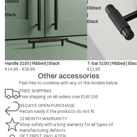
Ribbed
|
|
Ribbed
Black
|
Black
Handle 3100 | Ribbed | Black
T-bar 3100 | Ribbed | Bla
€14,95 - €35,95
€11,95
Other accessories
Feel free to combine with any of the models below
FREE SHIPPING
Free shipping on all orders over EUR 100
30 DAYS OPEN PURCHASE
Return easily if the products do not fit
12 MONTH WARRANTY
Shop safely with a long warranty for all types of
manufacturing defects
GET FIRST, PAY LATER