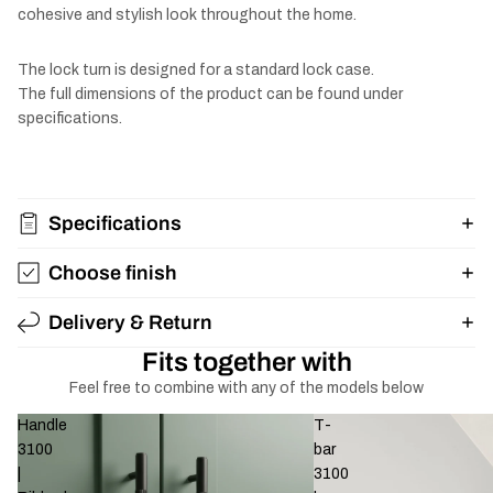
cohesive and stylish look throughout the home.
The lock turn is designed for a standard lock case.
The full dimensions of the product can be found under
specifications.
Specifications
Choose finish
Delivery & Return
Fits together with
Feel free to combine with any of the models below
Handle
T-
3100
bar
|
3100