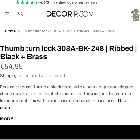
- 4,8/5
in verified customer reviews
TOTA
ITEM
IN
CART
0
Home
Thumb turn lock 308A-BK-248 | Ribbed | Black + Brass
Thumb turn lock 308A-BK-248 | Ribbed |
Black + Brass
€54,95
Shipping
calculated at checkout.
Exclusive thumb turn in a black finish with a brass edge and elegant
ribbed details – the perfect choice as a bathroom lock to create a
luxurious feel. Pair with our interior door handles for a coh...
Read
more...
MODEL
30 mm (Scandinavian)