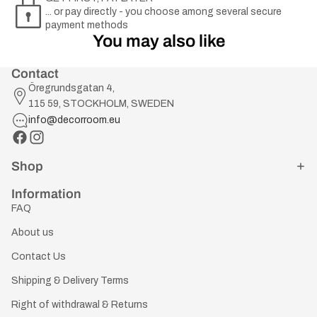
... or pay directly - you choose among several secure
payment methods
You may also like
Contact
Öregrundsgatan 4,
115 59, STOCKHOLM, SWEDEN
info@decorroom.eu
Shop
Information
FAQ
About us
Contact Us
Shipping & Delivery Terms
Right of withdrawal & Returns