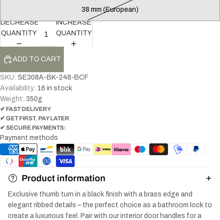
38 mm (European)
DECREASE
INCREASE
QUANTITY
QUANTITY
ADD TO CART
SKU:
SE308A-BK-248-BCF
Availability:
16 in stock
Weight:
350
g
✔ FAST DELIVERY
✔ GET FIRST, PAY LATER
✔ SECURE PAYMENTS:
Payment methods
Product information
Exclusive thumb turn in a black finish with a brass edge and
elegant ribbed details – the perfect choice as a bathroom lock to
create a luxurious feel. Pair with our interior door handles for a