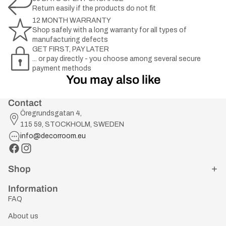
Return easily if the products do not fit
12 MONTH WARRANTY
Shop safely with a long warranty for all types of
manufacturing defects
GET FIRST, PAY LATER
... or pay directly - you choose among several secure
payment methods
You may also like
Contact
Öregrundsgatan 4,
115 59, STOCKHOLM, SWEDEN
info@decorroom.eu
Shop
Information
FAQ
About us