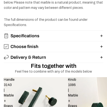
below. Please note that marble is a natural product, meaning that
color and pattern may vary between different pieces.
The full dimensions of the product can be found under
Specifications.
Specifications
Choose finish
Delivery & Return
Fits together with
Feel free to combine with any of the models below
Handle
Knob
3143
1095
|
|
Marble
Marble
+
+
Brass
Brass