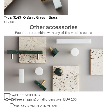
T-bar 3143 | Organic Glass + Brass
€12,95
Other accessories
Feel free to combine with any of the models below
FREE SHIPPING
Free shipping on all orders over EUR 100
30 DAYS OPEN PURCHASE