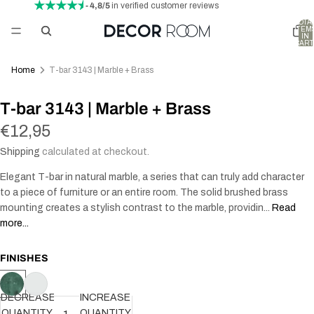
- 4,8/5
in verified customer reviews
TOTA
ITEM
IN
CART
0
Home
T-bar 3143 | Marble + Brass
T-bar 3143 | Marble + Brass
€12,95
Shipping
calculated at checkout.
Elegant T-bar in natural marble, a series that can truly add character
to a piece of furniture or an entire room. The solid brushed brass
mounting creates a stylish contrast to the marble, providin...
Read
more...
FINISHES
DECREASE
INCREASE
QUANTITY
QUANTITY