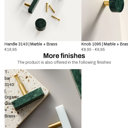
Handle 3143 | Marble + Brass
Knob 1095 | Marble + Bra
€16,95
€8,95 - €9,95
More finishes
The product is also offered in the following finishes
T-
bar
3143
|
Organic
Glass
+
Brass