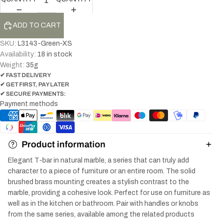
ADD TO CART
SKU:
L3143-Green-XS
Availability:
18 in stock
Weight:
35
g
✔ FAST DELIVERY
✔ GET FIRST, PAY LATER
✔ SECURE PAYMENTS:
Payment methods
Product information
Elegant T-bar in natural marble, a series that can truly add
character to a piece of furniture or an entire room. The solid
brushed brass mounting creates a stylish contrast to the
marble, providing a cohesive look. Perfect for use on furniture as
well as in the kitchen or bathroom. Pair with handles or knobs
from the same series, available among the related products