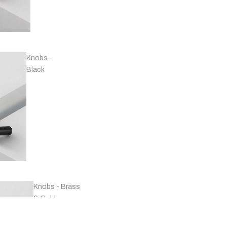
Handles -
Copper
Knobs -
Black
Handles -
Marble
Knobs - Brass
& Gold