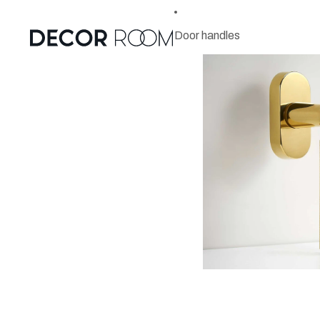
Door handles