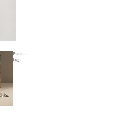
Knobs - Leather
& Others
Furniture
Legs