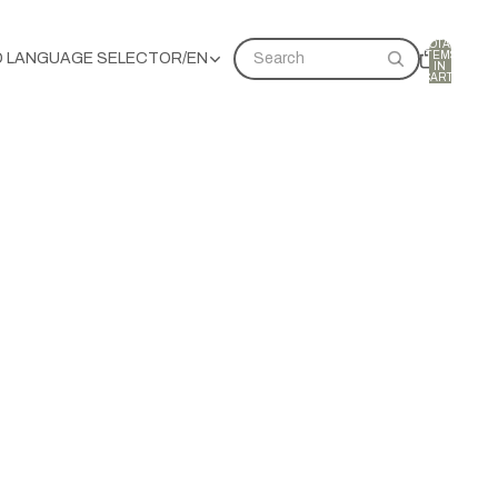
TOTAL
ITEMS
D LANGUAGE SELECTOR
/
EN
Search
IN
CART:
0