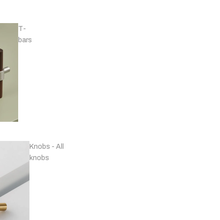
T-
bars
Handles - Nickel
Plated & Chrome
Knobs - All
knobs