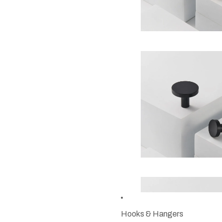
Hooks & Hangers