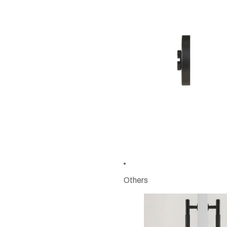
Others