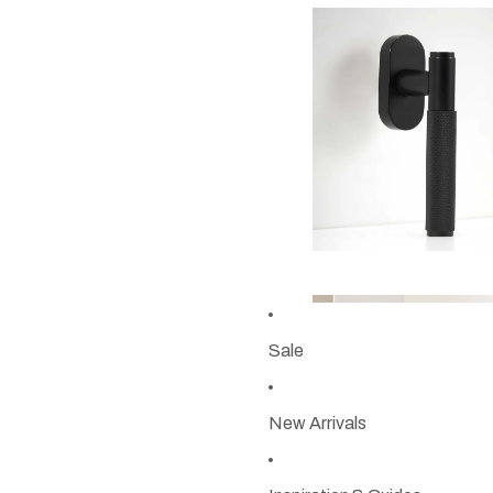
Sale
New Arrivals