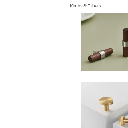
Knobs & T-bars