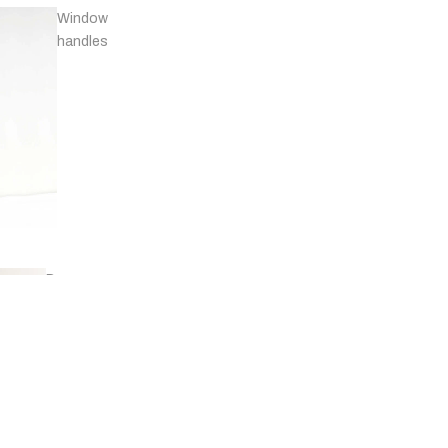
Window
handles
Door
stops