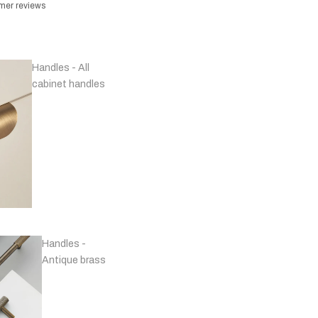
omer reviews
Handles - All
cabinet handles
Handles -
Antique brass