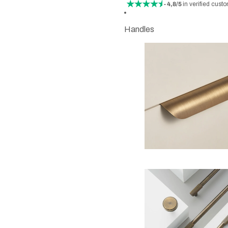
- 4,8/5
in verified cust
Handles