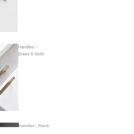
Handles -
Brass & Gold
Handles - Black
& Grey