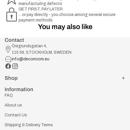
manufacturing defects
GET FIRST, PAY LATER
... or pay directly - you choose among several secure
payment methods
You may also like
Contact
Öregrundsgatan 4,
115 59, STOCKHOLM, SWEDEN
info@decorroom.eu
Shop
Information
FAQ
About us
Contact Us
Shipping & Delivery Terms