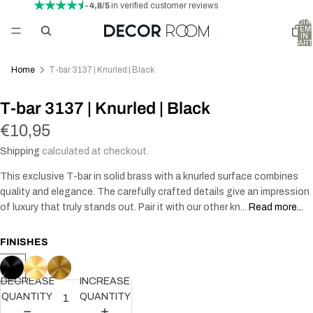
- 4,8/5
in verified customer reviews
TOTA
ITEM
IN
CART
0
Home
T-bar 3137 | Knurled | Black
T-bar 3137 | Knurled | Black
€10,95
Shipping
calculated at checkout.
This exclusive T-bar in solid brass with a knurled surface combines
quality and elegance. The carefully crafted details give an impression
of luxury that truly stands out. Pair it with our other kn...
Read more...
FINISHES
DECREASE
INCREASE
QUANTITY
QUANTITY