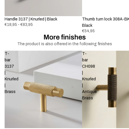
Handle 3137 | Knurled | Black
Thumb turn lock 308A-BK-
€18,95 - €83,95
Black
€54,95
More finishes
The product is also offered in the following finishes
T-
T-
bar
bar
3137
CH098
|
|
Knurled
Knurled
|
|
Brass
Antique
Brass