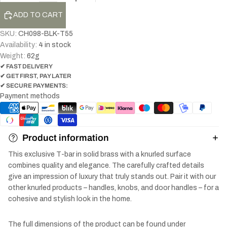
ADD TO CART
SKU:
CH098-BLK-T55
Availability:
4 in stock
Weight:
62
g
✔ FAST DELIVERY
✔ GET FIRST, PAY LATER
✔ SECURE PAYMENTS:
Payment methods
Product information
This exclusive T-bar in solid brass with a knurled surface
combines quality and elegance. The carefully crafted details
give an impression of luxury that truly stands out. Pair it with our
other knurled products – handles, knobs, and door handles – for a
cohesive and stylish look in the home.
The full dimensions of the product can be found under