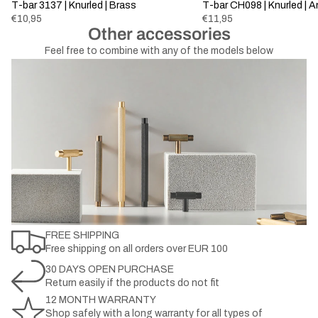
Sold out
T-bar 3137 | Knurled | Brass
Sold out
T-bar CH098 | Knurled | 
€10,95
€11,95
Other accessories
Feel free to combine with any of the models below
FREE SHIPPING
Free shipping on all orders over EUR 100
30 DAYS OPEN PURCHASE
Return easily if the products do not fit
12 MONTH WARRANTY
Shop safely with a long warranty for all types of