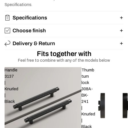
Specifications.
Specifications
Choose finish
Delivery & Return
Fits together with
Feel free to combine with any of the models below
Handle
Thumb
3137
turn
|
lock
Knurled
308A-
|
BK-
Black
241
|
Knurled
|
Black