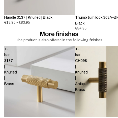
Handle 3137 | Knurled | Black
Thumb turn lock 308A-BK-
€18,95 - €83,95
Black
€54,95
More finishes
The product is also offered in the following finishes
T-
T-
bar
bar
3137
CH098
|
|
Knurled
Knurled
|
|
Brass
Antique
Brass