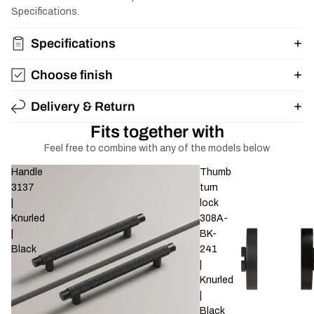
Specifications.
Specifications
Choose finish
Delivery & Return
Fits together with
Feel free to combine with any of the models below
Handle
Thumb
3137
turn
|
lock
Knurled
308A-
|
BK-
Black
241
|
Knurled
|
Black