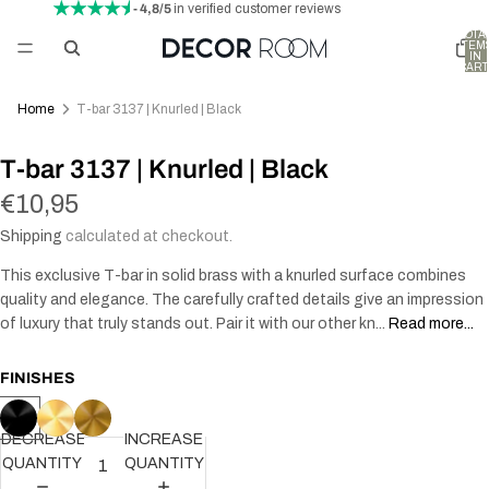
- 4,8/5
in verified customer reviews
TOTA
ITEM
IN
CART
0
Home
T-bar 3137 | Knurled | Black
T-bar 3137 | Knurled | Black
€10,95
Shipping
calculated at checkout.
This exclusive T-bar in solid brass with a knurled surface combines
quality and elegance. The carefully crafted details give an impression
of luxury that truly stands out. Pair it with our other kn...
Read more...
FINISHES
DECREASE
INCREASE
QUANTITY
QUANTITY