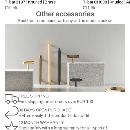
Sold out
T-bar 3137 | Knurled | Brass
T-bar CH098 | Knurled | 
€10,95
€11,95
Other accessories
Feel free to combine with any of the models below
FREE SHIPPING
Free shipping on all orders over EUR 100
30 DAYS OPEN PURCHASE
Return easily if the products do not fit
12 MONTH WARRANTY
Shop safely with a long warranty for all types of