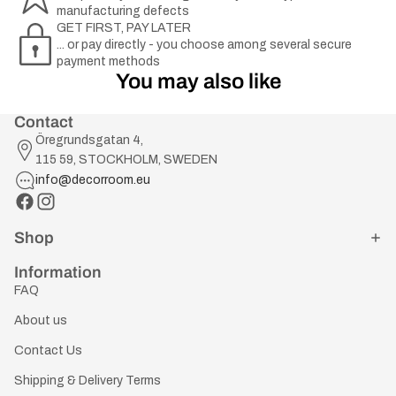
manufacturing defects
GET FIRST, PAY LATER
... or pay directly - you choose among several secure
payment methods
You may also like
Contact
Öregrundsgatan 4,
115 59, STOCKHOLM, SWEDEN
info@decorroom.eu
Shop
Information
FAQ
About us
Contact Us
Shipping & Delivery Terms