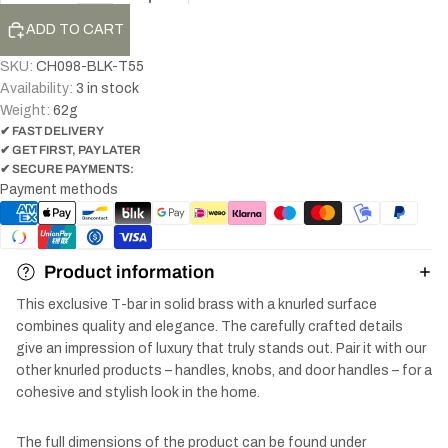
ADD TO CART
SKU:
CH098-BLK-T55
Availability:
3 in stock
Weight:
62
g
✔ FAST DELIVERY
✔ GET FIRST, PAY LATER
✔ SECURE PAYMENTS:
Payment methods
Product information
This exclusive T-bar in solid brass with a knurled surface
combines quality and elegance. The carefully crafted details
give an impression of luxury that truly stands out. Pair it with our
other knurled products – handles, knobs, and door handles – for a
cohesive and stylish look in the home.
The full dimensions of the product can be found under