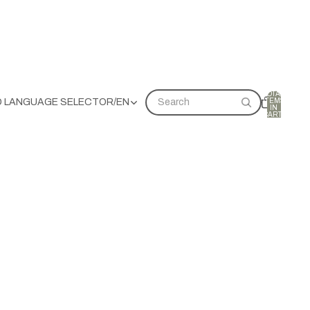
TOTAL
ITEMS
D LANGUAGE SELECTOR
/
EN
Search
IN
CART:
0