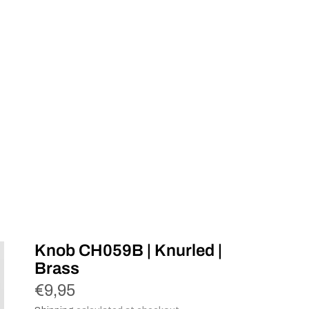
Knob CH059B | Knurled |
Brass
€9,95