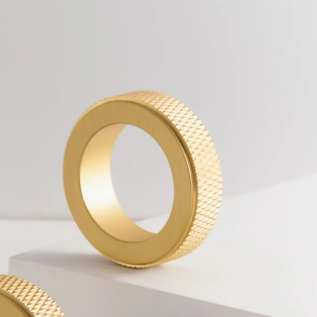
Other
products