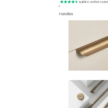
- 4,8/5
in verified cust
Handles