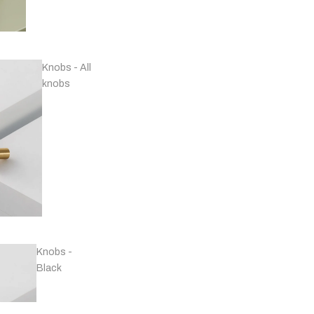
Knobs - All
knobs
Handles - Nickel
Plated & Chrome
Knobs -
Black