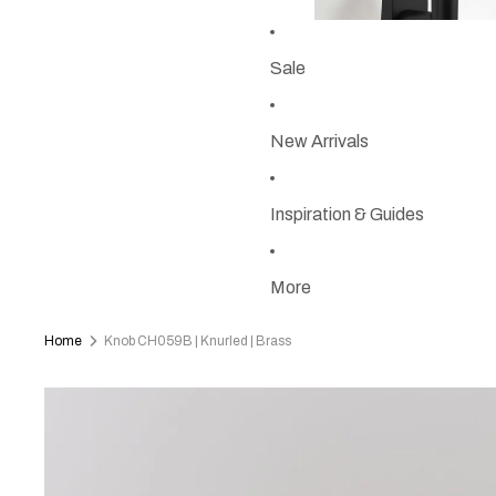
Sale
New Arrivals
Inspiration & Guides
More
Home
Knob CH059B | Knurled | Brass