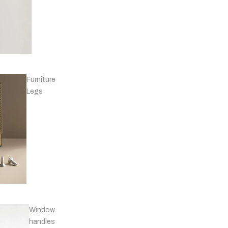
Knobs -
Marble
Furniture
T-
Legs
bars
Knobs - Leather
& Others
Window
handles