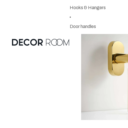
Hooks & Hangers
Door handles