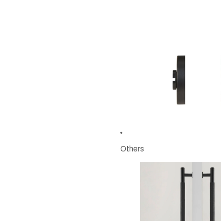
Others