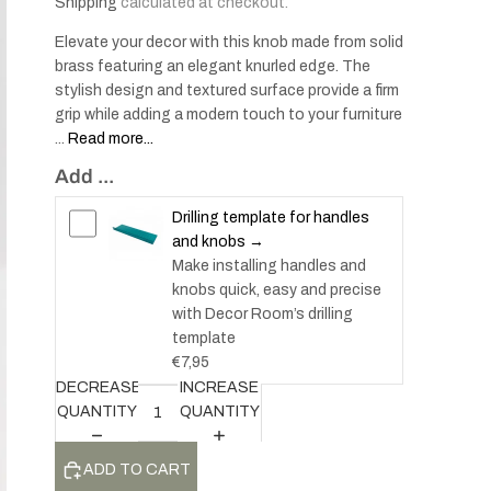
Shipping
calculated at checkout.
Elevate your decor with this knob made from solid
brass featuring an elegant knurled edge. The
stylish design and textured surface provide a firm
grip while adding a modern touch to your furniture
...
Read more...
Add ...
Drilling template for handles
and knobs →
Make installing handles and
knobs quick, easy and precise
with Decor Room’s drilling
template
€7,95
DECREASE
INCREASE
QUANTITY
QUANTITY
ADD TO CART