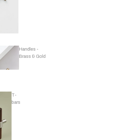
Handles -
Brass & Gold
T-
bars
Handles - Black
& Grey