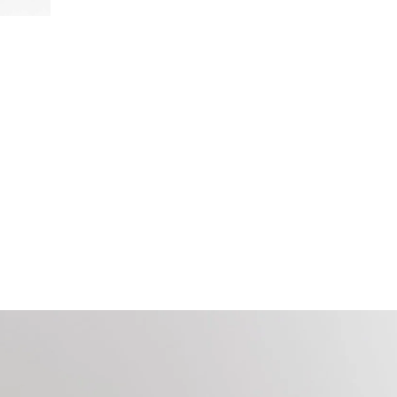
Door
stops