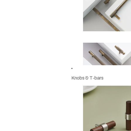
Knobs & T-bars