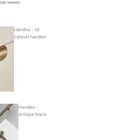
omer reviews
Handles - All
cabinet handles
Handles -
Antique brass