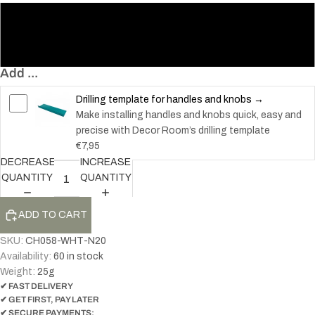
20
32
Add ...
Drilling template for handles and knobs →
Make installing handles and knobs quick, easy and
precise with Decor Room’s drilling template
€7,95
DECREASE
INCREASE
QUANTITY
QUANTITY
ADD TO CART
SKU:
CH058-WHT-N20
Availability:
60 in stock
Weight:
25
g
✔ FAST DELIVERY
✔ GET FIRST, PAY LATER
✔ SECURE PAYMENTS: