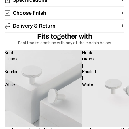
Choose finish
Delivery & Return
Fits together with
Feel free to combine with any of the models below
Knob
Hook
CH057
HK057
|
|
Knurled
Knurled
|
|
White
White