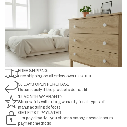
FREE SHIPPING
Free shipping on all orders over EUR 100
30 DAYS OPEN PURCHASE
Return easily if the products do not fit
12 MONTH WARRANTY
Shop safely with a long warranty for all types of
manufacturing defects
GET FIRST, PAY LATER
... or pay directly - you choose among several secure
payment methods