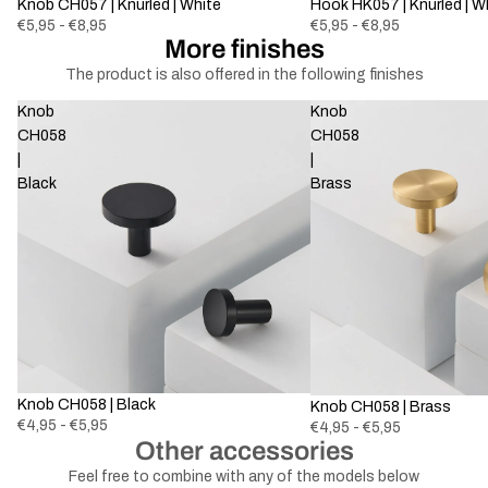
Knob CH057 | Knurled | White
Hook HK057 | Knurled | W
€5,95 - €8,95
€5,95 - €8,95
More finishes
The product is also offered in the following finishes
Knob
Knob
CH058
CH058
|
|
Black
Brass
Knob CH058 | Black
Knob CH058 | Brass
€4,95 - €5,95
€4,95 - €5,95
Other accessories
Feel free to combine with any of the models below