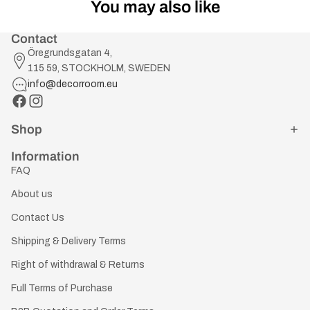
You may also like
Contact
Öregrundsgatan 4,
115 59, STOCKHOLM, SWEDEN
info@decorroom.eu
Shop
Information
FAQ
About us
Contact Us
Shipping & Delivery Terms
Right of withdrawal & Returns
Full Terms of Purchase