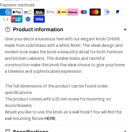
Payment methods
Product information
Give your decor a luxurious feel with our elegant knob CH058,
made from solid brass with a white finish. The sleek design and
modern look make the knob a beautiful detail for both furniture
and kitchen cabinets. The durable brass and tasteful
construction make this knob the ideal choice to give your home
a timeless and sophisticated expression.
The full dimensions of the product can be found under
specifications.
The product comes with a 25 mm screw for mounting on
doors/drawers.
Would you like to use the knob as a wall hook? You will find the
wall mounting fixture
HERE.
Specifications