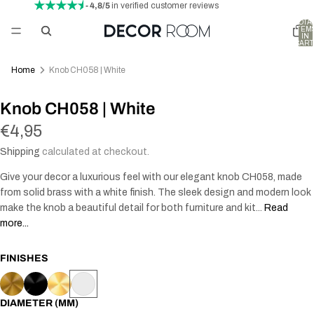
- 4,8/5
in verified customer reviews
TOTA
ITEM
IN
CART
0
Home
Knob CH058 | White
AY
Knob CH058 | White
DEO
€4,95
Shipping
calculated at checkout.
Give your decor a luxurious feel with our elegant knob CH058, made
from solid brass with a white finish. The sleek design and modern look
make the knob a beautiful detail for both furniture and kit...
Read
more...
FINISHES
DIAMETER (MM)