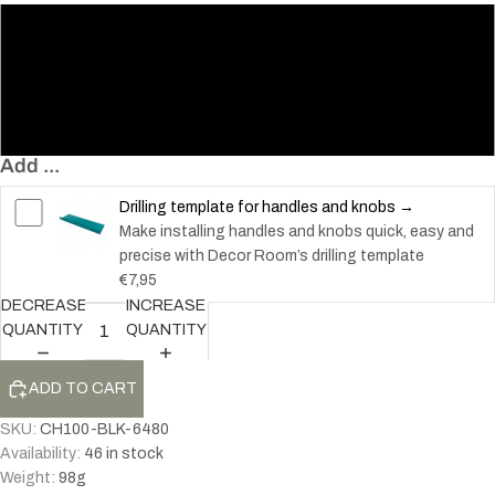
80
150
300
Add ...
Drilling template for handles and knobs →
Make installing handles and knobs quick, easy and
precise with Decor Room’s drilling template
€7,95
DECREASE
INCREASE
QUANTITY
QUANTITY
ADD TO CART
SKU:
CH100-BLK-6480
Availability:
46 in stock
Weight:
98
g