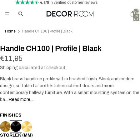
- 4,8/5
in verified customer reviews
TOTA
ITEM
IN
CART
0
Home
Handle CH100 | Profile | Black
Handle CH100 | Profile | Black
€11,95
Shipping
calculated at checkout.
Black brass handle in profile with a brushed finish. Sleek and modern
design, suitable for both kitchen cabinet doors and more
contemporary hallway furniture. With a smart mounting system on the
ba...
Read more...
FINISHES
STORLEK (MM)