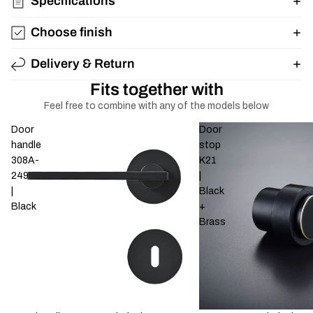
Specifications
Choose finish
Delivery & Return
Fits together with
Feel free to combine with any of the models below
Door
Door
handle
stop
308A-
K21
249
|
|
Black
Black
+
Brass