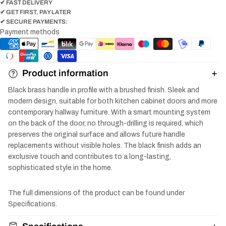
✔ FAST DELIVERY
✔ GET FIRST, PAY LATER
✔ SECURE PAYMENTS:
Payment methods
Product information
Black brass handle in profile with a brushed finish. Sleek and
modern design, suitable for both kitchen cabinet doors and more
contemporary hallway furniture. With a smart mounting system
on the back of the door, no through-drilling is required, which
preserves the original surface and allows future handle
replacements without visible holes. The black finish adds an
exclusive touch and contributes to a long-lasting,
sophisticated style in the home.
The full dimensions of the product can be found under
Specifications.