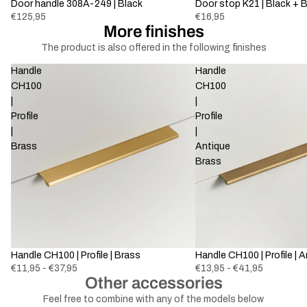
Door handle 308A-249 | Black
Door stop K21 | Black + 
€125,95
€16,95
More finishes
The product is also offered in the following finishes
Handle
Handle
CH100
CH100
|
|
Profile
Profile
|
|
Brass
Antique
Brass
Handle CH100 | Profile | Brass
Handle CH100 | Profile | 
€11,95 - €37,95
€13,95 - €41,95
Other accessories
Feel free to combine with any of the models below