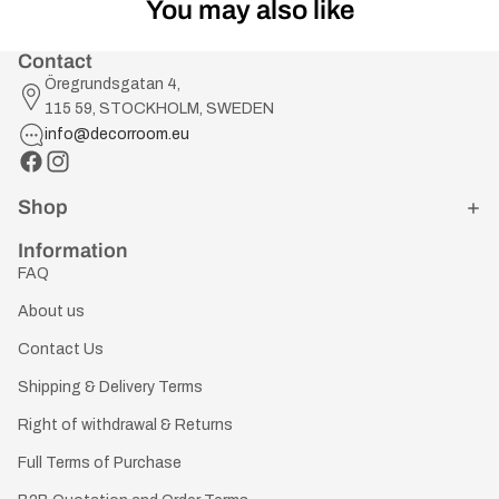
You may also like
Contact
Öregrundsgatan 4,
115 59, STOCKHOLM, SWEDEN
info@decorroom.eu
Shop
Information
FAQ
About us
Contact Us
Shipping & Delivery Terms
Right of withdrawal & Returns
Full Terms of Purchase