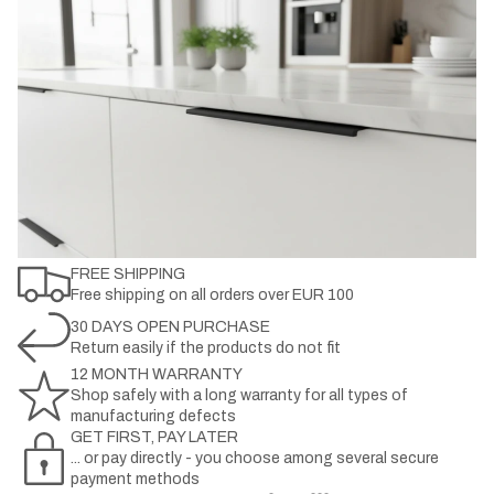
FREE SHIPPING
Free shipping on all orders over EUR 100
30 DAYS OPEN PURCHASE
Return easily if the products do not fit
12 MONTH WARRANTY
Shop safely with a long warranty for all types of
manufacturing defects
GET FIRST, PAY LATER
... or pay directly - you choose among several secure
payment methods