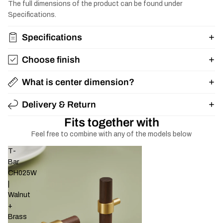
The full dimensions of the product can be found under
Specifications.
Specifications
Choose finish
What is center dimension?
Delivery & Return
Fits together with
Feel free to combine with any of the models below
T-
Bar
CH025W
|
Walnut
+
Brass