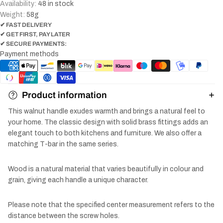
Availability:
48 in stock
Weight:
58
g
✔ FAST DELIVERY
✔ GET FIRST, PAY LATER
✔ SECURE PAYMENTS:
Payment methods
Product information
This walnut handle exudes warmth and brings a natural feel to
your home. The classic design with solid brass fittings adds an
elegant touch to both kitchens and furniture. We also offer a
matching T-bar in the same series.
Wood is a natural material that varies beautifully in colour and
grain, giving each handle a unique character.
Please note that the specified center measurement refers to the
distance between the screw holes.