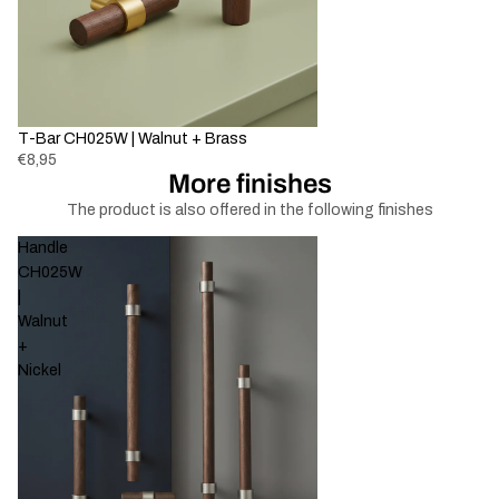
T-Bar CH025W | Walnut + Brass
€8,95
More finishes
The product is also offered in the following finishes
Handle
CH025W
|
Walnut
+
Nickel