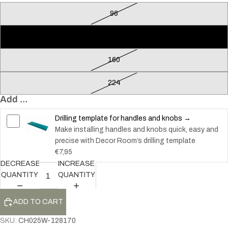
96
128
160
224
Add ...
Drilling template for handles and knobs →
Make installing handles and knobs quick, easy and
precise with Decor Room’s drilling template
€7,95
DECREASE
INCREASE
QUANTITY
QUANTITY
ADD TO CART
SKU:
CH025W-128170