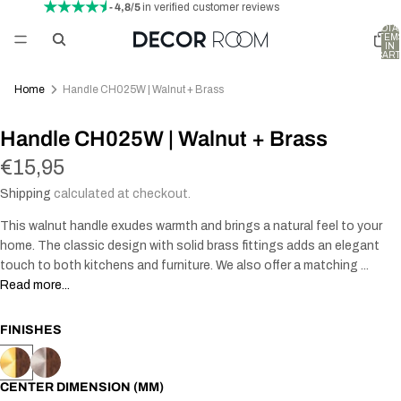
- 4,8/5
in verified customer reviews
TOTA
ITEM
IN
CART
0
Home
Handle CH025W | Walnut + Brass
AY
Handle CH025W | Walnut + Brass
DEO
€15,95
Shipping
calculated at checkout.
This walnut handle exudes warmth and brings a natural feel to your
home. The classic design with solid brass fittings adds an elegant
touch to both kitchens and furniture. We also offer a matching ...
Read more...
FINISHES
CENTER DIMENSION (MM)