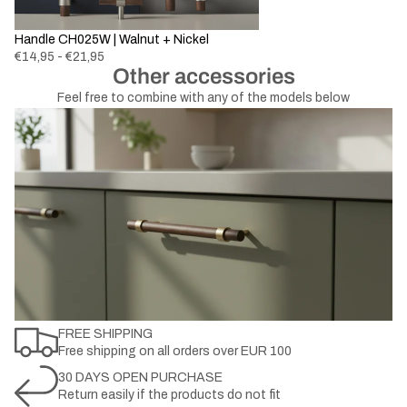
New
Handle CH025W | Walnut + Nickel
€14,95 - €21,95
Other accessories
Feel free to combine with any of the models below
FREE SHIPPING
Free shipping on all orders over EUR 100
30 DAYS OPEN PURCHASE
Return easily if the products do not fit