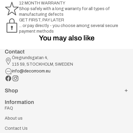
12 MONTH WARRANTY
Shop safely with a long warranty for all types of
manufacturing defects
GET FIRST, PAY LATER
... or pay directly - you choose among several secure
payment methods
You may also like
Contact
Öregrundsgatan 4,
115 59, STOCKHOLM, SWEDEN
info@decorroom.eu
Shop
Information
FAQ
About us
Contact Us