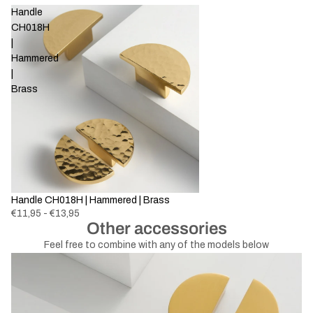
Handle
CH018H
|
Hammered
|
Brass
Handle CH018H | Hammered | Brass
€11,95 - €13,95
Other accessories
Feel free to combine with any of the models below