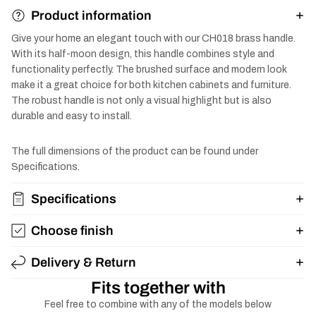
Product information
Give your home an elegant touch with our CH018 brass handle.
With its half-moon design, this handle combines style and
functionality perfectly. The brushed surface and modern look
make it a great choice for both kitchen cabinets and furniture.
The robust handle is not only a visual highlight but is also
durable and easy to install.
The full dimensions of the product can be found under
Specifications.
Specifications
Choose finish
Delivery & Return
Fits together with
Feel free to combine with any of the models below