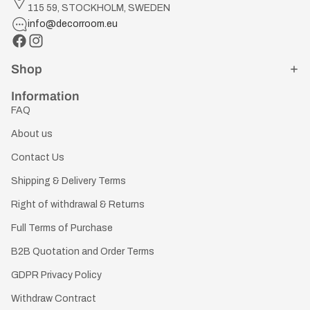
115 59, STOCKHOLM, SWEDEN
info@decorroom.eu
Shop
Information
FAQ
About us
Contact Us
Shipping & Delivery Terms
Right of withdrawal & Returns
Full Terms of Purchase
B2B Quotation and Order Terms
GDPR Privacy Policy
Withdraw Contract