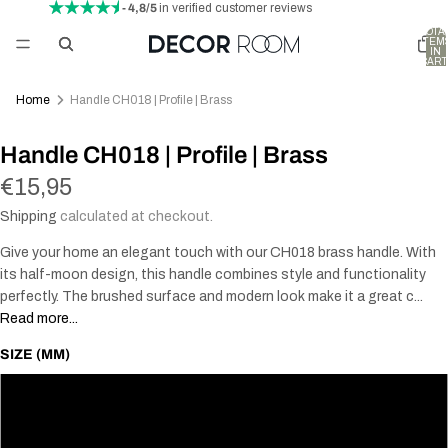
- 4,8/5
in verified customer reviews
TOTA
ITEM
IN
CART
0
Home
Handle CH018 | Profile | Brass
Handle CH018 | Profile | Brass
€15,95
Shipping
calculated at checkout.
Give your home an elegant touch with our CH018 brass handle. With
its half-moon design, this handle combines style and functionality
perfectly. The brushed surface and modern look make it a great c...
Read more...
SIZE (MM)
74
90