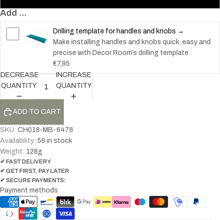
Add ...
Drilling template for handles and knobs →
Make installing handles and knobs quick, easy and
precise with Decor Room’s drilling template
€7,95
DECREASE
INCREASE
QUANTITY
QUANTITY
ADD TO CART
SKU:
CH018-MB-6476
Availability:
59 in stock
Weight:
128
g
✔ FAST DELIVERY
✔ GET FIRST, PAY LATER
✔ SECURE PAYMENTS:
Payment methods