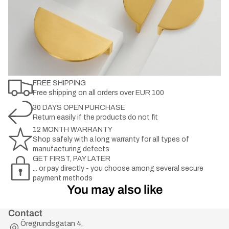
FREE SHIPPING
Free shipping on all orders over EUR 100
30 DAYS OPEN PURCHASE
Return easily if the products do not fit
12 MONTH WARRANTY
Shop safely with a long warranty for all types of
manufacturing defects
GET FIRST, PAY LATER
... or pay directly - you choose among several secure
payment methods
You may also like
Contact
Öregrundsgatan 4,