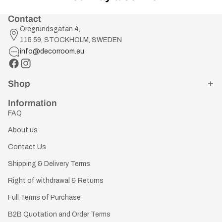
Contact
Öregrundsgatan 4,
115 59, STOCKHOLM, SWEDEN
info@decorroom.eu
Shop
Information
FAQ
About us
Contact Us
Shipping & Delivery Terms
Right of withdrawal & Returns
Full Terms of Purchase
B2B Quotation and Order Terms