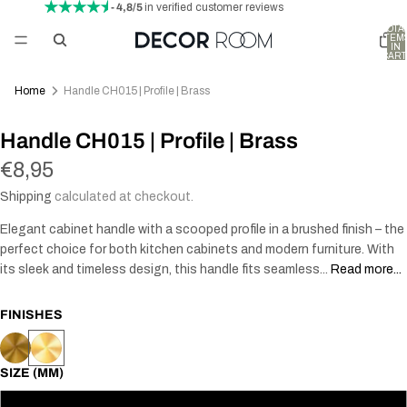
- 4,8/5
in verified customer reviews
TOTA
ITEM
IN
CART
0
Home
Handle CH015 | Profile | Brass
AY
Handle CH015 | Profile | Brass
DEO
€8,95
Shipping
calculated at checkout.
Elegant cabinet handle with a scooped profile in a brushed finish – the
perfect choice for both kitchen cabinets and modern furniture. With
its sleek and timeless design, this handle fits seamless...
Read more...
FINISHES
SIZE (MM)