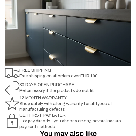
FREE SHIPPING
Free shipping on all orders over EUR 100
30 DAYS OPEN PURCHASE
Return easily if the products do not fit
12 MONTH WARRANTY
Shop safely with a long warranty for all types of
manufacturing defects
GET FIRST, PAY LATER
... or pay directly - you choose among several secure
payment methods
You may also like