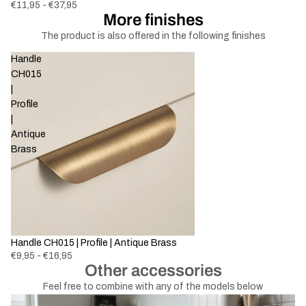
€11,95 - €37,95
More finishes
The product is also offered in the following finishes
Handle
CH015
|
Profile
|
Antique
Brass
Handle CH015 | Profile | Antique Brass
€9,95 - €16,95
Other accessories
Feel free to combine with any of the models below