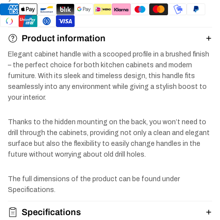
Product information
Elegant cabinet handle with a scooped profile in a brushed finish
– the perfect choice for both kitchen cabinets and modern
furniture. With its sleek and timeless design, this handle fits
seamlessly into any environment while giving a stylish boost to
your interior.
Thanks to the hidden mounting on the back, you won’t need to
drill through the cabinets, providing not only a clean and elegant
surface but also the flexibility to easily change handles in the
future without worrying about old drill holes.
The full dimensions of the product can be found under
Specifications.
Specifications