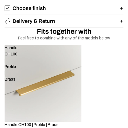
Choose finish
Delivery & Return
Fits together with
Feel free to combine with any of the models below
Handle
CH100
|
Profile
|
Brass
Handle CH100 | Profile | Brass