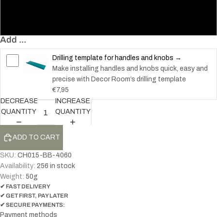
60
117
Add ...
Drilling template for handles and knobs →
Make installing handles and knobs quick, easy and
precise with Decor Room’s drilling template
€7,95
DECREASE
INCREASE
QUANTITY
QUANTITY
ADD TO CART
SKU:
CH015-BB-4060
Availability:
256 in stock
Weight:
50
g
✔ FAST DELIVERY
✔ GET FIRST, PAY LATER
✔ SECURE PAYMENTS:
Payment methods