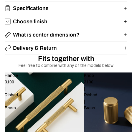
Specifications
Choose finish
What is center dimension?
Delivery & Return
Fits together with
Feel free to combine with any of the models below
Handle
Knob
3100
3100
|
|
Ribbed
Ribbed
|
|
Brass
Brass