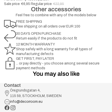
Sale price
€6,95
Regular price
€22,95
Other accessories
Feel free to combine with any of the models below
FREE SHIPPING
Free shipping on all orders over EUR 100
30 DAYS OPEN PURCHASE
Return easily if the products do not fit
12 MONTH WARRANTY
Shop safely with a long warranty for all types of
manufacturing defects
GET FIRST, PAY LATER
... or pay directly - you choose among several secure
payment methods
You may also like
Contact
Öregrundsgatan 4,
115 59, STOCKHOLM, SWEDEN
info@decorroom.eu