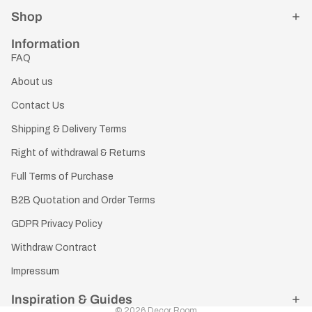
Shop
Information
FAQ
About us
Contact Us
Shipping & Delivery Terms
Right of withdrawal & Returns
Full Terms of Purchase
B2B Quotation and Order Terms
GDPR Privacy Policy
Withdraw Contract
Impressum
Inspiration & Guides
© 2026
Decor Room