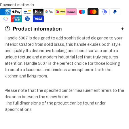
Payment methods
Product information
Handle 5007 is designed to add sophisticated elegance to your
interior. Crafted from solid brass, this handle exudes both style
and quality. Its distinctive backing and ribbed surface create a
unique texture and a modern industrial feel that truly captures
attention. Handle 5007 is the perfect choice for those looking
to create a luxurious and timeless atmosphere in both the
kitchen and living room.
Please note that the specified center measurement refers to the
distance between the screw holes.
The full dimensions of the product can be found under
Specifications.