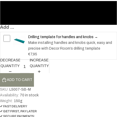
128 – Knob
200 – Handle
Add ...
Drilling template for handles and knobs →
Make installing handles and knobs quick, easy and
precise with Decor Room’s drilling template
€7,95
DECREASE
INCREASE
QUANTITY
QUANTITY
ADD TO CART
SKU:
L5007-SB-M
Availability:
70 in stock
Weight:
150
g
✔ FAST DELIVERY
✔ GET FIRST, PAY LATER
✔ SECURE PAYMENTS: