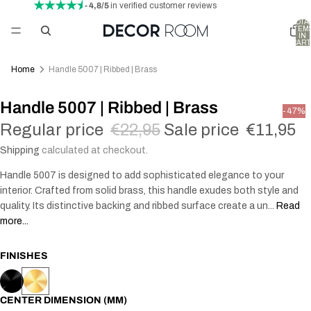
- 4,8/5
in verified customer reviews
TOTA
ITEM
IN
CART
0
Home
Handle 5007 | Ribbed | Brass
Handle 5007 | Ribbed | Brass
-47%
Regular price
€22,95
Sale price
€11,95
Shipping
calculated at checkout.
Handle 5007 is designed to add sophisticated elegance to your
interior. Crafted from solid brass, this handle exudes both style and
quality. Its distinctive backing and ribbed surface create a un...
Read
more...
FINISHES
CENTER DIMENSION (MM)