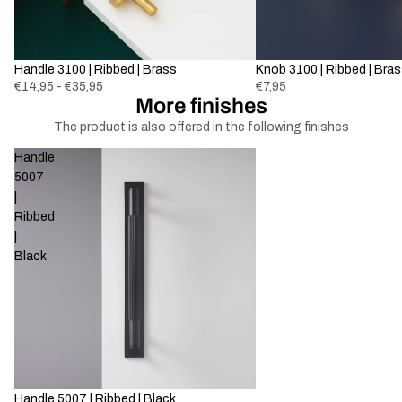
Handle 3100 | Ribbed | Brass
Knob 3100 | Ribbed | Bra
€14,95 - €35,95
€7,95
More finishes
The product is also offered in the following finishes
Handle
5007
|
Ribbed
|
Black
-69%
Handle 5007 | Ribbed | Black