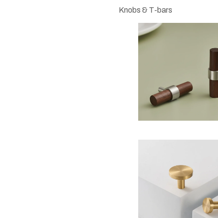
Knobs & T-bars