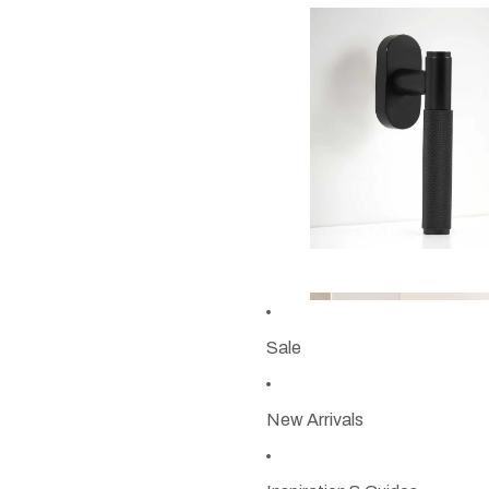
Sale
New Arrivals