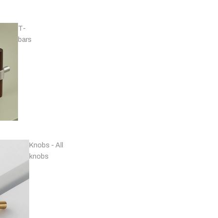
T-
bars
Handles - Nickel
Plated & Chrome
Knobs - All
knobs