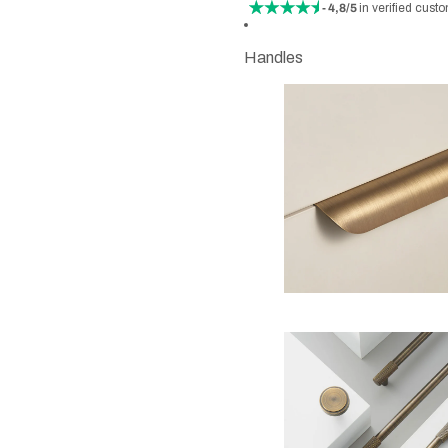
- 4,8/5
in verified cust
Handles