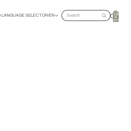
TOTAL
ITEMS
D LANGUAGE SELECTOR
/
EN
Search
IN
CART:
0