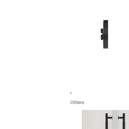
Others