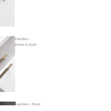
Handles -
Brass & Gold
Handles - Black
& Grey