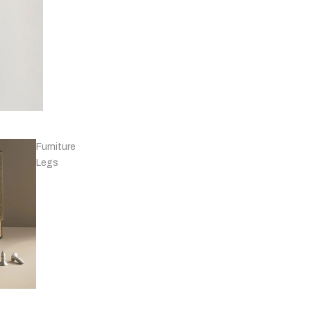
Knobs - Leather
& Others
Furniture
Legs