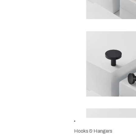
Hooks & Hangers