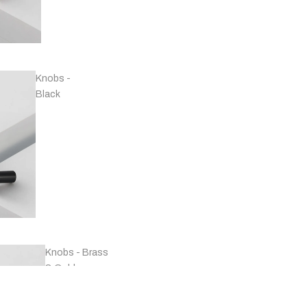
Handles -
Copper
Knobs -
Black
Handles -
Marble
Knobs - Brass
& Gold