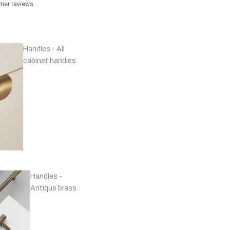
omer reviews
Handles - All
cabinet handles
Handles -
Antique brass