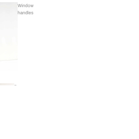
Window
handles
Door
stops