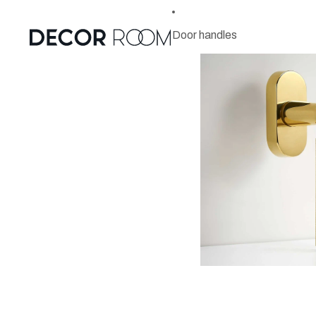
Door handles