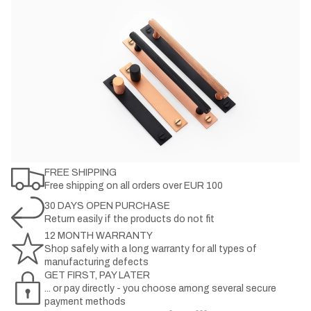
FREE SHIPPING
Free shipping on all orders over EUR 100
30 DAYS OPEN PURCHASE
Return easily if the products do not fit
12 MONTH WARRANTY
Shop safely with a long warranty for all types of
manufacturing defects
GET FIRST, PAY LATER
... or pay directly - you choose among several secure
payment methods