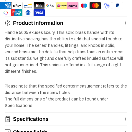
Product information
Handle 5005 exudes luxury. This solid brass handle with its
distinctive backing has the ability to add that special touch to
your home. The series’ handles, fittings, and knobs in solid,
knurled brass are the details that help transform an entire room.
Its substantial weight and carefully crafted knurled surface will
not go unnoticed. This series is offered in a full range of eight
different finishes.
Please note that the specified center measurement refers to the
distance between the screw holes.
The full dimensions of the product can be found under
Specifications.
Specifications