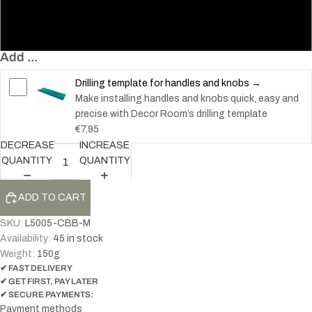
128 – Knob
200 – Handle
Add ...
Drilling template for handles and knobs →
Make installing handles and knobs quick, easy and
precise with Decor Room’s drilling template
€7,95
DECREASE
INCREASE
QUANTITY
QUANTITY
ADD TO CART
SKU:
L5005-CBB-M
Availability:
45 in stock
Weight:
150
g
✔ FAST DELIVERY
✔ GET FIRST, PAY LATER
✔ SECURE PAYMENTS:
Payment methods