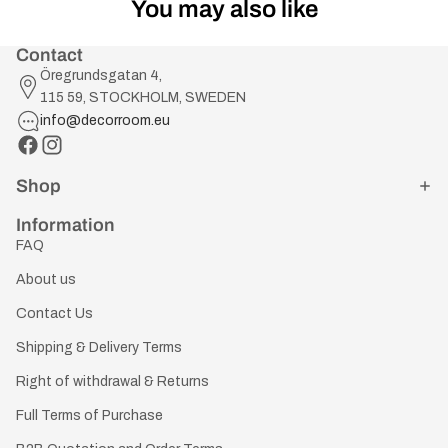
You may also like
Contact
Öregrundsgatan 4,
115 59, STOCKHOLM, SWEDEN
info@decorroom.eu
Shop
Information
FAQ
About us
Contact Us
Shipping & Delivery Terms
Right of withdrawal & Returns
Full Terms of Purchase