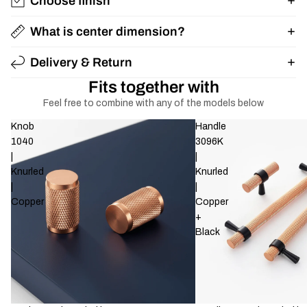
Choose finish
What is center dimension?
Delivery & Return
Fits together with
Feel free to combine with any of the models below
Knob
Handle
1040
3096K
|
|
Knurled
Knurled
|
|
Copper
Copper
+
Black