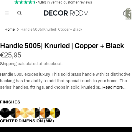
- 4,8/5
in verified customer reviews
TOTA
ITEM
IN
CART
0
Home
Handle 5005| Knurled | Copper + Black
Handle 5005| Knurled | Copper + Black
€25,95
Shipping
calculated at checkout.
Handle 5005 exudes luxury. This solid brass handle with its distinctive
backing has the ability to add that special touch to your home. The
series’ handles, fittings, and knobs in solid, knurled br...
Read more...
FINISHES
CENTER DIMENSION (MM)