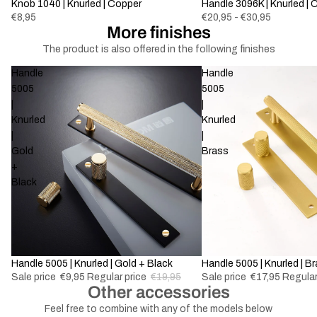
Knob 1040 | Knurled | Copper
Handle 3096K | Knurled | 
€8,95
€20,95 - €30,95
More finishes
The product is also offered in the following finishes
Handle
Handle
5005
5005
|
|
Knurled
Knurled
|
|
Gold
Brass
+
Black
-50%
Handle 5005 | Knurled | Gold + Black
-50%
Handle 5005 | Knurled | B
Sale price
€9,95
Regular price
€19,95
Sale price
€17,95
Regular
Other accessories
Feel free to combine with any of the models below