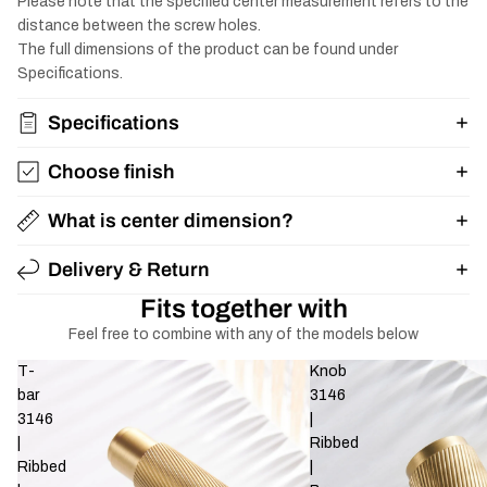
Please note that the specified center measurement refers to the
distance between the screw holes.
The full dimensions of the product can be found under
Specifications.
Specifications
Choose finish
What is center dimension?
Delivery & Return
Fits together with
Feel free to combine with any of the models below
T-
Knob
bar
3146
3146
|
|
Ribbed
Ribbed
|