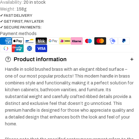
Availability:
20 in stock
Weight:
158
g
✔ FAST DELIVERY
✔ GET FIRST, PAY LATER
✔ SECURE PAYMENTS:
Payment methods
Product information
Handle in solid brushed brass with an elegant ribbed surface –
one of our most popular products! This modern handle in brass
combines style and functionality, making it a perfect solution for
kitchen cabinets, bathroom vanities, and furniture. Its
substantial weight and carefully crafted ribbed details provide a
distinct and exclusive feel that doesn’t go unnoticed. This
premium handle is designed for those who appreciate quality and
a detailed design that enhances both the look and feel of your
home.