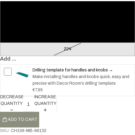
96
128
160
224
Add ...
Drilling template for handles and knobs →
Make installing handles and knobs quick, easy and
precise with Decor Room’s drilling template
€7,95
DECREASE
INCREASE
QUANTITY
QUANTITY
ADD TO CART
SKU:
CH106-MB-96132