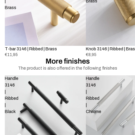
|
Brass
Brass
T-bar 3146 | Ribbed | Brass
Knob 3146 | Ribbed | Bra
€11,95
€8,95
More finishes
The product is also offered in the following finishes
Handle
Handle
3146
3146
|
|
Ribbed
Ribbed
|
|
Black
Chrome