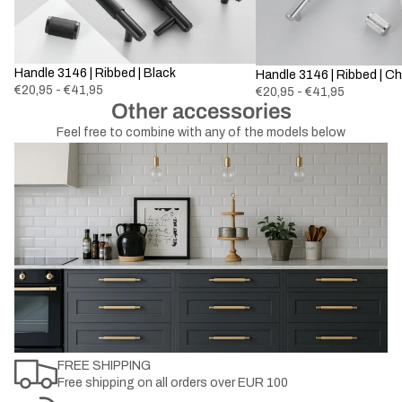
Handle 3146 | Ribbed | Black
Handle 3146 | Ribbed | C
€20,95 - €41,95
€20,95 - €41,95
Other accessories
Feel free to combine with any of the models below
FREE SHIPPING
Free shipping on all orders over EUR 100