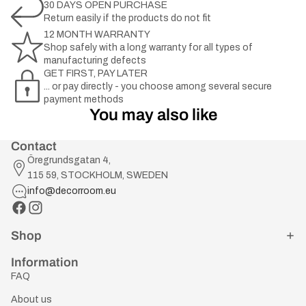
30 DAYS OPEN PURCHASE
Return easily if the products do not fit
12 MONTH WARRANTY
Shop safely with a long warranty for all types of
manufacturing defects
GET FIRST, PAY LATER
... or pay directly - you choose among several secure
payment methods
You may also like
Contact
Öregrundsgatan 4,
115 59, STOCKHOLM, SWEDEN
info@decorroom.eu
Shop
Information
FAQ
About us