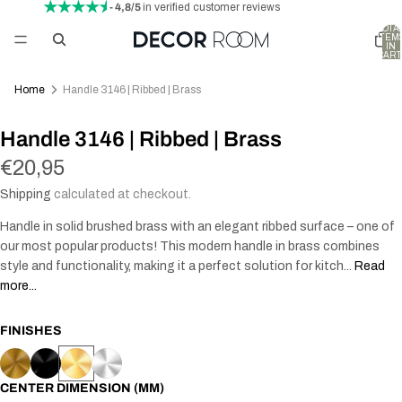
- 4,8/5
in verified customer reviews
TOTA
ITEM
IN
CART
0
Home
Handle 3146 | Ribbed | Brass
Handle 3146 | Ribbed | Brass
€20,95
Shipping
calculated at checkout.
Handle in solid brushed brass with an elegant ribbed surface – one of
our most popular products! This modern handle in brass combines
style and functionality, making it a perfect solution for kitch...
Read
more...
FINISHES
CENTER DIMENSION (MM)