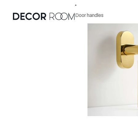
Door handles