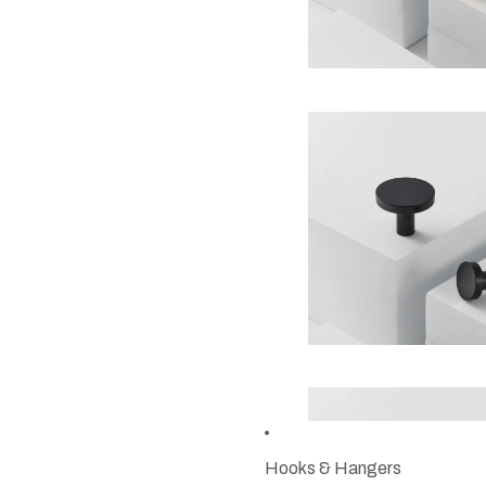
Hooks & Hangers