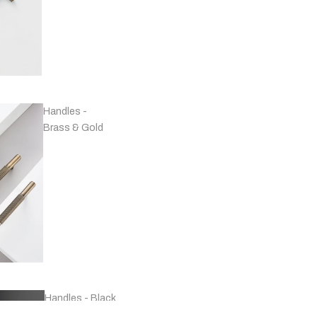
Handles -
Brass & Gold
Handles - Black
& Grey