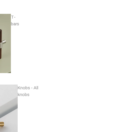
T-
bars
Handles - Nickel
Plated & Chrome
Knobs - All
knobs