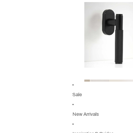
Sale
New Arrivals