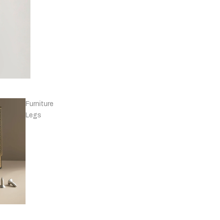
Knobs - Leather
& Others
Furniture
Legs