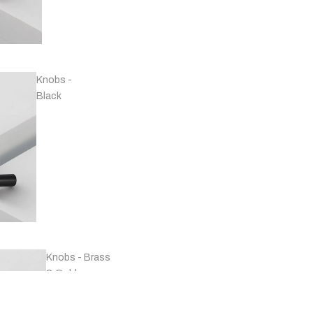
Handles -
Copper
Knobs -
Black
Handles -
Marble
Knobs - Brass
& Gold