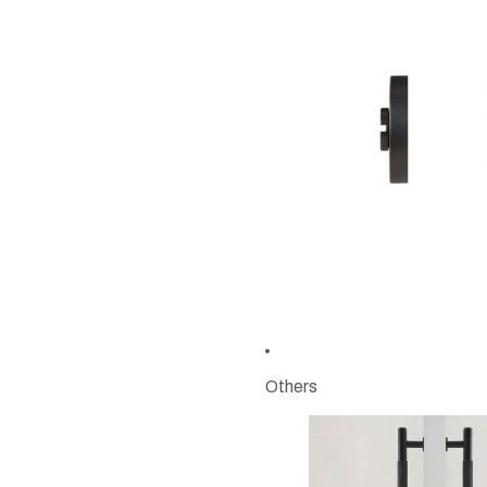
Others