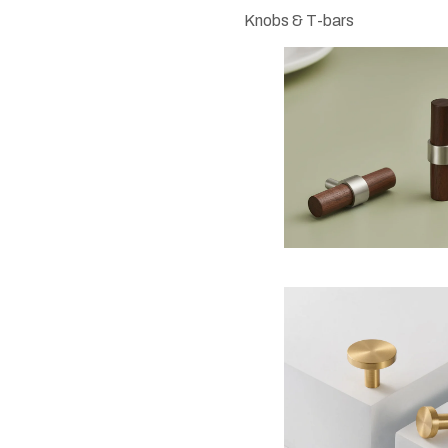
Knobs & T-bars