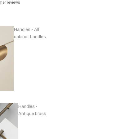
omer reviews
Handles - All
cabinet handles
Handles -
Antique brass