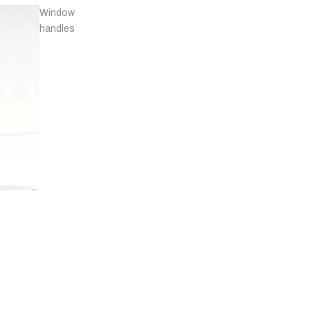
Window
handles
Door
stops