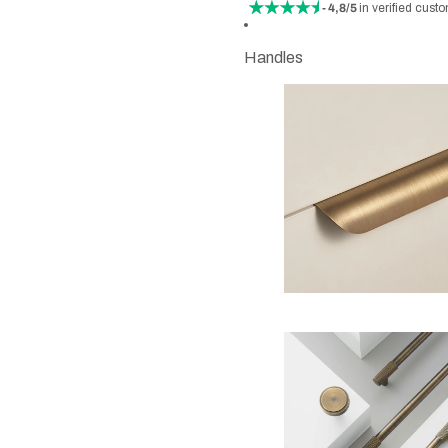
- 4,8/5
in verified cust
Handles