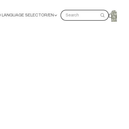
TOTAL
ITEMS
D LANGUAGE SELECTOR
/
EN
Search
IN
CART:
0