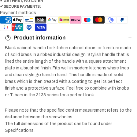
✔ GET FIRST, PAY LATER
✔ SECURE PAYMENTS:
Payment methods
Product information
Black cabinet handle for kitchen cabinet doors or furniture made
of solid brass in a ribbed industrial design. Stylish handle that is
lined the entire length of the handle with a square attachment
plate in a brushed finish. Fits well in modern kitchens where lines
and clean style go hand in hand. This handle is made of solid
brass which is then treated with a coating to get its perfect
finish and a protective surface. Feel free to combine with knobs
or T-bars in the 3138 series for a perfect look.
Please note that the specified center measurement refers to the
distance between the screw holes.
The full dimensions of the product can be found under
Specifications.