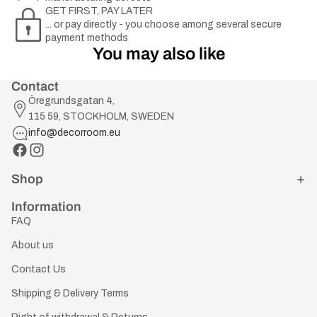
GET FIRST, PAY LATER
... or pay directly - you choose among several secure
payment methods
You may also like
Contact
Öregrundsgatan 4,
115 59, STOCKHOLM, SWEDEN
info@decorroom.eu
Shop
Information
FAQ
About us
Contact Us
Shipping & Delivery Terms