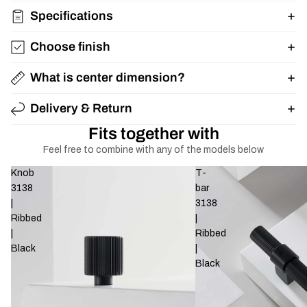
Specifications
Choose finish
What is center dimension?
Delivery & Return
Fits together with
Feel free to combine with any of the models below
Knob
T-
3138
bar
|
3138
Ribbed
|
|
Ribbed
Black
|
Black