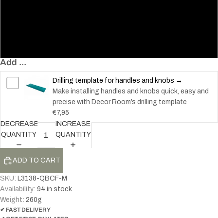
96
128
160
Add ...
Drilling template for handles and knobs →
Make installing handles and knobs quick, easy and
precise with Decor Room’s drilling template
€7,95
DECREASE
INCREASE
QUANTITY
QUANTITY
ADD TO CART
SKU:
L3138-QBCF-M
Availability:
94 in stock
Weight:
260
g
✔ FAST DELIVERY