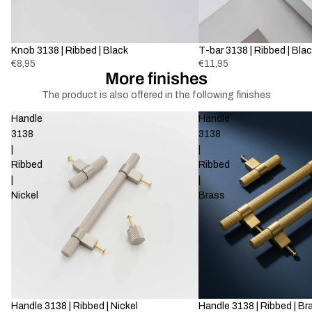
Sold out
Knob 3138 | Ribbed | Black
Sold out
T-bar 3138 | Ribbed | Bla
€8,95
€11,95
More finishes
The product is also offered in the following finishes
Handle
Handle
3138
3138
|
|
Ribbed
Ribbed
|
|
Nickel
Brass
Handle 3138 | Ribbed | Nickel
Handle 3138 | Ribbed | Br