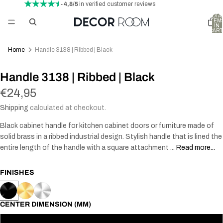
- 4,8/5
in verified customer reviews
TOTA
ITEM
IN
CART
0
Home
Handle 3138 | Ribbed | Black
Handle 3138 | Ribbed | Black
€24,95
Shipping
calculated at checkout.
Black cabinet handle for kitchen cabinet doors or furniture made of
solid brass in a ribbed industrial design. Stylish handle that is lined the
entire length of the handle with a square attachment ...
Read more...
FINISHES
CENTER DIMENSION (MM)