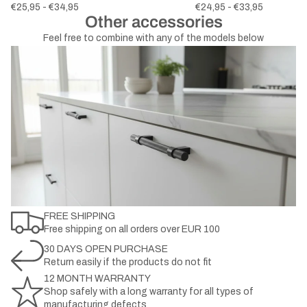
€25,95 - €34,95
€24,95 - €33,95
Other accessories
Feel free to combine with any of the models below
FREE SHIPPING
Free shipping on all orders over EUR 100
30 DAYS OPEN PURCHASE
Return easily if the products do not fit
12 MONTH WARRANTY
Shop safely with a long warranty for all types of
manufacturing defects