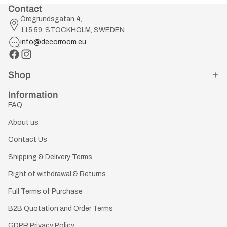
Contact
Öregrundsgatan 4,
115 59, STOCKHOLM, SWEDEN
info@decorroom.eu
Shop
Information
FAQ
About us
Contact Us
Shipping & Delivery Terms
Right of withdrawal & Returns
Full Terms of Purchase
B2B Quotation and Order Terms
GDPR Privacy Policy