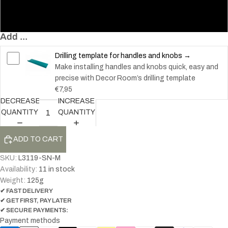
160
Add ...
Drilling template for handles and knobs →
Make installing handles and knobs quick, easy and
precise with Decor Room’s drilling template
€7,95
DECREASE
INCREASE
QUANTITY
QUANTITY
ADD TO CART
SKU:
L3119-SN-M
Availability:
11 in stock
Weight:
125
g
✔ FAST DELIVERY
✔ GET FIRST, PAY LATER
✔ SECURE PAYMENTS:
Payment methods