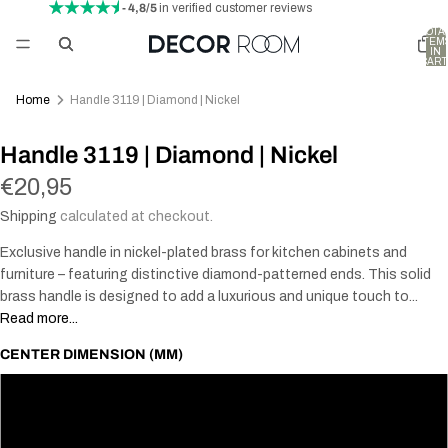
- 4,8/5
in verified customer reviews
TOTA
ITEM
IN
CART
0
Home
Handle 3119 | Diamond | Nickel
Handle 3119 | Diamond | Nickel
€20,95
Shipping
calculated at checkout.
Exclusive handle in nickel-plated brass for kitchen cabinets and
furniture – featuring distinctive diamond-patterned ends. This solid
brass handle is designed to add a luxurious and unique touch to...
Read more...
CENTER DIMENSION (MM)
96
128