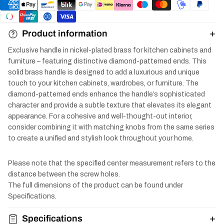
Product information
Exclusive handle in nickel-plated brass for kitchen cabinets and
furniture – featuring distinctive diamond-patterned ends. This
solid brass handle is designed to add a luxurious and unique
touch to your kitchen cabinets, wardrobes, or furniture. The
diamond-patterned ends enhance the handle’s sophisticated
character and provide a subtle texture that elevates its elegant
appearance. For a cohesive and well-thought-out interior,
consider combining it with matching knobs from the same series
to create a unified and stylish look throughout your home.
Please note that the specified center measurement refers to the
distance between the screw holes.
The full dimensions of the product can be found under
Specifications.
Specifications