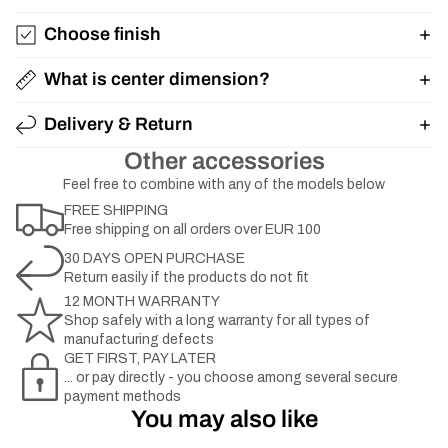
Choose finish
What is center dimension?
Delivery & Return
Other accessories
Feel free to combine with any of the models below
FREE SHIPPING
Free shipping on all orders over EUR 100
30 DAYS OPEN PURCHASE
Return easily if the products do not fit
12 MONTH WARRANTY
Shop safely with a long warranty for all types of
manufacturing defects
GET FIRST, PAY LATER
... or pay directly - you choose among several secure
payment methods
You may also like