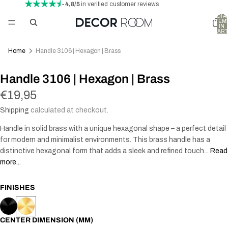
- 4,8/5
in verified customer reviews
TOTA
ITEM
IN
CART
0
Home
Handle 3106 | Hexagon | Brass
Handle 3106 | Hexagon | Brass
€19,95
Shipping
calculated at checkout.
Handle in solid brass with a unique hexagonal shape – a perfect detail
for modern and minimalist environments. This brass handle has a
distinctive hexagonal form that adds a sleek and refined touch...
Read
more...
FINISHES
CENTER DIMENSION (MM)