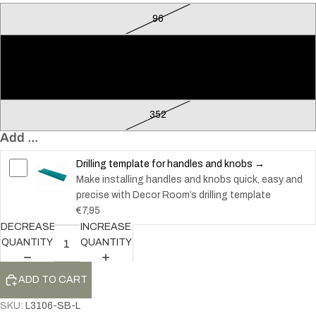
96
128
224
352
Add ...
Drilling template for handles and knobs →
Make installing handles and knobs quick, easy and
precise with Decor Room’s drilling template
€7,95
DECREASE
INCREASE
QUANTITY
QUANTITY
ADD TO CART
SKU:
L3106-SB-L