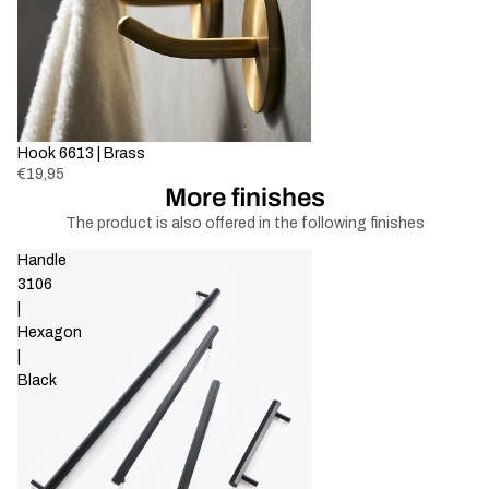
Sold out
Hook 6613 | Brass
€19,95
More finishes
The product is also offered in the following finishes
Handle
3106
|
Hexagon
|
Black