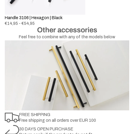
Handle 3106 | Hexagon | Black
€14,95 - €54,95
Other accessories
Feel free to combine with any of the models below
FREE SHIPPING
Free shipping on all orders over EUR 100
30 DAYS OPEN PURCHASE