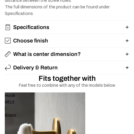
distance between the screw holes.
The full dimensions of the product can be found under
Specifications.
Specifications
Choose finish
What is center dimension?
Delivery & Return
Fits together with
Feel free to combine with any of the models below
Hook
6613
|
Brass