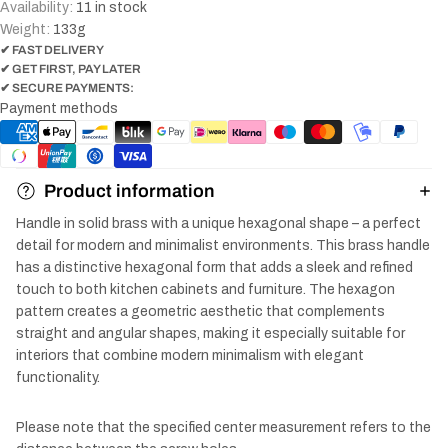
Availability:
11 in stock
Weight:
133
g
✔ FAST DELIVERY
✔ GET FIRST, PAY LATER
✔ SECURE PAYMENTS:
Payment methods
Product information
Handle in solid brass with a unique hexagonal shape – a perfect
detail for modern and minimalist environments. This brass handle
has a distinctive hexagonal form that adds a sleek and refined
touch to both kitchen cabinets and furniture. The hexagon
pattern creates a geometric aesthetic that complements
straight and angular shapes, making it especially suitable for
interiors that combine modern minimalism with elegant
functionality.
Please note that the specified center measurement refers to the