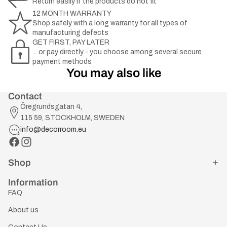
Return easily if the products do not fit
12 MONTH WARRANTY
Shop safely with a long warranty for all types of
manufacturing defects
GET FIRST, PAY LATER
... or pay directly - you choose among several secure
payment methods
You may also like
Contact
Öregrundsgatan 4,
115 59, STOCKHOLM, SWEDEN
info@decorroom.eu
Shop
Information
FAQ
About us