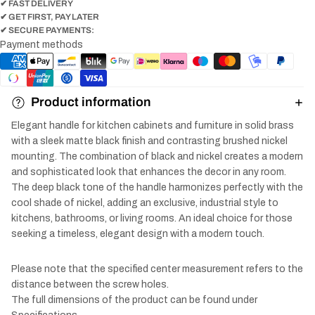
✔ FAST DELIVERY
✔ GET FIRST, PAY LATER
✔ SECURE PAYMENTS:
Payment methods
Product information
Elegant handle for kitchen cabinets and furniture in solid brass
with a sleek matte black finish and contrasting brushed nickel
mounting. The combination of black and nickel creates a modern
and sophisticated look that enhances the decor in any room.
The deep black tone of the handle harmonizes perfectly with the
cool shade of nickel, adding an exclusive, industrial style to
kitchens, bathrooms, or living rooms. An ideal choice for those
seeking a timeless, elegant design with a modern touch.
Please note that the specified center measurement refers to the
distance between the screw holes.
The full dimensions of the product can be found under