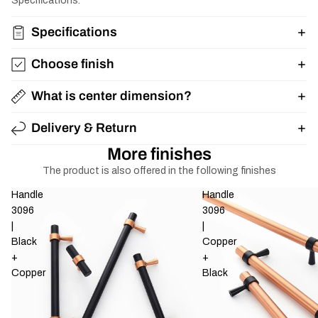
Specifications.
Specifications
Choose finish
What is center dimension?
Delivery & Return
More finishes
The product is also offered in the following finishes
Handle
Handle
3096
3096
|
|
Black
Copper
+
+
Copper
Black