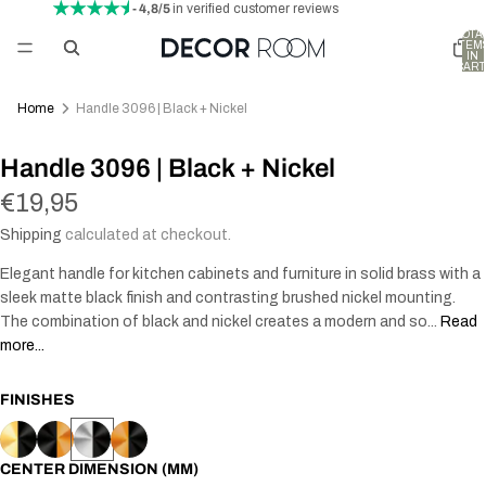
- 4,8/5
in verified customer reviews
TOTA
ITEM
IN
CART
0
Home
Handle 3096 | Black + Nickel
Handle 3096 | Black + Nickel
€19,95
Shipping
calculated at checkout.
Elegant handle for kitchen cabinets and furniture in solid brass with a
sleek matte black finish and contrasting brushed nickel mounting.
The combination of black and nickel creates a modern and so...
Read
more...
FINISHES
CENTER DIMENSION (MM)