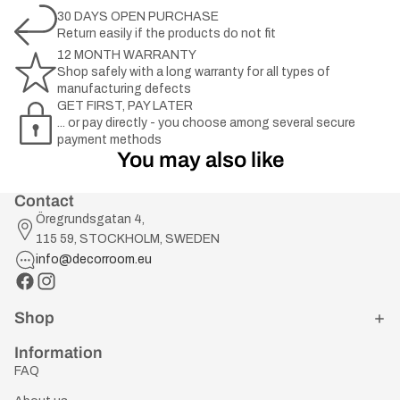
30 DAYS OPEN PURCHASE
Return easily if the products do not fit
12 MONTH WARRANTY
Shop safely with a long warranty for all types of
manufacturing defects
GET FIRST, PAY LATER
... or pay directly - you choose among several secure
payment methods
You may also like
Contact
Öregrundsgatan 4,
115 59, STOCKHOLM, SWEDEN
info@decorroom.eu
Shop
Information
FAQ