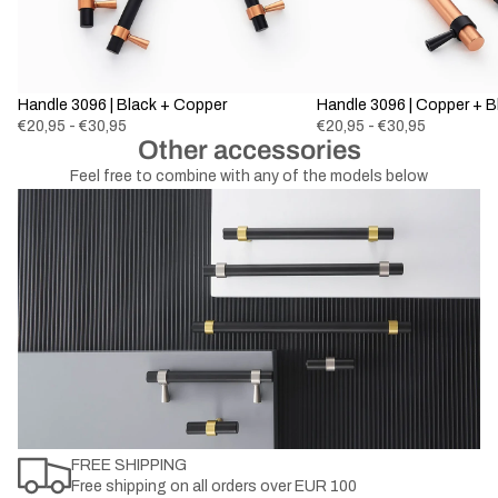
Handle 3096 | Black + Copper
Handle 3096 | Copper + B
€20,95 - €30,95
€20,95 - €30,95
Other accessories
Feel free to combine with any of the models below
FREE SHIPPING
Free shipping on all orders over EUR 100