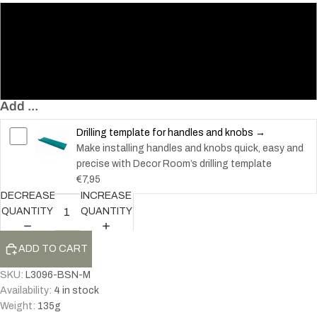
96
128
192
Add ...
Drilling template for handles and knobs →
Make installing handles and knobs quick, easy and
precise with Decor Room’s drilling template
€7,95
DECREASE
INCREASE
QUANTITY
QUANTITY
ADD TO CART
SKU:
L3096-BSN-M
Availability:
4 in stock
Weight:
135
g