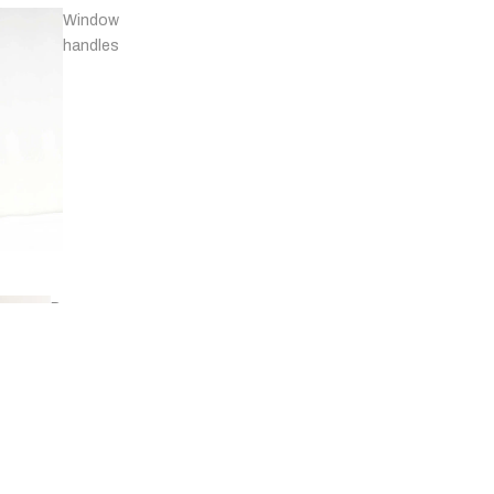
Window
handles
Door
stops