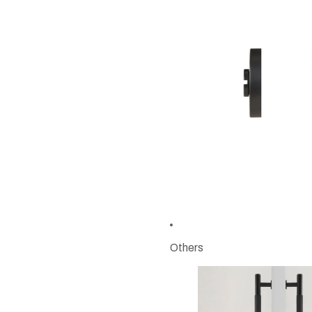
Others