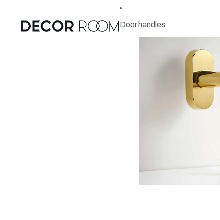
Door handles