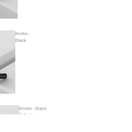
Handles -
Copper
Knobs -
Black
Handles -
Marble
Knobs - Brass
& Gold