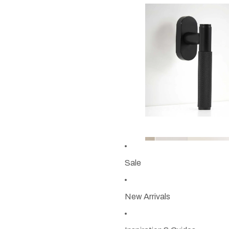
Sale
New Arrivals