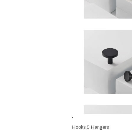
Hooks & Hangers