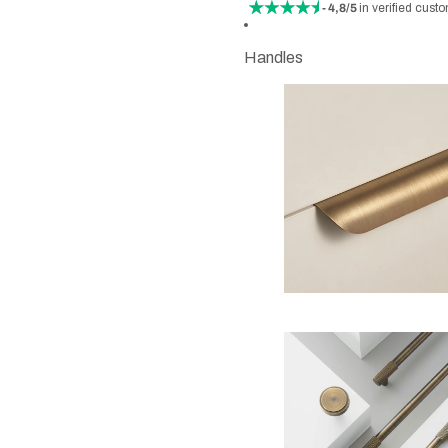
- 4,8/5
in verified cust
Handles