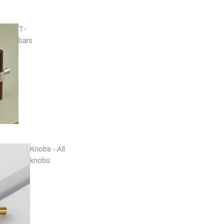
T-
bars
Handles - Nickel
Plated & Chrome
Knobs - All
knobs