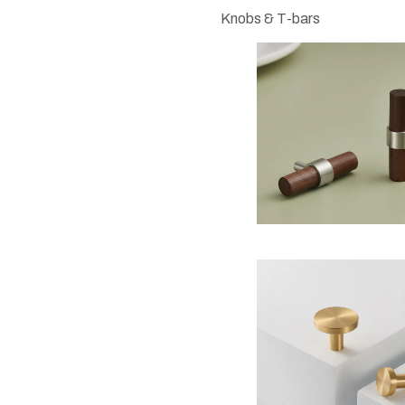
Knobs & T-bars