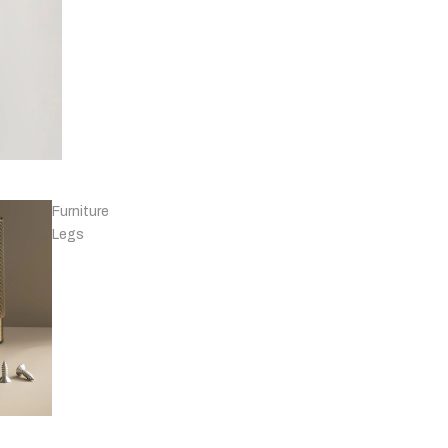
Knobs - Leather
& Others
Furniture
Legs