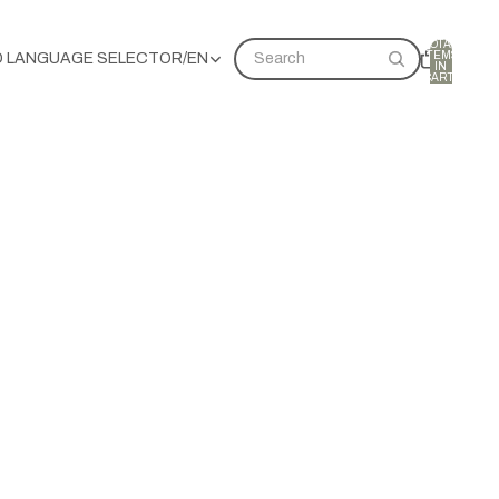
TOTAL
ITEMS
D LANGUAGE SELECTOR
/
EN
Search
IN
CART:
0