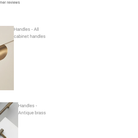
omer reviews
Handles - All
cabinet handles
Handles -
Antique brass