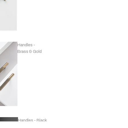
Handles -
Brass & Gold
Handles - Black
& Grey