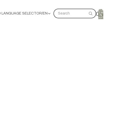
TOTAL
ITEMS
D LANGUAGE SELECTOR
/
EN
Search
IN
CART:
0