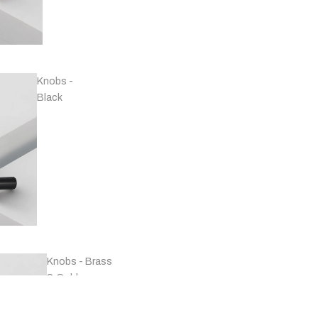
Handles -
Copper
Knobs -
Black
Handles -
Marble
Knobs - Brass
& Gold