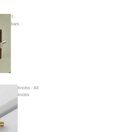
T-
bars
Handles - Nickel
Plated & Chrome
Knobs - All
knobs