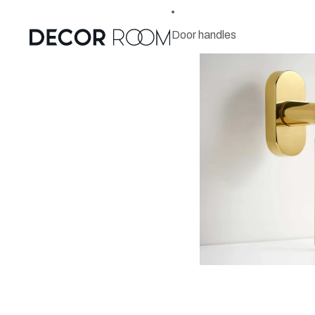
Door handles