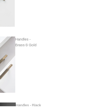
Handles -
Brass & Gold
Handles - Black
& Grey