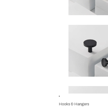
Hooks & Hangers