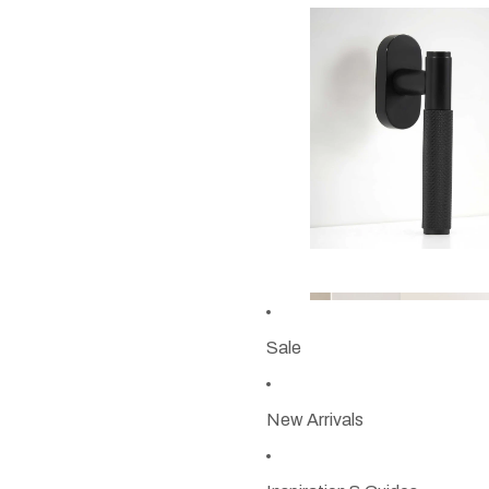
Sale
New Arrivals