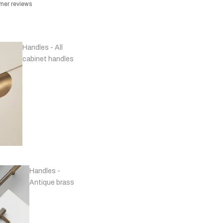
omer reviews
Handles - All
cabinet handles
Handles -
Antique brass