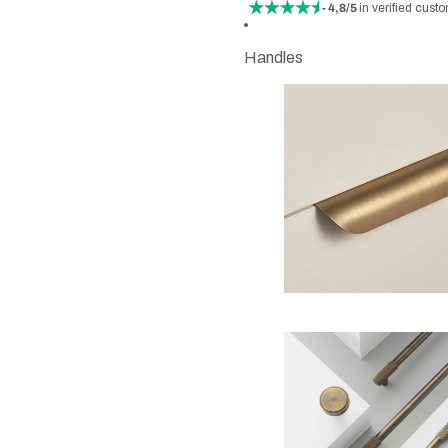
- 4,8/5
in verified cust
Handles