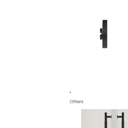
Others