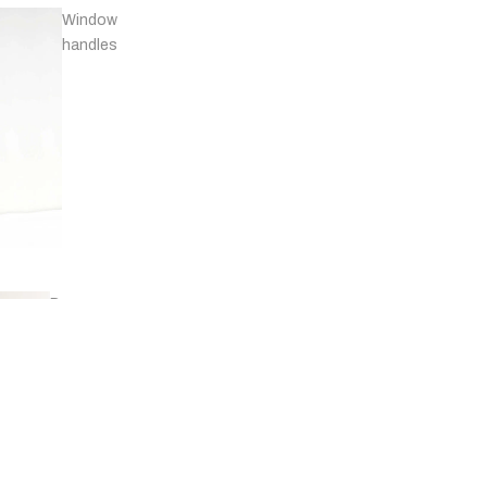
Window
handles
Door
stops