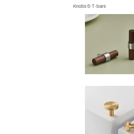
Knobs & T-bars