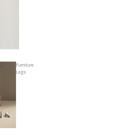
Knobs - Leather
& Others
Furniture
Legs