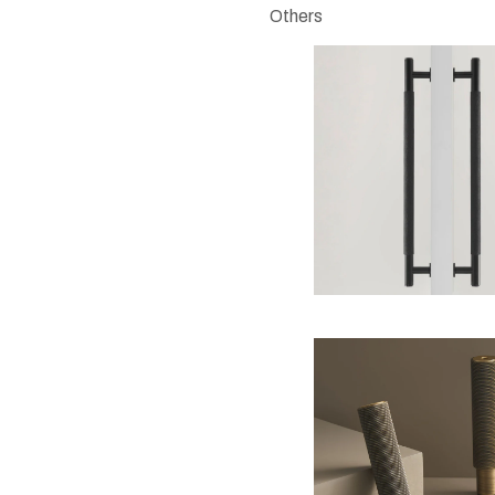
Others