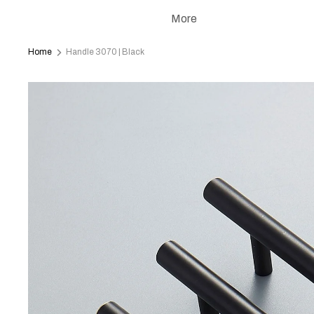
More
Home
Handle 3070 | Black