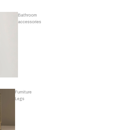
Bathroom
Knobs -
accessories
Marble
T-
bars
Furniture
Knobs - Leather
Legs
& Others