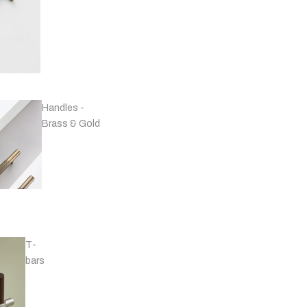
Handles -
Brass & Gold
T-
bars
Handles - Black
& Grey