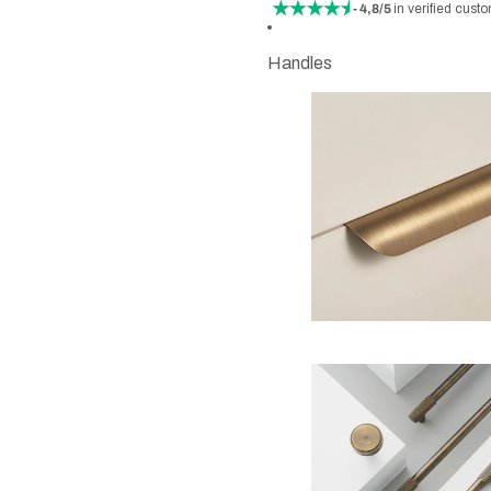
- 4,8/5
in verified cust
Handles