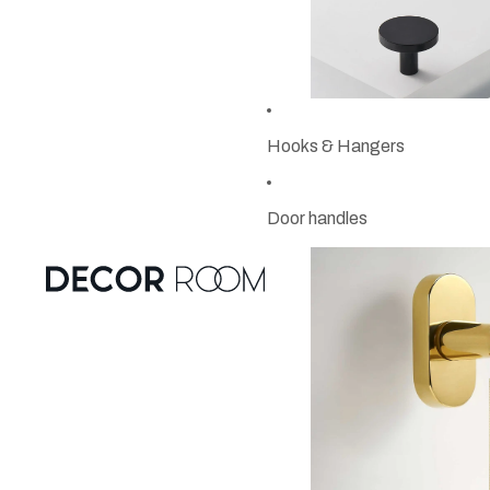
Hooks & Hangers
Door handles