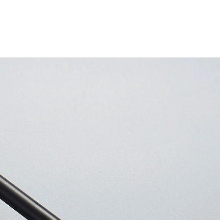
Other
products