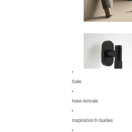
Sale
New Arrivals
Inspiration & Guides