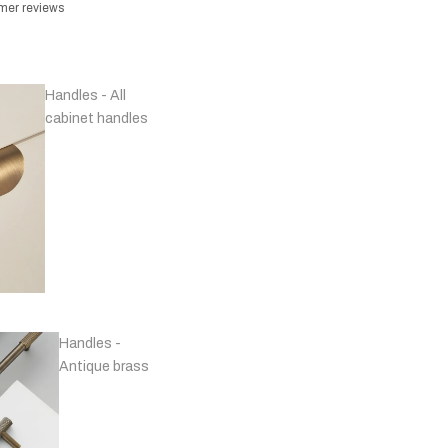
omer reviews
Handles - All
cabinet handles
Handles -
Antique brass