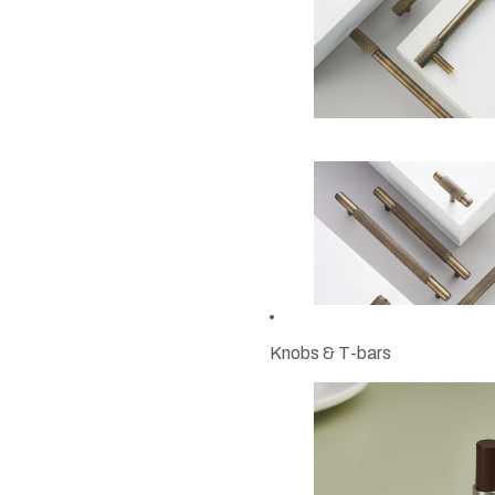
Knobs & T-bars