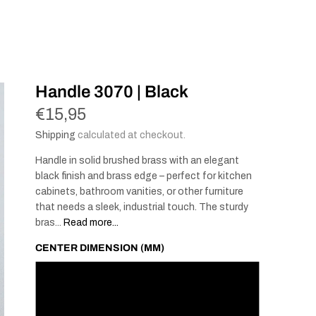
Handle 3070 | Black
€15,95
Shipping
calculated at checkout.
Handle in solid brushed brass with an elegant
black finish and brass edge – perfect for kitchen
cabinets, bathroom vanities, or other furniture
that needs a sleek, industrial touch. The sturdy
bras...
Read more...
CENTER DIMENSION (MM)
96
128