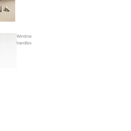
Window
handles
Door
stops