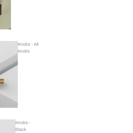
Knobs - All
knobs
Handles - Nickel
Plated & Chrome
Knobs -
Black