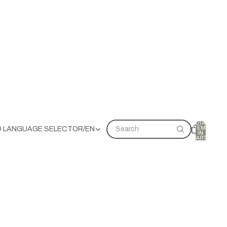
TOTAL
ITEMS
D LANGUAGE SELECTOR
/
EN
Search
IN
CART:
0