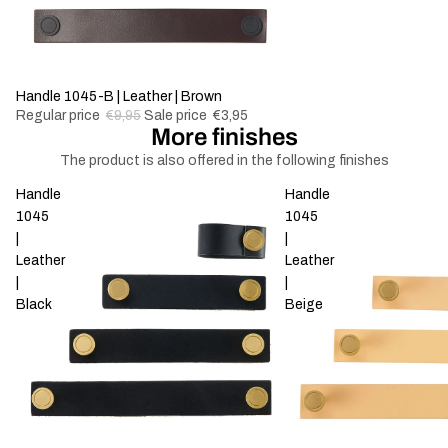
-60%
Handle 1045-B | Leather | Brown
Regular price
€9,95
Sale price
€3,95
More finishes
The product is also offered in the following finishes
Handle
Handle
1045
1045
|
|
Leather
Leather
|
|
Black
Beige