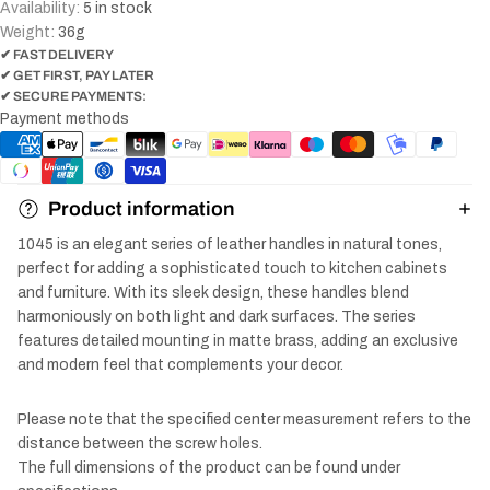
Availability:
5 in stock
Weight:
36
g
✔ FAST DELIVERY
✔ GET FIRST, PAY LATER
✔ SECURE PAYMENTS:
Payment methods
Product information
1045 is an elegant series of leather handles in natural tones,
perfect for adding a sophisticated touch to kitchen cabinets
and furniture. With its sleek design, these handles blend
harmoniously on both light and dark surfaces. The series
features detailed mounting in matte brass, adding an exclusive
and modern feel that complements your decor.
Please note that the specified center measurement refers to the
distance between the screw holes.
The full dimensions of the product can be found under