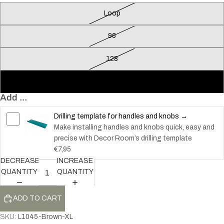
Loop
96
128
160
Add ...
Drilling template for handles and knobs →
Make installing handles and knobs quick, easy and
precise with Decor Room’s drilling template
€7,95
DECREASE
INCREASE
QUANTITY
QUANTITY
ADD TO CART
SKU:
L1045-Brown-XL