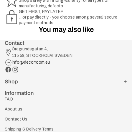
Shop safely with a long warranty for all types of
manufacturing defects
GET FIRST, PAY LATER
... or pay directly - you choose among several secure
payment methods
You may also like
Contact
Öregrundsgatan 4,
115 59, STOCKHOLM, SWEDEN
info@decorroom.eu
Shop
Information
FAQ
About us
Contact Us
Shipping & Delivery Terms