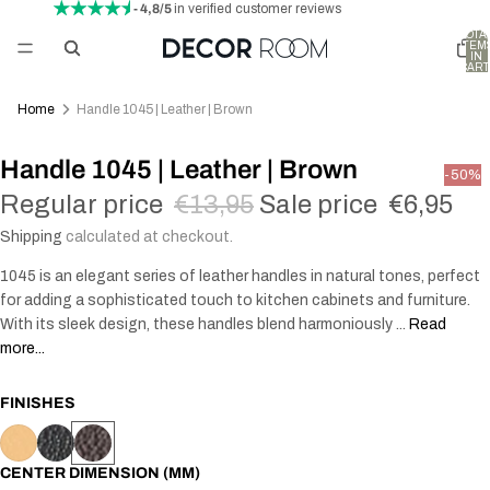
- 4,8/5
in verified customer reviews
TOTA
ITEM
IN
CART
0
Home
Handle 1045 | Leather | Brown
Handle 1045 | Leather | Brown
-50%
Regular price
€13,95
Sale price
€6,95
Shipping
calculated at checkout.
1045 is an elegant series of leather handles in natural tones, perfect
for adding a sophisticated touch to kitchen cabinets and furniture.
With its sleek design, these handles blend harmoniously ...
Read
more...
FINISHES
CENTER DIMENSION (MM)