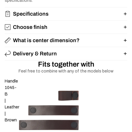
specifications.
Specifications
Choose finish
What is center dimension?
Delivery & Return
Fits together with
Feel free to combine with any of the models below
Handle
1045-
B
|
Leather
|
Brown