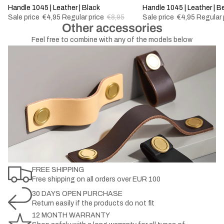
-44%
Handle 1045 | Leather | Black
-44%
Handle 1045 | Leather | B
Sale price
€4,95
Regular price
€8,95
Sale price
€4,95
Regular 
Other accessories
Feel free to combine with any of the models below
FREE SHIPPING
Free shipping on all orders over EUR 100
30 DAYS OPEN PURCHASE
Return easily if the products do not fit
12 MONTH WARRANTY