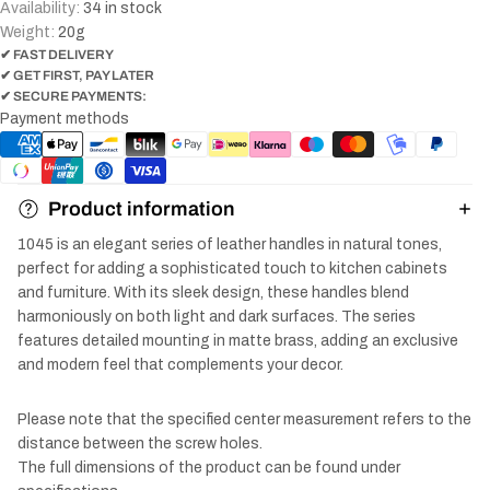
Availability:
34 in stock
Weight:
20
g
✔ FAST DELIVERY
✔ GET FIRST, PAY LATER
✔ SECURE PAYMENTS:
Payment methods
Product information
1045 is an elegant series of leather handles in natural tones,
perfect for adding a sophisticated touch to kitchen cabinets
and furniture. With its sleek design, these handles blend
harmoniously on both light and dark surfaces. The series
features detailed mounting in matte brass, adding an exclusive
and modern feel that complements your decor.
Please note that the specified center measurement refers to the
distance between the screw holes.
The full dimensions of the product can be found under