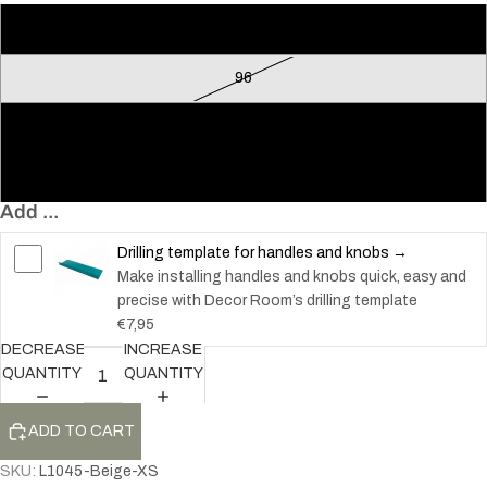
Loop
96
128
160
Add ...
Drilling template for handles and knobs →
Make installing handles and knobs quick, easy and
precise with Decor Room’s drilling template
€7,95
DECREASE
INCREASE
QUANTITY
QUANTITY
ADD TO CART
SKU:
L1045-Beige-XS