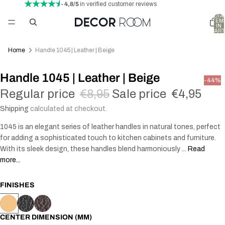
- 4,8/5
in verified customer reviews
TOTA
ITEM
IN
CART
0
Home
Handle 1045 | Leather | Beige
Handle 1045 | Leather | Beige
-44%
Regular price
€8,95
Sale price
€4,95
Shipping
calculated at checkout.
1045 is an elegant series of leather handles in natural tones, perfect
for adding a sophisticated touch to kitchen cabinets and furniture.
With its sleek design, these handles blend harmoniously ...
Read
more...
FINISHES
CENTER DIMENSION (MM)