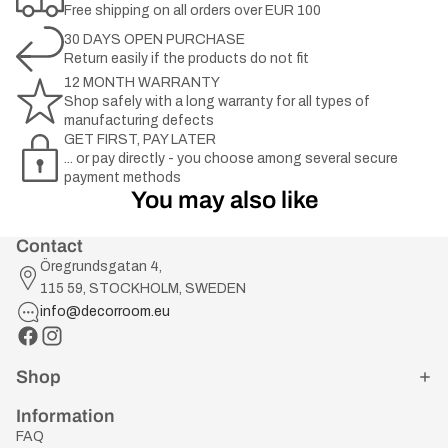
Free shipping on all orders over EUR 100
30 DAYS OPEN PURCHASE
Return easily if the products do not fit
12 MONTH WARRANTY
Shop safely with a long warranty for all types of
manufacturing defects
GET FIRST, PAY LATER
... or pay directly - you choose among several secure
payment methods
You may also like
Contact
Öregrundsgatan 4,
115 59, STOCKHOLM, SWEDEN
info@decorroom.eu
Shop
Information
FAQ