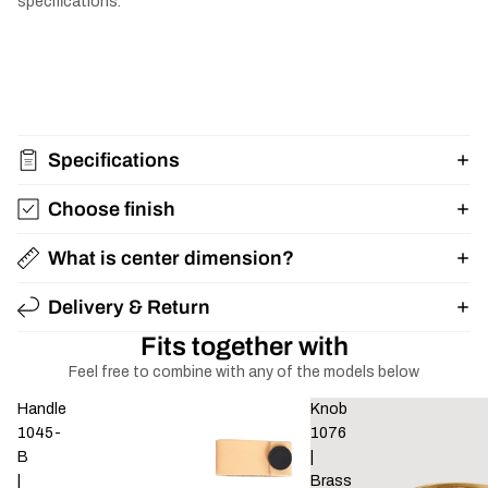
specifications.
Specifications
Choose finish
What is center dimension?
Delivery & Return
Fits together with
Feel free to combine with any of the models below
Handle
Knob
1045-
1076
B
|
|
Brass