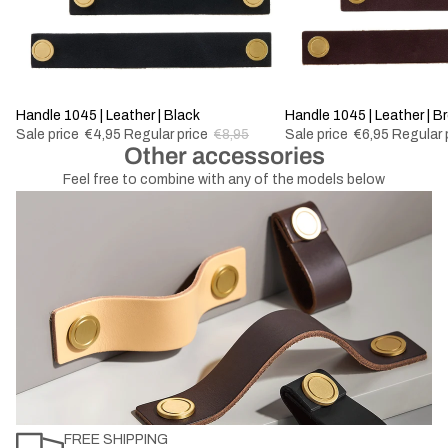
-44%
Handle 1045 | Leather | Black
-50%
Handle 1045 | Leather | B
Sale price
€4,95
Regular price
€8,95
Sale price
€6,95
Regular 
Other accessories
Feel free to combine with any of the models below
FREE SHIPPING