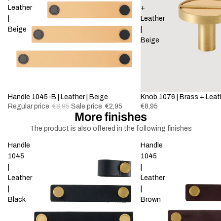
Leather
+
|
Leather
Beige
|
Beige
-67%
Handle 1045-B | Leather | Beige
Knob 1076 | Brass + Leath
Regular price
€8,95
Sale price
€2,95
€8,95
More finishes
The product is also offered in the following finishes
Handle
Handle
1045
1045
|
|
Leather
Leather
|
|
Black
Brown