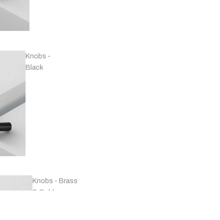
Handles -
Copper
Knobs -
Black
Handles -
Marble
Knobs - Brass
& Gold