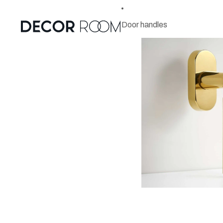
Door handles