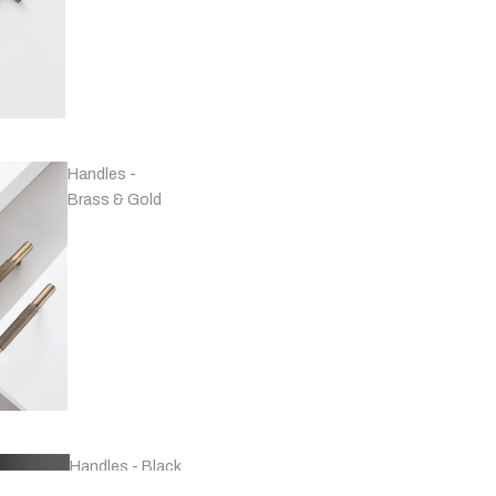
Handles -
Brass & Gold
Handles - Black
& Grey