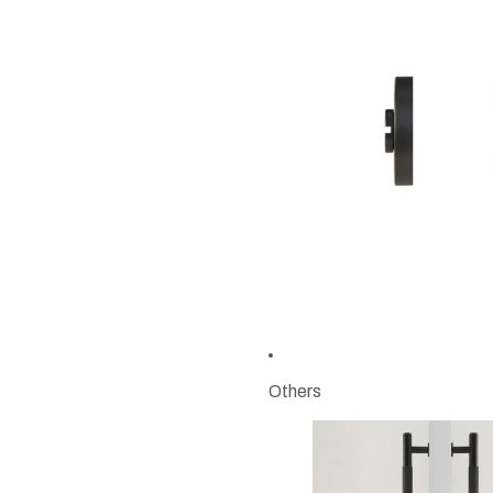
Others