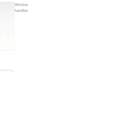
Window
handles
Door
stops