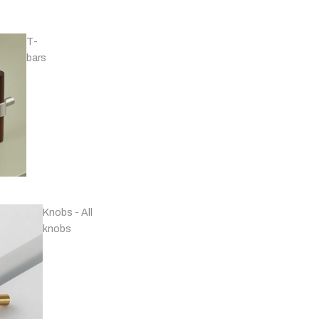
T-
bars
Handles - Nickel
Plated & Chrome
Knobs - All
knobs