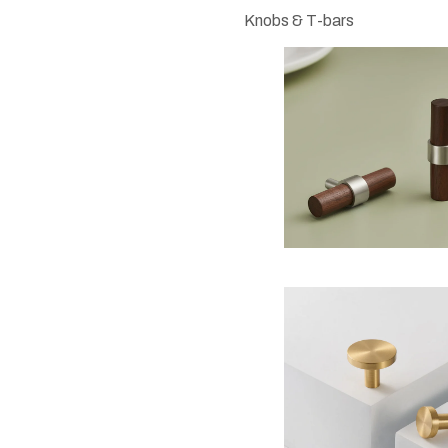
Knobs & T-bars