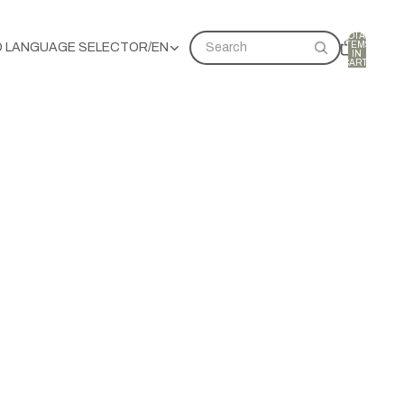
TOTAL
ITEMS
D LANGUAGE SELECTOR
/
EN
Search
IN
CART:
0