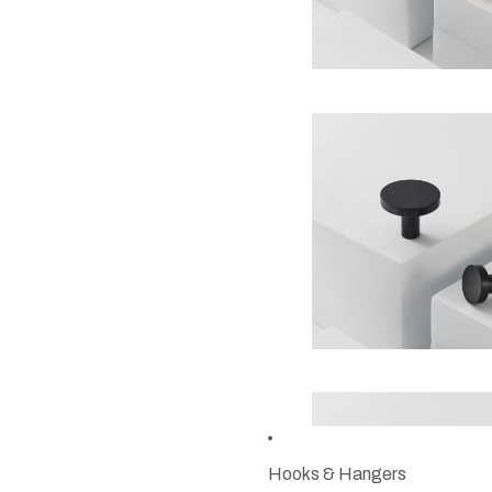
Hooks & Hangers