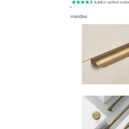
- 4,8/5
in verified cust
Handles