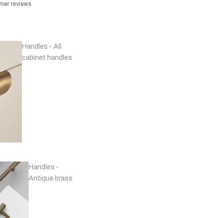
omer reviews
Handles - All
cabinet handles
Handles -
Antique brass