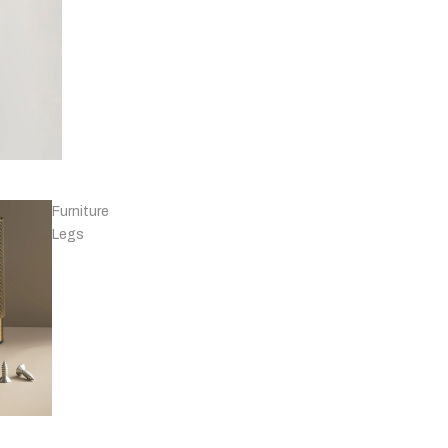
Knobs - Leather
& Others
Furniture
Legs