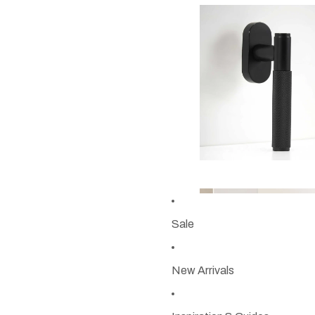
Sale
New Arrivals