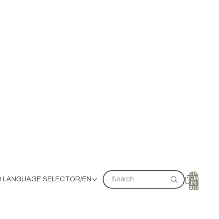
TOTAL
ITEMS
D LANGUAGE SELECTOR
/
EN
Search
IN
CART:
0