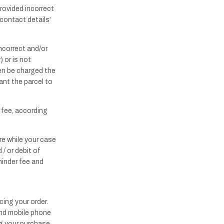
provided incorrect
contact details’
ncorrect and/or
 or is not
then be charged the
ant the parcel to
e fee, according
re while your case
 / or debit of
minder fee and
cing your order.
and mobile phone
ng your purchase.