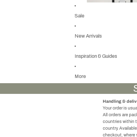
Sale
New Arrivals
Inspiration & Guides
More
Handling & deliv
Your order is usu
All orders are pa
countries within 
country. Availabl
checkout, where 