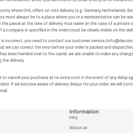
ountry where DHL offers on-site delivery (e.g. Germany, Netherlands, Bel
ess must always be to a place where you or a representative can be re
 the parcel at the time of delivery. Your name (in the case of a private 
 a company is specified in the order) must be clearly visible on the del
n is incorrect, you need to contact our customer service (info@decor
hat we can correct the error before your order is packed and dispatched
T-
has been handed over to the carrier, we are unable to make any chang
bars
 the delivery.
t to cancel your purchase at no extra cost in the event of any delay a
 date. If we become aware of delivery delays for your order, we will con
mail.
Information
FAQ
About us