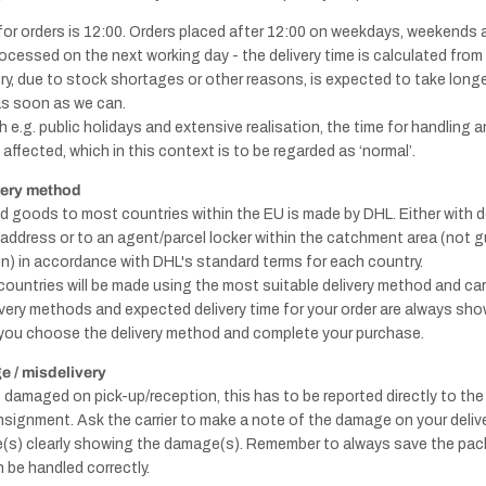
for orders is 12:00. Orders placed after 12:00 on weekdays, weekends 
rocessed on the next working day - the delivery time is calculated from t
Knobs - Brass
Window
very, due to stock shortages or other reasons, is expected to take long
& Gold
handles
as soon as we can.
 e.g. public holidays and extensive realisation, the time for handling a
affected, which in this context is to be regarded as ‘normal’.
very method
ed goods to most countries within the EU is made by DHL. Either with de
y address or to an agent/parcel locker within the catchment area (not 
Handles - Nickel
n) in accordance with DHL's standard terms for each country.
Plated & Chrome
 countries will be made using the most suitable delivery method and carr
ivery methods and expected delivery time for your order are always sho
you choose the delivery method and complete your purchase.
Knobs - Nickel
Door
 / misdelivery
plated & Chrome
stops
s damaged on pick-up/reception, this has to be reported directly to the
nsignment. Ask the carrier to make a note of the damage on your delive
re(s) clearly showing the damage(s). Remember to always save the pac
 be handled correctly.