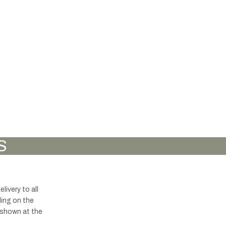
S
ivery to all
ding on the
s shown at the