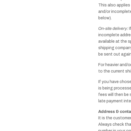
This also applies
and/or incomplete
below).
On-site delivery:
I
incomplete addres
available at the s
shipping company'
be sent out again,
For heavier and/o
to the current shi
If you have chose
is being processe
fees will then be
late payment inte
Address & contac
It is the custome
Always check tha
number in your or