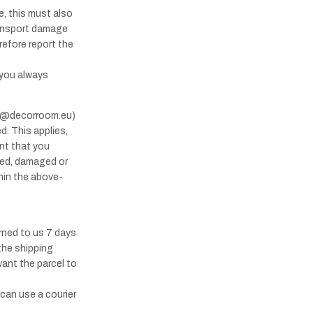
, this must also
ransport damage
refore report the
 you always
nfo@decorroom.eu)
d. This applies,
ant that you
ered, damaged or
thin the above-
urned to us 7 days
 the shipping
want the parcel to
 can use a courier