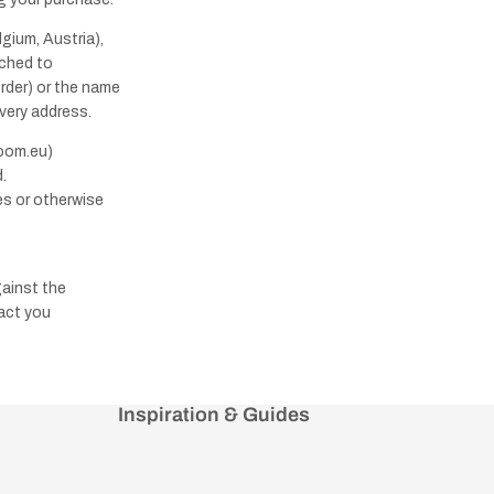
gium, Austria),
ached to
order) or the name
ivery address.
room.eu)
.
es or otherwise
gainst the
tact you
Inspiration & Guides