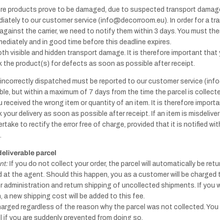
re products prove to be damaged, due to suspected transport damage
Handles -
iately to our customer service (info@decorroom.eu). In order for a t
Copper
against the carrier, we need to notify them within 3 days. You must the
diately and in good time before this deadline expires.
oth visible and hidden transport damage. It is therefore important that
Knobs - Antique
the product(s) for defects as soon as possible after receipt.
Other
Brass & Bronze
products
s incorrectly dispatched must be reported to our customer service (i
le, but within a maximum of 7 days from the time the parcel is collecte
u received the wrong item or quantity of an item. It is therefore import
your delivery as soon as possible after receipt. If an item is misdeliv
rtake to rectify the error free of charge, provided that it is notified wi
.
Handles -
deliverable parcel
Marble
nt:
If you do not collect your order, the parcel will automatically be ret
Knobs -
ved at the agent. Should this happen, you as a customer will be charged
Marble
 administration and return shipping of uncollected shipments. If you 
, a new shipping cost will be added to this fee.
charged regardless of the reason why the parcel was not collected. You
el if you are suddenly prevented from doing so.