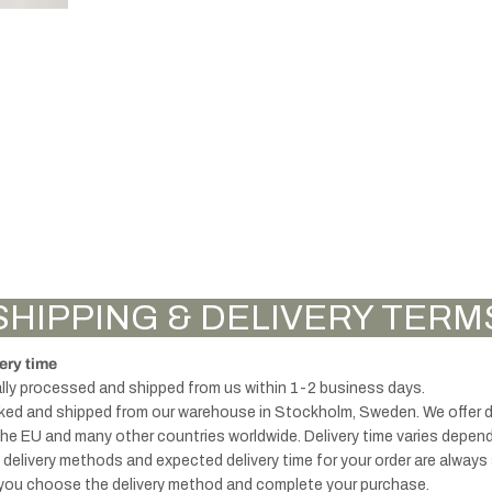
knobs
accessories
Handles -
Brass & Gold
Thu
Knobs -
Furniture
mb
Black
SHIPPING & DELIVERY TERM
Legs
turn
lock
ery time
s
ally processed and shipped from us within 1-2 business days.
cked and shipped from our warehouse in Stockholm, Sweden. We offer del
the EU and many other countries worldwide. Delivery time varies depen
e delivery methods and expected delivery time for your order are alway
Handles - Black
you choose the delivery method and complete your purchase.
& Grey