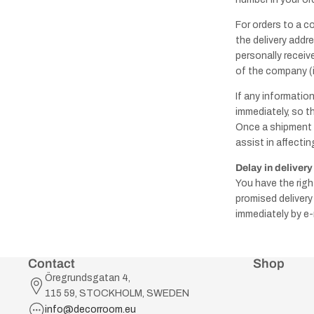
For orders to a c
the delivery addr
personally receive
of the company (if
If any informatio
immediately, so t
Once a shipment 
assist in affecting
Delay in delivery
You have the righ
promised delivery
immediately by e-
Contact
Shop
Öregrundsgatan 4,
115 59, STOCKHOLM, SWEDEN
info@decorroom.eu