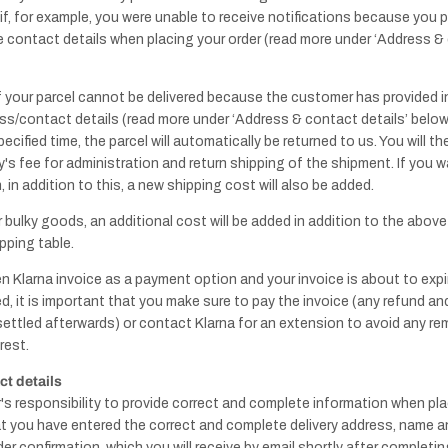
 if, for example, you were unable to receive notifications because you 
 contact details when placing your order (read more under ‘Address & 
f your parcel cannot be delivered because the customer has provided i
Handles - Leather
s/contact details (read more under ‘Address & contact details’ below)
& Others
pecified time, the parcel will automatically be returned to us. You will 
s fee for administration and return shipping of the shipment. If you w
Knobs - Leather
 in addition to this, a new shipping cost will also be added.
& Others
r bulky goods, an additional cost will be added in addition to the abov
pping table.
n Klarna invoice as a payment option and your invoice is about to expi
d, it is important that you make sure to pay the invoice (any refund and
 settled afterwards) or contact Klarna for an extension to avoid any re
rest.
Pull bar
shower wall
t details
r's responsibility to provide correct and complete information when pla
t you have entered the correct and complete delivery address, name 
der confirmation, which you will receive by email shortly after completi