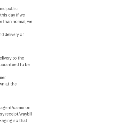
and public
his day. If we
er than normal, we
nd delivery of
livery to the
guaranteed to be
ier.
wn at the
 agent/carrier on
ry receipt/waybill
kaging so that