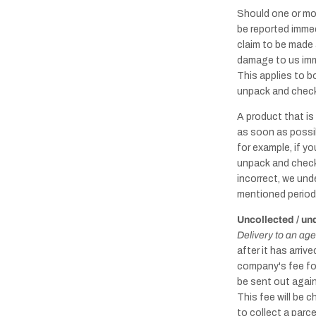
Should one or mo
be reported immed
claim to be made 
damage to us imme
This applies to b
unpack and check 
A product that i
as soon as possib
for example, if yo
unpack and check 
incorrect, we unde
mentioned period
Uncollected / un
Delivery to an age
after it has arri
company's fee for
be sent out again
This fee will be 
to collect a parc