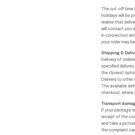
The cut-off time 
holidays will be p
realise that deli
will contact you 
In connection with
your order may be 
Shipping & Deli
Delivery of order
specified deliver
the closest optio
Delivery to other
The available del
checkout, where 
Transport damage
If your package i
receipt of the co
and take a pictu
the complaint can