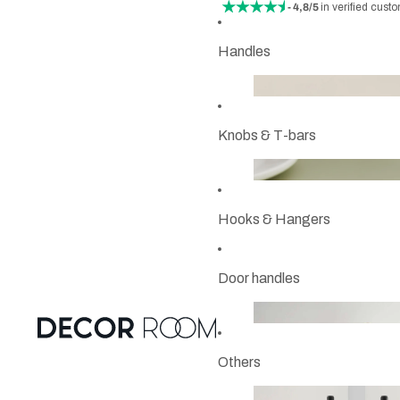
- 4,8/5
in verified cust
Handles
Knobs & T-bars
Hooks & Hangers
Door handles
Others