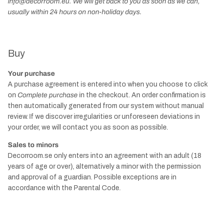
info@decorroom.eu. We will get back to you as soon as we can,
usually within 24 hours on non-holiday days.
Buy
Your purchase
A purchase agreement is entered into when you choose to click
on
Complete purchase
in the checkout. An order confirmation is
then automatically generated from our system without manual
review. If we discover irregularities or unforeseen deviations in
your order, we will contact you as soon as possible.
Sales to minors
Decorroom.se only enters into an agreement with an adult (18
years of age or over), alternatively a minor with the permission
and approval of a guardian. Possible exceptions are in
accordance with the Parental Code.