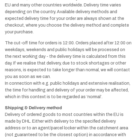
EU and many other countries worldwide. Delivery time varies
depending on the country. Available delivery methods and
expected delivery time for your order are always shown at the
checkout, where you choose the delivery method and complete
your purchase.
The cut-off time for orders is 12:00. Orders placed after 12:00 on
weekdays, weekends and public holidays will be processed on
the next working day - the delivery time is calculated from this
day. If we realise that delivery, due to stock shortages or other
reasons, is expected to take longer than normal, we will contact
you as soon as we can.
In connection with e.g. public holidays and extensive realisation,
the time for handling and delivery of your order may be affected,
which in this context is to be regarded as ‘normal’.
Shipping & Delivery method
Delivery of ordered goods to most countries within the EU is
made by DHL. Either with delivery to the specified delivery
address or to an agent/parcel locker within the catchment area
(not guaranteed to be the closest option) in accordance with