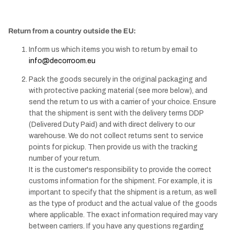
Return from a country outside the EU:
Inform us which items you wish to return by email to
info@decorroom.eu
Pack the goods securely in the original packaging and
with protective packing material (see more below), and
send the return to us with a carrier of your choice. Ensure
that the shipment is sent with the delivery terms DDP
(Delivered Duty Paid) and with direct delivery to our
warehouse. We do not collect returns sent to service
points for pickup. Then provide us with the tracking
number of your return.
It is the customer's responsibility to provide the correct
customs information for the shipment. For example, it is
important to specify that the shipment is a return, as well
as the type of product and the actual value of the goods
where applicable. The exact information required may vary
between carriers. If you have any questions regarding