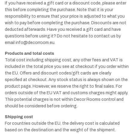
If you have received a gift card or a discount code, please enter
this before completing the purchase. Note that it is your
responsibility to ensure that your price is adjusted to what you
wish to pay before completing the purchase. Discounts are not
deducted afterwards. Have you received a gift card and have
questions before using it? Do not hesitate to contact us by
email
info@decorroom.eu.
Products and total costs
Total cost including shipping cost, any other fees and VAT is
included in the total price you see at checkout if you order within
the EU. Offers and discount codes/gift cards are clearly
specified at checkout. Any stock status is always shown on the
product page. However, we reserve the right to final sales. For
orders outside of the EU VAT and customs charges might apply.
This potential charges is not within Decor Rooms control and
should be considered before ordering.
Shipping cost
For countries outside the EU, the delivery cost is calculated
based on the destination and the weight of the shipment.