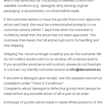
which they arrive with us. For products deemed to be in non-
saleable condition (e.g., damaged, dirty, missing original
packaging or accessories), no refund will be made.
If the customer wishes to have the goods from a non-approved
return sent back, this must be communicated promptly to our
customer service (within 7 days from when the customer is
notified by email that the return has not been approved). The
customer then bears the full and actual costs for handling and
new shipping.
Shipping fee / return postage is paid by you as the customer. We
do not collect returns sent to us via drop-off or service points.
If you would like assistance with a return, please do not hesitate
to contact our friendly customer service at
info@decorroom.eu
.
If any item is damaged upon receipt, see the separate section on
complaints under "Terms & Conditions."
Complaints about damaged or defective goods must always be
made before any possible return of all or part of an order.
Exchange of goods can be made in cases where products of the