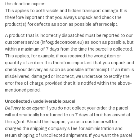
this deadline expires.
This applies to both visible and hidden transport damage. It is
therefore important that you always unpack and check the
product(s) for defects as soon as possible after receipt.
A product that is incorrectly dispatched must be reported to our
customer service (info@decorroom.eu) as soon as possible, but
within a maximum of 7 days from the time the parcel is collected.
This applies, for example, if you received the wrong item or
quantity of an item. It is therefore important that you unpack and
check your delivery as soon as possible after receipt. If an item is
misdelivered, damaged or incorrect, we undertake to rectify the
error free of charge, provided that it is notified within the above-
mentioned period.
Uncollected / undeliverable parcel
Delivery to an agent:
If you do not collect your order, the parcel
will automatically be returned to us 7 days after it has arrived at
the agent. Should this happen, you as a customer will be
charged the shipping company's fee for administration and
return shipping of uncollected shipments. If you want the parcel