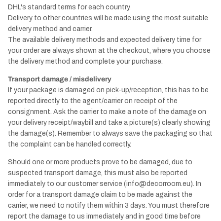
DHL's standard terms for each country.
Delivery to other countries will be made using the most suitable
delivery method and carrier.
The available delivery methods and expected delivery time for
your order are always shown at the checkout, where you choose
the delivery method and complete your purchase.
Transport damage / misdelivery
If your package is damaged on pick-up/reception, this has to be
reported directly to the agent/carrier on receipt of the
consignment. Ask the carrier to make a note of the damage on
your delivery receipt/waybill and take a picture(s) clearly showing
the damage(s). Remember to always save the packaging so that
the complaint can be handled correctly.
Should one or more products prove to be damaged, due to
suspected transport damage, this must also be reported
immediately to our customer service (info@decorroom.eu). In
order for a transport damage claim to be made against the
carrier, we need to notify them within 3 days. You must therefore
report the damage to us immediately and in good time before