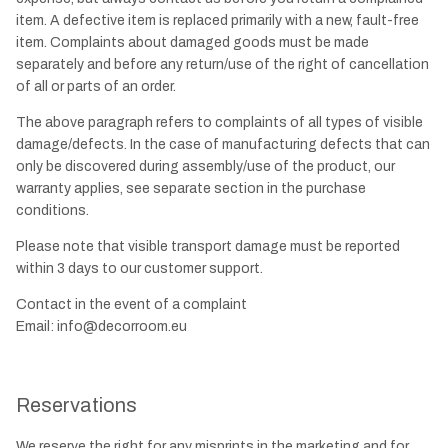
item. A defective item is replaced primarily with a new, fault-free
item. Complaints about damaged goods must be made
separately and before any return/use of the right of cancellation
of all or parts of an order.
The above paragraph refers to complaints of all types of visible
damage/defects. In the case of manufacturing defects that can
only be discovered during assembly/use of the product, our
warranty applies, see separate section in the purchase
conditions.
Please note that visible transport damage must be reported
within 3 days to our customer support.
Contact in the event of a complaint
Email:
info@decorroom.eu
Reservations
We reserve the right for any misprints in the marketing and for