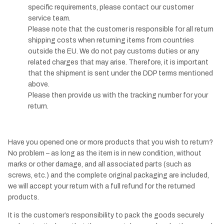
specific requirements, please contact our customer
service team.
Please note that the customer is responsible for all return
shipping costs when returning items from countries
outside the EU. We do not pay customs duties or any
related charges that may arise. Therefore, it is important
that the shipment is sent under the DDP terms mentioned
above.
Please then provide us with the tracking number for your
return.
Have you opened one or more products that you wish to return?
No problem – as long as the item is in new condition, without
marks or other damage, and all associated parts (such as
screws, etc.) and the complete original packaging are included,
we will accept your return with a full refund for the returned
products.
It is the customer’s responsibility to pack the goods securely