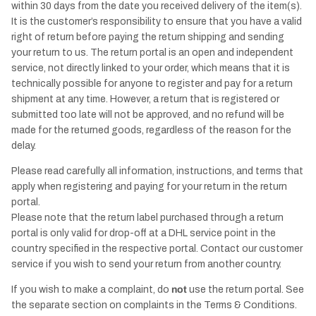
within 30 days from the date you received delivery of the item(s).
It is the customer’s responsibility to ensure that you have a valid
right of return before paying the return shipping and sending
your return to us. The return portal is an open and independent
service, not directly linked to your order, which means that it is
technically possible for anyone to register and pay for a return
shipment at any time. However, a return that is registered or
submitted too late will not be approved, and no refund will be
made for the returned goods, regardless of the reason for the
delay.
Please read carefully all information, instructions, and terms that
apply when registering and paying for your return in the return
portal.
Please note that the return label purchased through a return
portal is only valid for drop-off at a DHL service point in the
country specified in the respective portal. Contact our customer
service if you wish to send your return from another country.
If you wish to make a complaint, do
not
use the return portal. See
the separate section on complaints in the Terms & Conditions.