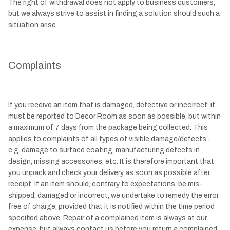
The right of withdrawal does not apply to business customers,
but we always strive to assist in finding a solution should such a
situation arise.
Complaints
If you receive an item that is damaged, defective or incorrect, it
must be reported to Decor Room as soon as possible, but within
a maximum of 7 days from the package being collected. This
applies to complaints of all types of visible damage/defects -
e.g. damage to surface coating, manufacturing defects in
design, missing accessories, etc. It is therefore important that
you unpack and check your delivery as soon as possible after
receipt. If an item should, contrary to expectations, be mis-
shipped, damaged or incorrect, we undertake to remedy the error
free of charge, provided that it is notified within the time period
specified above. Repair of a complained item is always at our
expense, but always contact us before you return a complained