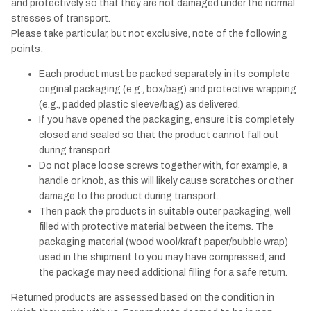
and protectively so that they are not damaged under the normal
stresses of transport.
Please take particular, but not exclusive, note of the following
points:
Each product must be packed separately, in its complete
original packaging (e.g., box/bag) and protective wrapping
(e.g., padded plastic sleeve/bag) as delivered.
If you have opened the packaging, ensure it is completely
closed and sealed so that the product cannot fall out
during transport.
Do not place loose screws together with, for example, a
handle or knob, as this will likely cause scratches or other
damage to the product during transport.
Then pack the products in suitable outer packaging, well
filled with protective material between the items. The
packaging material (wood wool/kraft paper/bubble wrap)
used in the shipment to you may have compressed, and
the package may need additional filling for a safe return.
Returned products are assessed based on the condition in