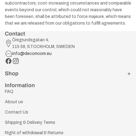
subcontractors, cost-increasing circumstances and comparable
events beyond our control, which could not reasonably have
been foreseen, shall be attributed to force majeure, which means
that we are released from our obligations to fulfill agreements.
Contact
Öregrundsgatan 4,
115 59, STOCKHOLM, SWEDEN
info@decorroom.eu
Shop
Information
FAQ
About us
Contact Us
Shipping & Delivery Terms
Right of withdrawal & Returns