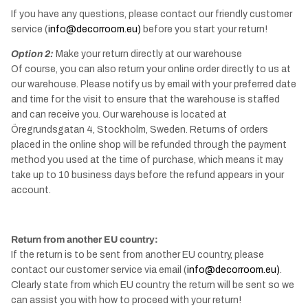
If you have any questions, please contact our friendly customer
service (
info@decorroom.eu)
before you start your return!
Option 2:
Make your return directly at our warehouse
Of course, you can also return your online order directly to us at
our warehouse. Please notify us by email with your preferred date
and time for the visit to ensure that the warehouse is staffed
and can receive you. Our warehouse is located at
Öregrundsgatan 4, Stockholm, Sweden. Returns of orders
placed in the online shop will be refunded through the payment
method you used at the time of purchase, which means it may
take up to 10 business days before the refund appears in your
account.
Return from another EU country:
If the return is to be sent from another EU country, please
contact our customer service via email (
info@decorroom.eu)
.
Clearly state from which EU country the return will be sent so we
can assist you with how to proceed with your return!