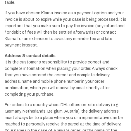
table.
If you have chosen Klarna invoice as a payment option and your
invoice is about to expire while your case is being processed, it is
important that you make sure to pay the invoice (any refund and
/ or debit of fees will then be settled afterwards) or contact
Klarna for an extension to avoid any reminder fee and late
payment interest.
Address & contact details
It is the customer's responsibility to provide correct and
complete information when placing your order. Always check
that you have entered the correct and complete delivery
address, name and mobile phone number in your order
confirmation, which you will receive by email shortly after
completing your purchase.
For orders to a country where DHL offers on-site delivery (e.g.
Germany, Netherlands, Belgium, Austria), the delivery address
must always be to a place where you or a representative can be
reached to personally receive the parcel at the time of delivery.
Your name (in the case of a private order) or the name of the