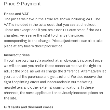
Price & Payment
Prices and VAT
The prices we have in the store are shown including VAT. The
VAT is included in the total cost that you see at checkout.
There are exceptions if you are a non EU-customer. If the VAT
changes, we reserve the right to change the prices
corresponding to the change. Price adjustments can also take
place at any time without prior notice.
Incorrect prices
If you have purchased a product at an obviously incorrect price,
we will contact you and in these cases we reserve the right to
adjust the price, as well as charge the difference. Alternatively, let
you cancel the purchase and get a refund. We also reserve the
right for printing errors and inaccuracies in our marketing,
newsletters and other external communications. In these
channels, the same applies as for obviously incorrect prices on
the site.
Gift cards and discount codes