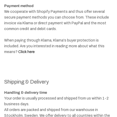
Payment method
We cooperate with Shopify Payments and thus offer several
secure payment methods you can choose from. These include
invoice via Klarna or direct payment with PayPal and the most
common credit and debit cards.
When paying through Klarna, Klarna's buyer protection is
included. Are you interested in reading more about what this
means?
Click here
Shipping & Delivery
Handling & delivery time
Your order is usually processed and shipped from us within 1-2
business days.
All orders are packed and shipped from our warehouse in
Stockholm, Sweden. We offer delivery to all countries within the