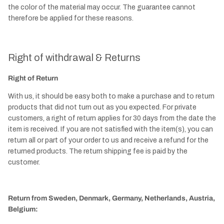
the color of the material may occur. The guarantee cannot
therefore be applied for these reasons.
Right of withdrawal & Returns
Right of Return
With us, it should be easy both to make a purchase and to return
products that did not turn out as you expected. For private
customers, a right of return applies for 30 days from the date the
item is received. If you are not satisfied with the item(s), you can
return all or part of your order to us and receive a refund for the
returned products. The return shipping fee is paid by the
customer.
Return from Sweden, Denmark, Germany, Netherlands, Austria,
Belgium: