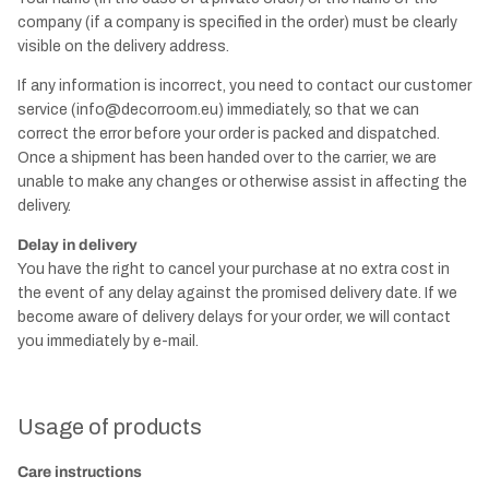
company (if a company is specified in the order) must be clearly
visible on the delivery address.
If any information is incorrect, you need to contact our customer
service (info@decorroom.eu) immediately, so that we can
correct the error before your order is packed and dispatched.
Once a shipment has been handed over to the carrier, we are
unable to make any changes or otherwise assist in affecting the
delivery.
Delay in delivery
You have the right to cancel your purchase at no extra cost in
the event of any delay against the promised delivery date. If we
become aware of delivery delays for your order, we will contact
you immediately by e-mail.
Usage of products
Care instructions