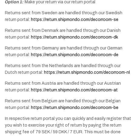
Option 1:
Make your return via our return portal
Returns sent from Sweden are handled through our Swedish
return portal:
https://return.shipmondo.com/decorroom-se
Returns sent from Denmark are handled through our Danish
return portal:
https://return.shipmondo.com/decorroom-dk
Returns sent from Germany are handled through our German
return portal:
https://return.shipmondo.com/decorroom-de
Returns sent from the Netherlands are handled through our
Dutch return portal:
https://return.shipmondo.com/decorroom-nl
Returns sent from Austria are handled through our Austrian
return portal:
https://return.shipmondo.com/decorroom-at
Returns sent from Belgium are handled through our Belgian
return portal:
https://return.shipmondo.com/decorroom-be
In respective return portal you can quickly and easily register that
you wish to exercise your right of return by paying the return
shipping fee of 79 SEK / 59 DKK / 7 EUR. This must be done