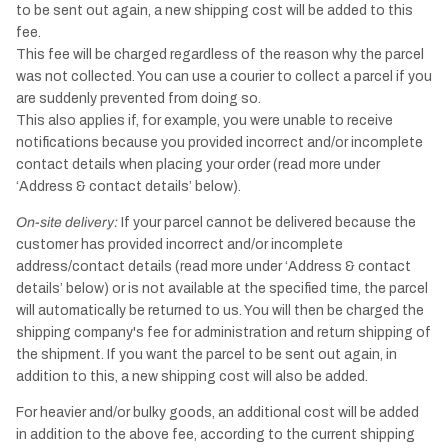
to be sent out again, a new shipping cost will be added to this
fee.
This fee will be charged regardless of the reason why the parcel
was not collected. You can use a courier to collect a parcel if you
are suddenly prevented from doing so.
This also applies if, for example, you were unable to receive
notifications because you provided incorrect and/or incomplete
contact details when placing your order (read more under
‘Address & contact details’ below).
On-site delivery:
If your parcel cannot be delivered because the
customer has provided incorrect and/or incomplete
address/contact details (read more under ‘Address & contact
details’ below) or is not available at the specified time, the parcel
will automatically be returned to us. You will then be charged the
shipping company's fee for administration and return shipping of
the shipment. If you want the parcel to be sent out again, in
addition to this, a new shipping cost will also be added.
For heavier and/or bulky goods, an additional cost will be added
in addition to the above fee, according to the current shipping