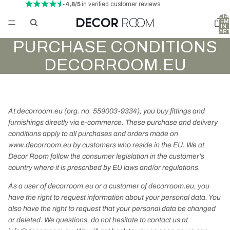
- 4,8/5
in verified customer reviews
TOTA
ITEM
IN
CART
0
PURCHASE CONDITIONS
DECORROOM.EU
At decorroom.eu (org. no. 559003-9334), you buy fittings and
furnishings directly via e-commerce.
These purchase and delivery
conditions apply to all purchases and orders made on
www.decorroom.eu by customers who reside in the EU. We at
Decor Room follow the consumer legislation in the customer's
country where it is prescribed by EU laws and/or regulations.
As a user of decorroom.eu or a customer of decorroom.eu, you
have the right to request information about your personal data. You
also have the right to request that your personal data be changed
or deleted. We questions, do not hesitate to contact us at