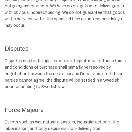
outgoing assortments. We have no obligation to deliver goods
with obvious incorrect pricing. We do not guarantee that goods
will be delivered within the specified time as unforeseen delays
may occur.
Disputes
Disputes due to the application or interpretation of these terms
and conditions of purchase shall primarily be resolved by
negotiation between the customer and Decorroom.se. If these
parties cannot agree, the dispute will be settled in a Swedish
court according to Swedish law.
Force Majeure
Events such as war, natural disasters, industrial action in the
labor market, authority decisions, non-delivery from