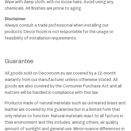
Wipe with damp cloth, with no loose hairs. Avoid using any
chemicals. All finishes are prone to aging.
Disclaimer
Always consult a trade professional when installing our
products. Decor Room is not responsible for the usage or
feasibility of installation requirements.
Guarantee
All goods sold on Decorroom.eu are covered by a 12-month
warranty from our manufacturer, unless otherwise stated. All
goods are also covered by the Consumer Purchase Act and all
matters will be handled in compliance with this law.
Products made of natural materials such as untreated brass and
leather are covered by the guarantee but in a limited form that
only relates to function. Natural materials react to all factors in
their environment and this includes, among others, air quality,
amount of sunlight and general use. Minor nuance differences in