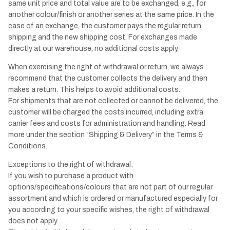
same unit price and total value are to be exchanged, e.g., for
another colour/finish or another series at the same price. In the
case of an exchange, the customer pays the regular return
shipping and the new shipping cost. For exchanges made
directly at our warehouse, no additional costs apply.
When exercising the right of withdrawal or return, we always
recommend that the customer collects the delivery and then
makes a return. This helps to avoid additional costs.
For shipments that are not collected or cannot be delivered, the
customer will be charged the costs incurred, including extra
carrier fees and costs for administration and handling. Read
more under the section “Shipping & Delivery” in the Terms &
Conditions.
Exceptions to the right of withdrawal:
If you wish to purchase a product with
options/specifications/colours that are not part of our regular
assortment and which is ordered or manufactured especially for
you according to your specific wishes, the right of withdrawal
does not apply.