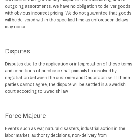
outgoing assortments. We have no obligation to deliver goods
with obvious incorrect pricing. We do not guarantee that goods
will be delivered within the specified time as unforeseen delays
may occur.
Disputes
Disputes due to the application or interpretation of these terms
and conditions of purchase shall primarily be resolved by
negotiation between the customer and Decorroom.se. If these
parties cannot agree, the dispute will be settled in a Swedish
court according to Swedish law.
Force Majeure
Events such as war, natural disasters, industrial action in the
labor market, authority decisions, non-delivery from