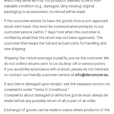
which they arrive with us. For products deemed to be in non-
saleable condition (e.g., damaged, dirty, missing original
packaging or accessories), no refund will be made.
If the customer wishes to have the goods from a non-approved
return sent back, this must be communicated promptly to our
customer service (within 7 days from when the customer is
notified by email that the return has not been approved). The
customer then bears the full and actual costs for handling and
new shipping.
Shipping fee / return postage is paid by you as the customer. We
do not collect returns sent to us via drop-off or service points.
If you would like assistance with a return, please do not hesitate
to contact our friendly customer service at
info@decorroom.eu
.
If any item is damaged upon receipt, see the separate section on
complaints under "Terms & Conditions."
Complaints about damaged or defective goods must always be
made before any possible return of all or part of an order.
Exchange of goods can be made in cases where products of the