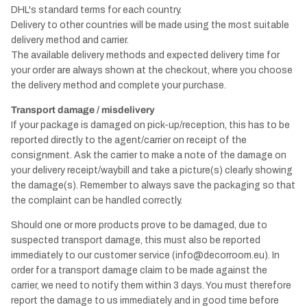
DHL's standard terms for each country.
Delivery to other countries will be made using the most suitable
delivery method and carrier.
The available delivery methods and expected delivery time for
your order are always shown at the checkout, where you choose
the delivery method and complete your purchase.
Transport damage / misdelivery
If your package is damaged on pick-up/reception, this has to be
reported directly to the agent/carrier on receipt of the
consignment. Ask the carrier to make a note of the damage on
your delivery receipt/waybill and take a picture(s) clearly showing
the damage(s). Remember to always save the packaging so that
the complaint can be handled correctly.
Should one or more products prove to be damaged, due to
suspected transport damage, this must also be reported
immediately to our customer service (info@decorroom.eu). In
order for a transport damage claim to be made against the
carrier, we need to notify them within 3 days. You must therefore
report the damage to us immediately and in good time before