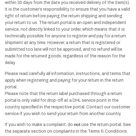
within 30 days from the date you received delivery of the item(s).
It is the customer’s responsibility to ensure that you have a valid
right of return before paying the return shipping and sending
your return to us. The return portal is an open and independent
service, not directly linked to your order, which means that it is
technically possible for anyone to register and pay for a return
shipment at any time. However, a return that is registered or
submitted too late will not be approved, and no refund will be
made for the returned goods, regardless of the reason for the
delay.
Please read carefully all information, instructions, and terms that
apply when registering and paying for your return in the return
portal.
Please note that the return label purchased through a return
portal is only valid for drop-off at a DHL service point in the
country specified in the respective portal. Contact our customer
service if you wish to send your return from another country.
If you wish to make a complaint, do
not
use the return portal. See
the separate section on complaints in the Terms & Conditions.