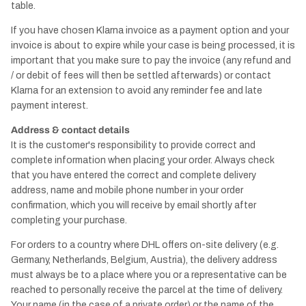
table.
If you have chosen Klarna invoice as a payment option and your
invoice is about to expire while your case is being processed, it is
important that you make sure to pay the invoice (any refund and
/ or debit of fees will then be settled afterwards) or contact
Klarna for an extension to avoid any reminder fee and late
payment interest.
Address & contact details
It is the customer's responsibility to provide correct and
complete information when placing your order. Always check
that you have entered the correct and complete delivery
address, name and mobile phone number in your order
confirmation, which you will receive by email shortly after
completing your purchase.
For orders to a country where DHL offers on-site delivery (e.g.
Germany, Netherlands, Belgium, Austria), the delivery address
must always be to a place where you or a representative can be
reached to personally receive the parcel at the time of delivery.
Your name (in the case of a private order) or the name of the