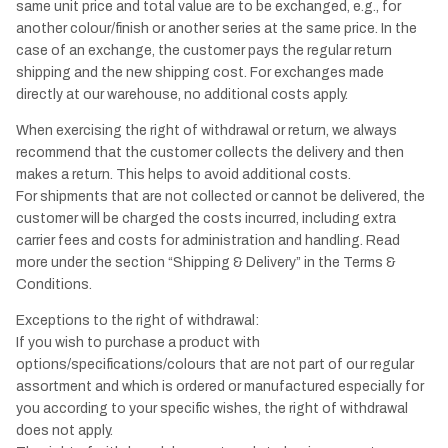
same unit price and total value are to be exchanged, e.g., for
another colour/finish or another series at the same price. In the
case of an exchange, the customer pays the regular return
shipping and the new shipping cost. For exchanges made
directly at our warehouse, no additional costs apply.
When exercising the right of withdrawal or return, we always
recommend that the customer collects the delivery and then
makes a return. This helps to avoid additional costs.
For shipments that are not collected or cannot be delivered, the
customer will be charged the costs incurred, including extra
carrier fees and costs for administration and handling. Read
more under the section “Shipping & Delivery” in the Terms &
Conditions.
Exceptions to the right of withdrawal:
If you wish to purchase a product with
options/specifications/colours that are not part of our regular
assortment and which is ordered or manufactured especially for
you according to your specific wishes, the right of withdrawal
does not apply.