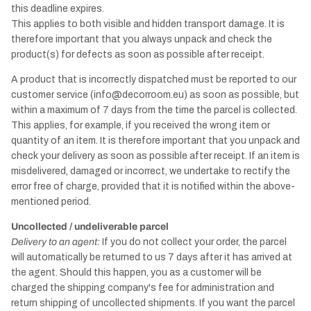
this deadline expires.
This applies to both visible and hidden transport damage. It is
therefore important that you always unpack and check the
product(s) for defects as soon as possible after receipt.
A product that is incorrectly dispatched must be reported to our
customer service (info@decorroom.eu) as soon as possible, but
within a maximum of 7 days from the time the parcel is collected.
This applies, for example, if you received the wrong item or
quantity of an item. It is therefore important that you unpack and
check your delivery as soon as possible after receipt. If an item is
misdelivered, damaged or incorrect, we undertake to rectify the
error free of charge, provided that it is notified within the above-
mentioned period.
Uncollected / undeliverable parcel
Delivery to an agent:
If you do not collect your order, the parcel
will automatically be returned to us 7 days after it has arrived at
the agent. Should this happen, you as a customer will be
charged the shipping company's fee for administration and
return shipping of uncollected shipments. If you want the parcel