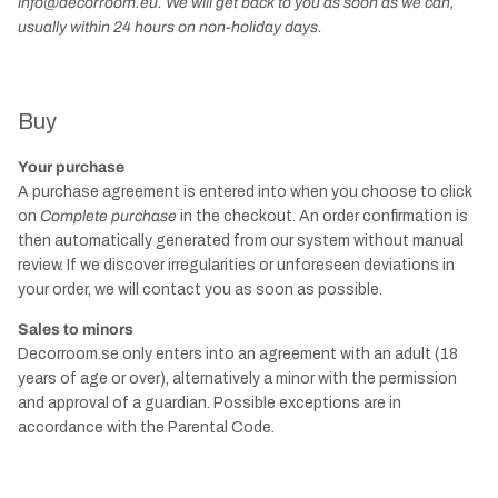
info@decorroom.eu. We will get back to you as soon as we can,
usually within 24 hours on non-holiday days.
Buy
Your purchase
A purchase agreement is entered into when you choose to click
on
Complete purchase
in the checkout. An order confirmation is
then automatically generated from our system without manual
review. If we discover irregularities or unforeseen deviations in
your order, we will contact you as soon as possible.
Sales to minors
Decorroom.se only enters into an agreement with an adult (18
years of age or over), alternatively a minor with the permission
and approval of a guardian. Possible exceptions are in
accordance with the Parental Code.