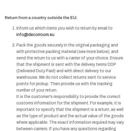
Return from a country outside the EU:
Inform us which items you wish to return by email to
info@decorroom.eu
Pack the goods securely in the original packaging and
with protective packing material (see more below), and
send the return to us with a carrier of your choice. Ensure
that the shipment is sent with the delivery terms DDP
(Delivered Duty Paid) and with direct delivery to our
warehouse. We do not collect returns sent to service
points for pickup. Then provide us with the tracking
number of your return.
It is the customer's responsibility to provide the correct
customs information for the shipment. For example, it is
important to specify that the shipment is a return, as well
as the type of product and the actual value of the goods
where applicable. The exact information required may vary
between carriers. If you have any questions regarding