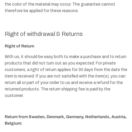
the color of the material may occur. The guarantee cannot
therefore be applied for these reasons.
Right of withdrawal & Returns
Right of Return
With us, it should be easy both to make a purchase and to return
products that did not turn out as you expected. For private
customers, a right of return applies for 30 days from the date the
item is received. If you are not satisfied with the item(s), you can
return all or part of your order to us and receive a refund for the
returned products. The return shipping fee is paid by the
customer.
Return from Sweden, Denmark, Germany, Netherlands, Austria,
Belgium: