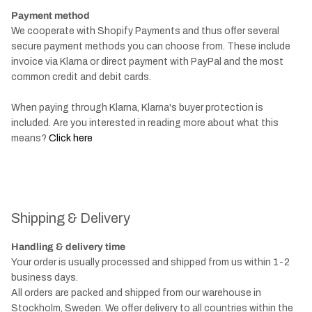
Payment method
We cooperate with Shopify Payments and thus offer several
secure payment methods you can choose from. These include
invoice via Klarna or direct payment with PayPal and the most
common credit and debit cards.
When paying through Klarna, Klarna's buyer protection is
included. Are you interested in reading more about what this
means?
Click here
Shipping & Delivery
Handling & delivery time
Your order is usually processed and shipped from us within 1-2
business days.
All orders are packed and shipped from our warehouse in
Stockholm, Sweden. We offer delivery to all countries within the