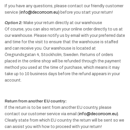
If you have any questions, please contact our friendly customer
service (
info@decorroom.eu)
before you start your return!
Option 2:
Make your return directly at our warehouse
Of course, you can also return your online order directly to us at
our warehouse. Please notify us by email with your preferred date
and time for the visit to ensure that the warehouse is staffed
and can receive you. Our warehouse is located at
Öregrundsgatan 4, Stockholm, Sweden. Returns of orders
placed in the online shop will be refunded through the payment
method you used at the time of purchase, which means it may
take up to 10 business days before the refund appears in your
account.
Return from another EU country:
If the return is to be sent from another EU country, please
contact our customer service via email (
info@decorroom.eu)
.
Clearly state from which EU country the return will be sent so we
can assist you with how to proceed with your return!