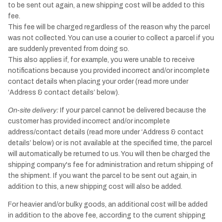
to be sent out again, a new shipping cost will be added to this
fee.
This fee will be charged regardless of the reason why the parcel
was not collected. You can use a courier to collect a parcel if you
are suddenly prevented from doing so.
This also applies if, for example, you were unable to receive
notifications because you provided incorrect and/or incomplete
contact details when placing your order (read more under
‘Address & contact details’ below).
On-site delivery:
If your parcel cannot be delivered because the
customer has provided incorrect and/or incomplete
address/contact details (read more under ‘Address & contact
details’ below) or is not available at the specified time, the parcel
will automatically be returned to us. You will then be charged the
shipping company's fee for administration and return shipping of
the shipment. If you want the parcel to be sent out again, in
addition to this, a new shipping cost will also be added.
For heavier and/or bulky goods, an additional cost will be added
in addition to the above fee, according to the current shipping