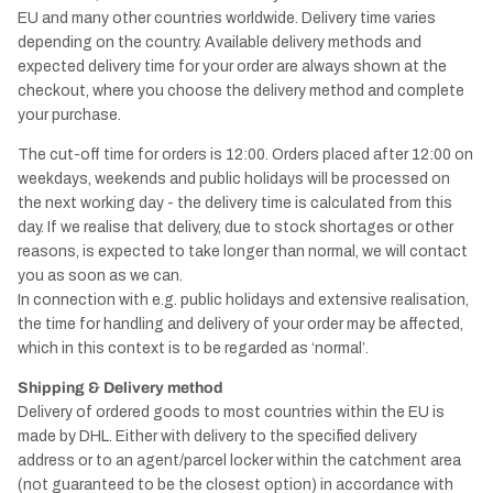
EU and many other countries worldwide. Delivery time varies
depending on the country. Available delivery methods and
expected delivery time for your order are always shown at the
checkout, where you choose the delivery method and complete
your purchase.
The cut-off time for orders is 12:00. Orders placed after 12:00 on
weekdays, weekends and public holidays will be processed on
the next working day - the delivery time is calculated from this
day. If we realise that delivery, due to stock shortages or other
reasons, is expected to take longer than normal, we will contact
you as soon as we can.
In connection with e.g. public holidays and extensive realisation,
the time for handling and delivery of your order may be affected,
which in this context is to be regarded as ‘normal’.
Shipping & Delivery method
Delivery of ordered goods to most countries within the EU is
made by DHL. Either with delivery to the specified delivery
address or to an agent/parcel locker within the catchment area
(not guaranteed to be the closest option) in accordance with