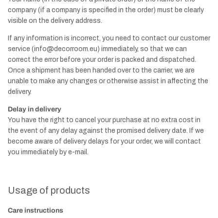
company (if a company is specified in the order) must be clearly
visible on the delivery address.
If any information is incorrect, you need to contact our customer
service (info@decorroom.eu) immediately, so that we can
correct the error before your order is packed and dispatched.
Once a shipment has been handed over to the carrier, we are
unable to make any changes or otherwise assist in affecting the
delivery.
Delay in delivery
You have the right to cancel your purchase at no extra cost in
the event of any delay against the promised delivery date. If we
become aware of delivery delays for your order, we will contact
you immediately by e-mail.
Usage of products
Care instructions