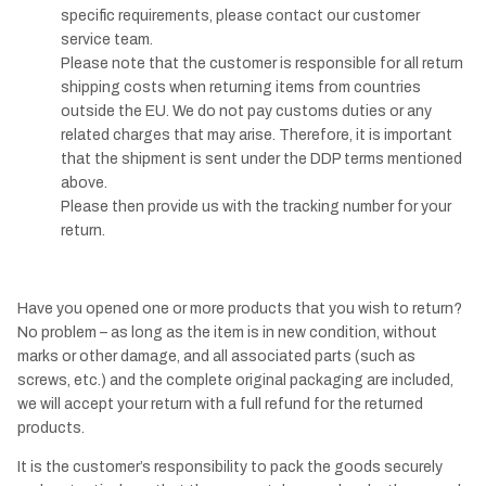
specific requirements, please contact our customer
service team.
Please note that the customer is responsible for all return
shipping costs when returning items from countries
outside the EU. We do not pay customs duties or any
related charges that may arise. Therefore, it is important
that the shipment is sent under the DDP terms mentioned
above.
Please then provide us with the tracking number for your
return.
Have you opened one or more products that you wish to return?
No problem – as long as the item is in new condition, without
marks or other damage, and all associated parts (such as
screws, etc.) and the complete original packaging are included,
we will accept your return with a full refund for the returned
products.
It is the customer’s responsibility to pack the goods securely