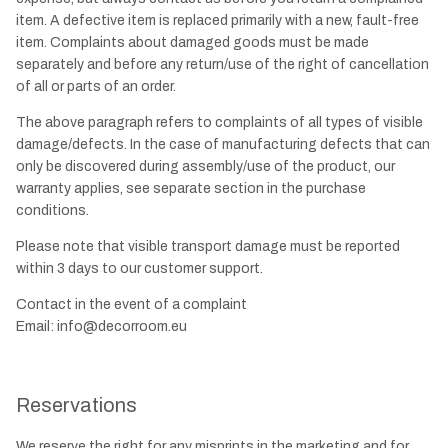
item. A defective item is replaced primarily with a new, fault-free
item. Complaints about damaged goods must be made
separately and before any return/use of the right of cancellation
of all or parts of an order.
The above paragraph refers to complaints of all types of visible
damage/defects. In the case of manufacturing defects that can
only be discovered during assembly/use of the product, our
warranty applies, see separate section in the purchase
conditions.
Please note that visible transport damage must be reported
within 3 days to our customer support.
Contact in the event of a complaint
Email:
info@decorroom.eu
Reservations
We reserve the right for any misprints in the marketing and for