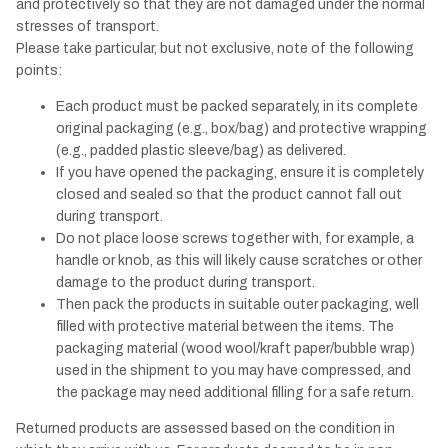
and protectively so that they are not damaged under the normal
stresses of transport.
Please take particular, but not exclusive, note of the following
points:
Each product must be packed separately, in its complete
original packaging (e.g., box/bag) and protective wrapping
(e.g., padded plastic sleeve/bag) as delivered.
If you have opened the packaging, ensure it is completely
closed and sealed so that the product cannot fall out
during transport.
Do not place loose screws together with, for example, a
handle or knob, as this will likely cause scratches or other
damage to the product during transport.
Then pack the products in suitable outer packaging, well
filled with protective material between the items. The
packaging material (wood wool/kraft paper/bubble wrap)
used in the shipment to you may have compressed, and
the package may need additional filling for a safe return.
Returned products are assessed based on the condition in