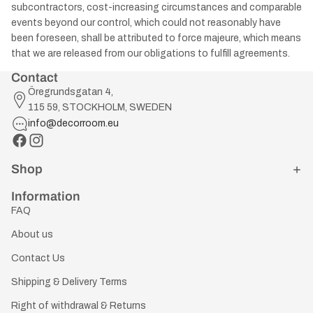
subcontractors, cost-increasing circumstances and comparable
events beyond our control, which could not reasonably have
been foreseen, shall be attributed to force majeure, which means
that we are released from our obligations to fulfill agreements.
Contact
Öregrundsgatan 4,
115 59, STOCKHOLM, SWEDEN
info@decorroom.eu
Shop
Information
FAQ
About us
Contact Us
Shipping & Delivery Terms
Right of withdrawal & Returns