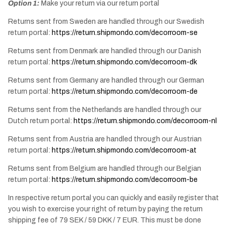
Option 1:
Make your return via our return portal
Returns sent from Sweden are handled through our Swedish
return portal:
https://return.shipmondo.com/decorroom-se
Returns sent from Denmark are handled through our Danish
return portal:
https://return.shipmondo.com/decorroom-dk
Returns sent from Germany are handled through our German
return portal:
https://return.shipmondo.com/decorroom-de
Returns sent from the Netherlands are handled through our
Dutch return portal:
https://return.shipmondo.com/decorroom-nl
Returns sent from Austria are handled through our Austrian
return portal:
https://return.shipmondo.com/decorroom-at
Returns sent from Belgium are handled through our Belgian
return portal:
https://return.shipmondo.com/decorroom-be
In respective return portal you can quickly and easily register that
you wish to exercise your right of return by paying the return
shipping fee of 79 SEK / 59 DKK / 7 EUR. This must be done