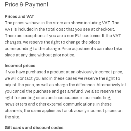
Price & Payment
Prices and VAT
The prices we have in the store are shown including VAT. The
VAT is included in the total cost that you see at checkout.
There are exceptions if you are a non EU-customer. If the VAT
changes, we reserve the right to change the prices
corresponding to the change. Price adjustments can also take
place at any time without prior notice.
Incorrect prices
If you have purchased a product at an obviously incorrect price,
we will contact you and in these cases we reserve the right to
adjust the price, as well as charge the difference. Alternatively, let
you cancel the purchase and get a refund. We also reserve the
right for printing errors and inaccuracies in our marketing,
newsletters and other external communications. In these
channels, the same applies as for obviously incorrect prices on
the site.
Gift cards and discount codes