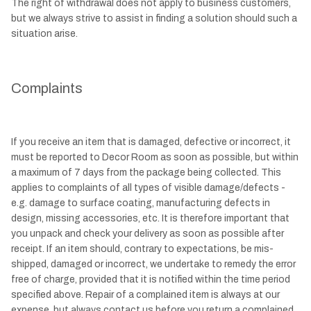
The right of withdrawal does not apply to business customers,
but we always strive to assist in finding a solution should such a
situation arise.
Complaints
If you receive an item that is damaged, defective or incorrect, it
must be reported to Decor Room as soon as possible, but within
a maximum of 7 days from the package being collected. This
applies to complaints of all types of visible damage/defects -
e.g. damage to surface coating, manufacturing defects in
design, missing accessories, etc. It is therefore important that
you unpack and check your delivery as soon as possible after
receipt. If an item should, contrary to expectations, be mis-
shipped, damaged or incorrect, we undertake to remedy the error
free of charge, provided that it is notified within the time period
specified above. Repair of a complained item is always at our
expense, but always contact us before you return a complained