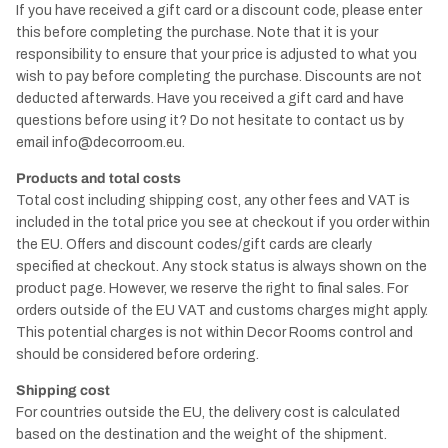
If you have received a gift card or a discount code, please enter
this before completing the purchase. Note that it is your
responsibility to ensure that your price is adjusted to what you
wish to pay before completing the purchase. Discounts are not
deducted afterwards. Have you received a gift card and have
questions before using it? Do not hesitate to contact us by
email
info@decorroom.eu.
Products and total costs
Total cost including shipping cost, any other fees and VAT is
included in the total price you see at checkout if you order within
the EU. Offers and discount codes/gift cards are clearly
specified at checkout. Any stock status is always shown on the
product page. However, we reserve the right to final sales. For
orders outside of the EU VAT and customs charges might apply.
This potential charges is not within Decor Rooms control and
should be considered before ordering.
Shipping cost
For countries outside the EU, the delivery cost is calculated
based on the destination and the weight of the shipment.