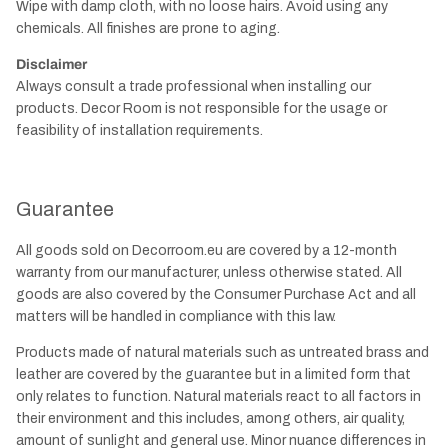
Wipe with damp cloth, with no loose hairs. Avoid using any
chemicals. All finishes are prone to aging.
Disclaimer
Always consult a trade professional when installing our
products. Decor Room is not responsible for the usage or
feasibility of installation requirements.
Guarantee
All goods sold on Decorroom.eu are covered by a 12-month
warranty from our manufacturer, unless otherwise stated. All
goods are also covered by the Consumer Purchase Act and all
matters will be handled in compliance with this law.
Products made of natural materials such as untreated brass and
leather are covered by the guarantee but in a limited form that
only relates to function. Natural materials react to all factors in
their environment and this includes, among others, air quality,
amount of sunlight and general use. Minor nuance differences in