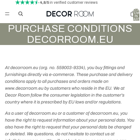
- 4,8/5
in verified customer reviews
TOTA
ITEM
IN
CART
0
PURCHASE CONDITIONS
DECORROOM.EU
At decorroom.eu (org. no. 559003-9334), you buy fittings and
furnishings directly via e-commerce.
These purchase and delivery
conditions apply to all purchases and orders made on
www.decorroom.eu by customers who reside in the EU. We at
Decor Room follow the consumer legislation in the customer's
country where it is prescribed by EU laws and/or regulations.
As a user of decorroom.eu or a customer of decorroom.eu, you
have the right to request information about your personal data. You
also have the right to request that your personal data be changed
or deleted. We questions, do not hesitate to contact us at