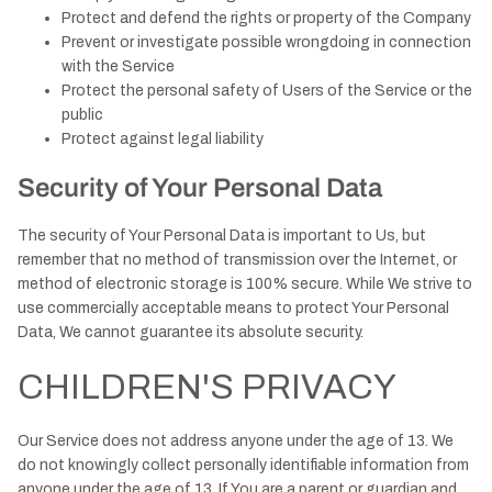
Protect and defend the rights or property of the Company
Prevent or investigate possible wrongdoing in connection
with the Service
Protect the personal safety of Users of the Service or the
public
Protect against legal liability
Security of Your Personal Data
The security of Your Personal Data is important to Us, but
remember that no method of transmission over the Internet, or
method of electronic storage is 100% secure. While We strive to
use commercially acceptable means to protect Your Personal
Data, We cannot guarantee its absolute security.
CHILDREN'S PRIVACY
Our Service does not address anyone under the age of 13. We
do not knowingly collect personally identifiable information from
anyone under the age of 13. If You are a parent or guardian and