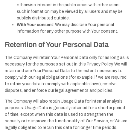
otherwise interact in the public areas with other users,
such information may be viewed by all users and may be
publicly distributed outside.
With Your consent
: We may disclose Your personal
information for any other purpose with Your consent.
Retention of Your Personal Data
The Company will retain Your Personal Data only for as long as is
necessary for the purposes set out in this Privacy Policy. We will
retain and use Your Personal Data to the extent necessary to
comply with our legal obligations (for example, if we are required
to retain your data to comply with applicable laws), resolve
disputes, and enforce our legal agreements and policies.
The Company will also retain Usage Data for internal analysis
purposes. Usage Data is generally retained for a shorter period
of time, except when this data is used to strengthen the
security or to improve the functionality of Our Service, or We are
legally obligated to retain this data for longer time periods.