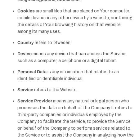
Cookies
are small files that are placed on Your computer,
mobile device or any other device by a website, containing
the details of Your browsing history on that website
among its many uses.
Country
refers to: Sweden
Device
means any device that can access the Service
such as a computer, a cellphone or a digital tablet.
Personal Data
is any information that relates to an
identified or identifiable individual.
Service
refers to the Website.
Service Provider
means any natural or legal person who
processes the data on behalf of the Company. It refers to
third-party companies or individuals employed by the
Company to facilitate the Service, to provide the Service
on behalf of the Company, to perform services related to
the Service or to assist the Company in analyzing how the