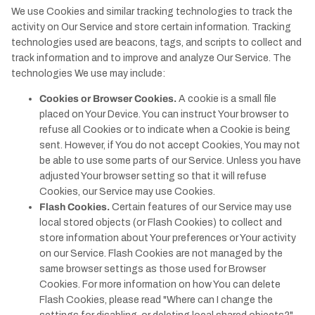
We use Cookies and similar tracking technologies to track the
activity on Our Service and store certain information. Tracking
technologies used are beacons, tags, and scripts to collect and
track information and to improve and analyze Our Service. The
technologies We use may include:
Cookies or Browser Cookies.
A cookie is a small file
placed on Your Device. You can instruct Your browser to
refuse all Cookies or to indicate when a Cookie is being
sent. However, if You do not accept Cookies, You may not
be able to use some parts of our Service. Unless you have
adjusted Your browser setting so that it will refuse
Cookies, our Service may use Cookies.
Flash Cookies.
Certain features of our Service may use
local stored objects (or Flash Cookies) to collect and
store information about Your preferences or Your activity
on our Service. Flash Cookies are not managed by the
same browser settings as those used for Browser
Cookies. For more information on how You can delete
Flash Cookies, please read "Where can I change the