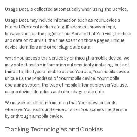
Usage Data is collected automatically when using the Service.
Usage Data may include information such as Your Device's
Internet Protocol address (e.g. IP address), browser type,
browser version, the pages of our Service that You visit, the time
and date of Your visit, the time spent on those pages, unique
device identifiers and other diagnostic data.
When You access the Service by or through a mobile device, We
may collect certain information automatically, including, but not
limited to, the type of mobile device You use, Your mobile device
unique ID, the IP address of Your mobile device, Your mobile
operating system, the type of mobile Internet browser You use,
unique device identifiers and other diagnostic data.
We may also collect information that Your browser sends
whenever You visit our Service or when You access the Service
by or through a mobile device.
Tracking Technologies and Cookies