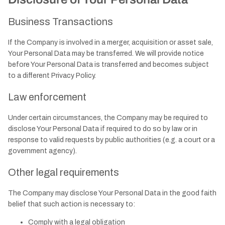
Business Transactions
If the Company is involved in a merger, acquisition or asset sale,
Your Personal Data may be transferred. We will provide notice
before Your Personal Data is transferred and becomes subject
to a different Privacy Policy.
Law enforcement
Under certain circumstances, the Company may be required to
disclose Your Personal Data if required to do so by law or in
response to valid requests by public authorities (e.g. a court or a
government agency).
Other legal requirements
The Company may disclose Your Personal Data in the good faith
belief that such action is necessary to:
Comply with a legal obligation