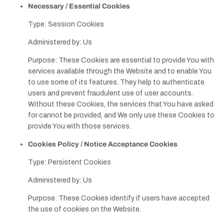
Necessary / Essential Cookies
Type: Session Cookies
Administered by: Us
Purpose: These Cookies are essential to provide You with
services available through the Website and to enable You
to use some of its features. They help to authenticate
users and prevent fraudulent use of user accounts.
Without these Cookies, the services that You have asked
for cannot be provided, and We only use these Cookies to
provide You with those services.
Cookies Policy / Notice Acceptance Cookies
Type: Persistent Cookies
Administered by: Us
Purpose: These Cookies identify if users have accepted
the use of cookies on the Website.