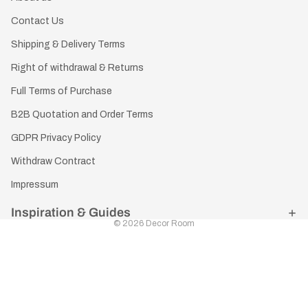
Contact Us
Shipping & Delivery Terms
Right of withdrawal & Returns
Full Terms of Purchase
B2B Quotation and Order Terms
GDPR Privacy Policy
Withdraw Contract
Impressum
Inspiration & Guides
© 2026
Decor Room