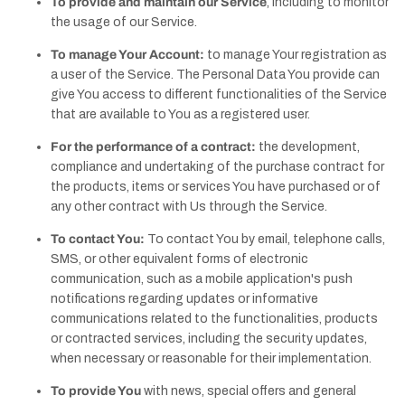
To provide and maintain our Service
, including to monitor
the usage of our Service.
To manage Your Account:
to manage Your registration as
a user of the Service. The Personal Data You provide can
give You access to different functionalities of the Service
that are available to You as a registered user.
For the performance of a contract:
the development,
compliance and undertaking of the purchase contract for
the products, items or services You have purchased or of
any other contract with Us through the Service.
To contact You:
To contact You by email, telephone calls,
SMS, or other equivalent forms of electronic
communication, such as a mobile application's push
notifications regarding updates or informative
communications related to the functionalities, products
or contracted services, including the security updates,
when necessary or reasonable for their implementation.
To provide You
with news, special offers and general