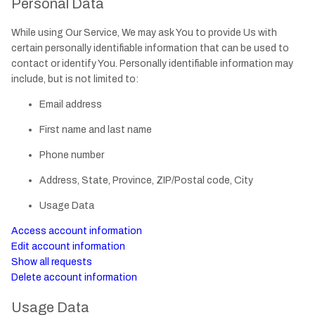
Personal Data
While using Our Service, We may ask You to provide Us with
certain personally identifiable information that can be used to
contact or identify You. Personally identifiable information may
include, but is not limited to:
Email address
First name and last name
Phone number
Address, State, Province, ZIP/Postal code, City
Usage Data
Access account information
Edit account information
Show all requests
Delete account information
Usage Data