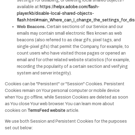
settings for disabling, or deleting local shared objects?"
available at
https://helpx.adobe.com/flash-
player/kb/disable-local-shared-objects-
flash.html#main_Where_can_I_change_the_settings_for_disa
Web Beacons.
Certain sections of our Service and our
emails may contain small electronic files known as web
beacons (also referred to as clear gifs, pixel tags, and
single-pixel gifs) that permit the Company, for example, to
count users who have visited those pages or opened an
email and for other related website statistics (for example,
recording the popularity of a certain section and verifying
system and server integrity).
Cookies can be "Persistent" or "Session" Cookies. Persistent
Cookies remain on Your personal computer or mobile device
when You go offline, while Session Cookies are deleted as soon
as You close Your web browser. You can learn more about
cookies on
TermsFeed website
article.
We use both Session and Persistent Cookies for the purposes
set out below: