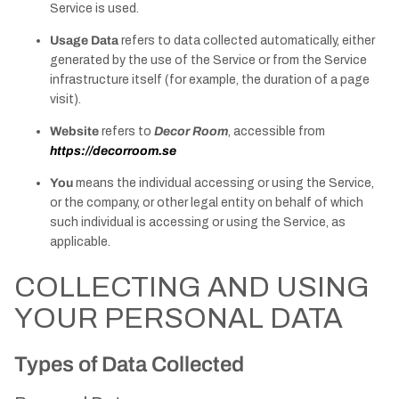
Service is used.
Usage Data
refers to data collected automatically, either
generated by the use of the Service or from the Service
infrastructure itself (for example, the duration of a page
visit).
Website
refers to
Decor Room
, accessible from
https://decorroom.se
You
means the individual accessing or using the Service,
or the company, or other legal entity on behalf of which
such individual is accessing or using the Service, as
applicable.
COLLECTING AND USING
YOUR PERSONAL DATA
Types of Data Collected