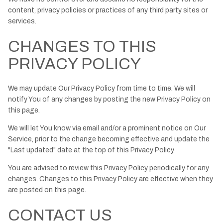
content, privacy policies or practices of any third party sites or
services.
CHANGES TO THIS
PRIVACY POLICY
We may update Our Privacy Policy from time to time. We will
notify You of any changes by posting the new Privacy Policy on
this page.
We will let You know via email and/or a prominent notice on Our
Service, prior to the change becoming effective and update the
"Last updated" date at the top of this Privacy Policy.
You are advised to review this Privacy Policy periodically for any
changes. Changes to this Privacy Policy are effective when they
are posted on this page.
CONTACT US