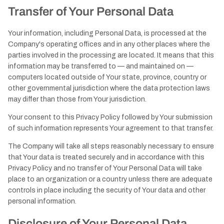
Transfer of Your Personal Data
Your information, including Personal Data, is processed at the
Company's operating offices and in any other places where the
parties involved in the processing are located. It means that this
information may be transferred to — and maintained on —
computers located outside of Your state, province, country or
other governmental jurisdiction where the data protection laws
may differ than those from Your jurisdiction.
Your consent to this Privacy Policy followed by Your submission
of such information represents Your agreement to that transfer.
The Company will take all steps reasonably necessary to ensure
that Your data is treated securely and in accordance with this
Privacy Policy and no transfer of Your Personal Data will take
place to an organization or a country unless there are adequate
controls in place including the security of Your data and other
personal information.
Disclosure of Your Personal Data