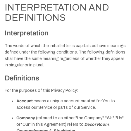
INTERPRETATION AND
DEFINITIONS
Interpretation
The words of which the initial letter is capitalized have meanings
defined under the following conditions. The following definitions
shall have the same meaning regardless of whether they appear
in singular or in plural.
Definitions
For the purposes of this Privacy Policy:
Account
means a unique account created for You to
access our Service or parts of our Service.
Company
(referred to as either "the Company", "We", "Us"
or "Our" in this Agreement) refers to
Decor Room
,
Öregrundsgatan 4, Stockholm
.