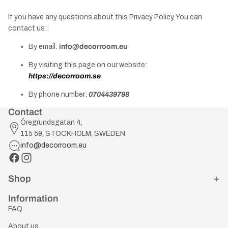
If you have any questions about this Privacy Policy, You can
contact us:
By email:
info@decorroom.eu
By visiting this page on our website:
https://decorroom.se
By phone number:
0704439798
Contact
Öregrundsgatan 4,
115 59, STOCKHOLM, SWEDEN
info@decorroom.eu
Shop
Information
FAQ
About us