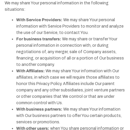
We may share Your personal information in the following
situations:
With Service Providers:
We may share Your personal
information with Service Providers to monitor and analyze
the use of our Service, to contact You.
For business transfers:
We may share or transfer Your
personal information in connection with, or during
negotiations of, any merger, sale of Company assets,
financing, or acquisition of all or a portion of Our business
to another company.
With Affiliates:
We may share Your information with Our
affiliates, in which case we will require those affiliates to
honor this Privacy Policy. Affiliates include Our parent
company and any other subsidiaries, joint venture partners
or other companies that We control or that are under
common control with Us.
With business partners:
We may share Your information
with Our business partners to offer You certain products,
services or promotions.
With other users:
when You share personal information or