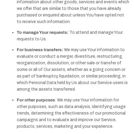
information about other goods, services and events which
we offer that are similar to those that you have already
purchased or enquired about unless You have opted not
to receive such information.
To manage Your requests:
To attend and manage Your
requests to Us.
For business transfers:
We may use Your information to
evaluate or conduct a merger, divestiture, restructuring,
reorganization, dissolution, or other sale or transfer of
some or all of Our assets, whether as a going concern or
as part of bankruptcy, liquidation, or similar proceeding, in
which Personal Data held by Us about our Service users is
among the assets transferred.
For other purposes
: We may use Your information for
other purposes, such as data analysis, identifying usage
trends, determining the effectiveness of our promotional
campaigns and to evaluate and improve our Service,
products, services, marketing and your experience.