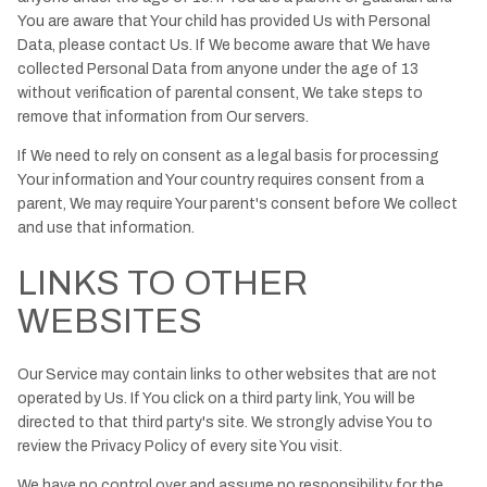
You are aware that Your child has provided Us with Personal
Data, please contact Us. If We become aware that We have
collected Personal Data from anyone under the age of 13
without verification of parental consent, We take steps to
remove that information from Our servers.
If We need to rely on consent as a legal basis for processing
Your information and Your country requires consent from a
parent, We may require Your parent's consent before We collect
and use that information.
LINKS TO OTHER
WEBSITES
Our Service may contain links to other websites that are not
operated by Us. If You click on a third party link, You will be
directed to that third party's site. We strongly advise You to
review the Privacy Policy of every site You visit.
We have no control over and assume no responsibility for the