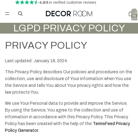
- 4,8/5
in verified customer reviews
TOTA
ITEM
IN
CART
0
LGPD PRIVACY POLICY
PRIVACY POLICY
Last updated: January 18, 2024
This Privacy Policy describes Our policies and procedures on the
collection, use and disclosure of Your information when You use
the Service and tells You about Your privacy rights and how the
law protects You.
We use Your Personal data to provide and improve the Service.
By using the Service, You agree to the collection and use of
information in accordance with this Privacy Policy. This Privacy
Policy has been created with the help of the
TermsFeed Privacy
Policy Generator
.