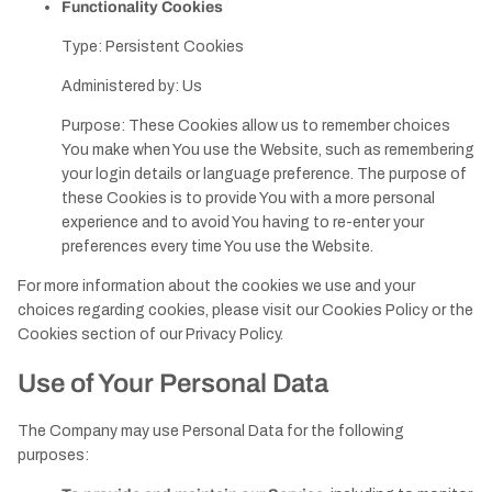
Functionality Cookies
Type: Persistent Cookies
Administered by: Us
Purpose: These Cookies allow us to remember choices
You make when You use the Website, such as remembering
your login details or language preference. The purpose of
these Cookies is to provide You with a more personal
experience and to avoid You having to re-enter your
preferences every time You use the Website.
For more information about the cookies we use and your
choices regarding cookies, please visit our Cookies Policy or the
Cookies section of our Privacy Policy.
Use of Your Personal Data
The Company may use Personal Data for the following
purposes: