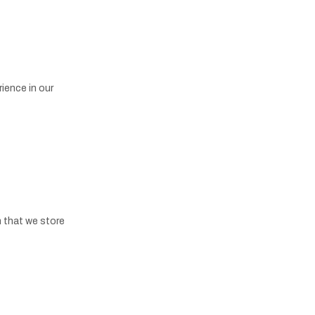
ience in our
n that we store