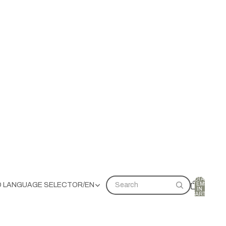
TOTAL
ITEMS
D LANGUAGE SELECTOR
/
EN
Search
IN
CART:
0