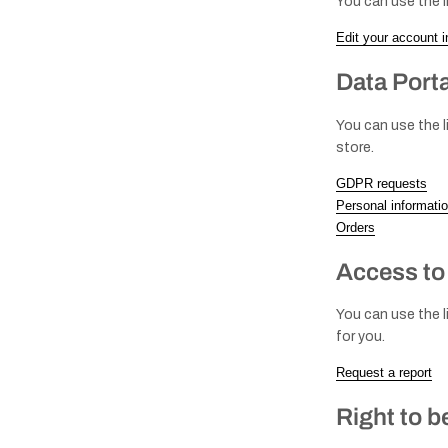
You can use the l
Edit your account i
Data Porta
You can use the l
store.
GDPR requests
Personal informati
Orders
Access to
You can use the l
for you.
Request a report
Right to b