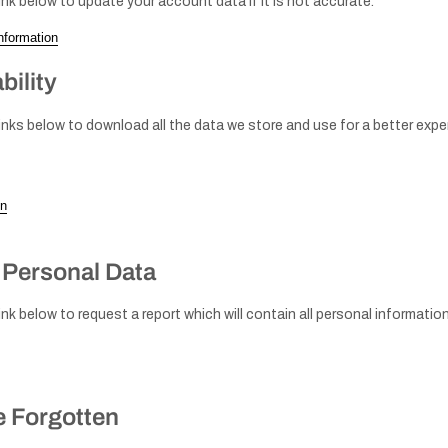
ink below to update your account data if it is not accurate.
nformation
Knobs - Brass
Window
& Gold
bility
handles
inks below to download all the data we store and use for a better exper
on
Handles - Nickel
Plated & Chrome
 Personal Data
ink below to request a report which will contain all personal informatio
Knobs - Nickel
Door
plated & Chrome
stops
e Forgotten