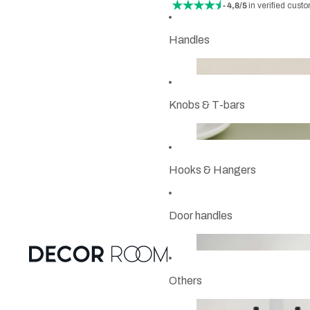
- 4,8/5
in verified cust
Handles
Knobs & T-bars
Hooks & Hangers
Door handles
Others