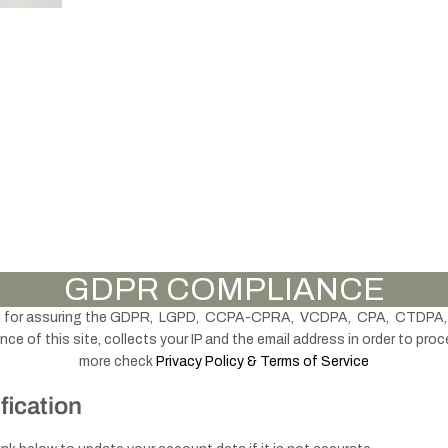
knobs
accessories
Handles -
Brass & Gold
Thu
Knobs -
Furniture
mb
Black
GDPR COMPLIANCE
Legs
turn
lock
d for assuring the GDPR, LGPD, CCPA-CPRA, VCDPA, CPA, CTDPA,
s
e of this site, collects your IP and the email address in order to proc
more check
Privacy Policy & Terms of Service
fication
Handles - Black
& Grey