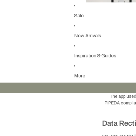
Sale
New Arrivals
Inspiration & Guides
More
The app use
PIPEDA complianc
Data Recti