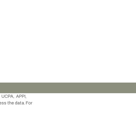
 UCPA, APPI,
ess the data. For