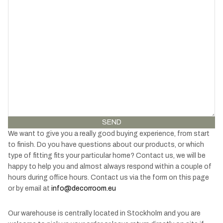
SEND
We want to give you a really good buying experience, from start
to finish. Do you have questions about our products, or which
type of fitting fits your particular home? Contact us, we will be
happy to help you and almost always respond within a couple of
hours during office hours. Contact us via the form on this page
or by email at
info@decorroom.eu
Our warehouse is centrally located in Stockholm and you are