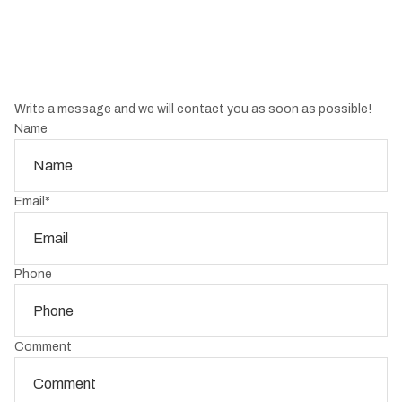
Write a message and we will contact you as soon as possible!
Name
Email
*
Phone
Comment