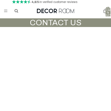
- 4,8/5
in verified customer reviews
TOTA
ITEM
IN
CART
0
CONTACT US