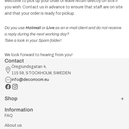
welcome to pick up your order or leave return directly on site if
you wish. Contact us in advance to ensure that staff are on site
and that your order is ready for pickup.
Do you use
Hotmail
or
Live
as an e-mail client and do not receive
a reply during the next working day?
Take a look in your Spam folder!
We look forward to hearing from you!
Contact
Öregrundsgatan 4,
115 59, STOCKHOLM, SWEDEN
info@decorroom.eu
Shop
Information
FAQ
About us