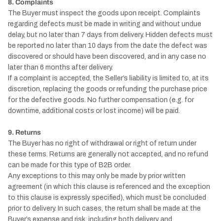
8. Complaints
The Buyer must inspect the goods upon receipt. Complaints
regarding defects must be made in writing and without undue
delay, but no later than 7 days from delivery. Hidden defects must
be reported no later than 10 days from the date the defect was
discovered or should have been discovered, and in any case no
later than 6 months after delivery.
If a complaint is accepted, the Seller’s liability is limited to, at its
discretion, replacing the goods or refunding the purchase price
for the defective goods. No further compensation (e.g. for
downtime, additional costs or lost income) will be paid.
9. Returns
The Buyer has no right of withdrawal or right of return under
these terms. Returns are generally not accepted, and no refund
can be made for this type of B2B order.
Any exceptions to this may only be made by prior written
agreement (in which this clause is referenced and the exception
to this clause is expressly specified), which must be concluded
prior to delivery. In such cases, the return shall be made at the
Buyer’s expense and risk, including both delivery and