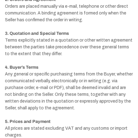
Orders are placed manually via e-mail, telephone or other direct
communication. A binding agreement is formed only when the
Seller has confirmed the order in writing.
3. Quotation and Special Terms
Terms explicitly stated in a quotation or other written agreement
between the parties take precedence over these general terms
to the extent that they differ.
4. Buyer’s Terms
Any general or specific purchasing terms from the Buyer, whether
communicated verbally, electronically or in writing (e.g. via
purchase order, e-mail or PDF), shall be deemed invalid and are
not binding on the Seller. Only these terms, together with any
written deviations in the quotation or expressly approved by the
Seller, shall apply to the agreement.
5. Prices and Payment
All prices are stated excluding VAT and any customs or import
charges.