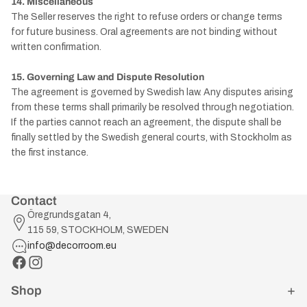
14. Miscellaneous
The Seller reserves the right to refuse orders or change terms
for future business. Oral agreements are not binding without
written confirmation.
15. Governing Law and Dispute Resolution
The agreement is governed by Swedish law. Any disputes arising
from these terms shall primarily be resolved through negotiation.
If the parties cannot reach an agreement, the dispute shall be
finally settled by the Swedish general courts, with Stockholm as
the first instance.
Contact
Öregrundsgatan 4,
115 59, STOCKHOLM, SWEDEN
info@decorroom.eu
Shop