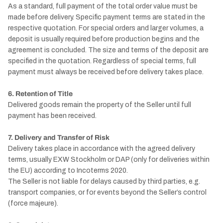
As a standard, full payment of the total order value must be
made before delivery. Specific payment terms are stated in the
respective quotation. For special orders and larger volumes, a
deposit is usually required before production begins and the
agreement is concluded. The size and terms of the deposit are
specified in the quotation. Regardless of special terms, full
payment must always be received before delivery takes place.
6. Retention of Title
Delivered goods remain the property of the Seller until full
payment has been received.
7. Delivery and Transfer of Risk
Delivery takes place in accordance with the agreed delivery
terms, usually EXW Stockholm or DAP (only for deliveries within
the EU) according to Incoterms 2020.
The Seller is not liable for delays caused by third parties, e.g.
transport companies, or for events beyond the Seller’s control
(force majeure).