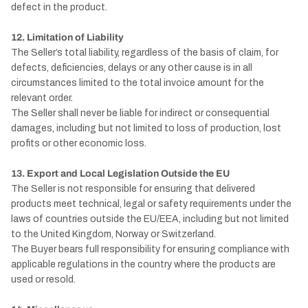
defect in the product.
12. Limitation of Liability
The Seller’s total liability, regardless of the basis of claim, for
defects, deficiencies, delays or any other cause is in all
circumstances limited to the total invoice amount for the
relevant order.
The Seller shall never be liable for indirect or consequential
damages, including but not limited to loss of production, lost
profits or other economic loss.
13. Export and Local Legislation Outside the EU
The Seller is not responsible for ensuring that delivered
products meet technical, legal or safety requirements under the
laws of countries outside the EU/EEA, including but not limited
to the United Kingdom, Norway or Switzerland.
The Buyer bears full responsibility for ensuring compliance with
applicable regulations in the country where the products are
used or resold.