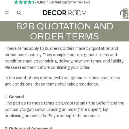
- 4,8/5
in verified customer reviews
TOTA
ITEM
IN
CART
0
B2B QUOTATION AND
ORDER TERMS
These terms apply to business orders made by quotation and
processed manually. They complement our general terms and
conditions and cover pricing, delivery, payment terms, and liability.
Please read them before confirming your order.
In the event of any conflict with our general e-commerce terms
and conditions, these terms shall take precedence.
1. General
The parties to these terms are Decor Room (“the Seller”) and the
company/organisation placing an order (“the Buyer”). By
confirming an order, the Buyer accepts these terms.
2. Orders and Agreement