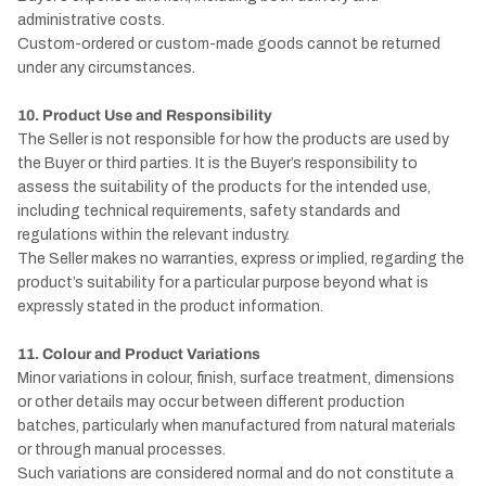
administrative costs.
Custom-ordered or custom-made goods cannot be returned
under any circumstances.
10. Product Use and Responsibility
The Seller is not responsible for how the products are used by
the Buyer or third parties. It is the Buyer’s responsibility to
assess the suitability of the products for the intended use,
including technical requirements, safety standards and
regulations within the relevant industry.
The Seller makes no warranties, express or implied, regarding the
product’s suitability for a particular purpose beyond what is
expressly stated in the product information.
11. Colour and Product Variations
Minor variations in colour, finish, surface treatment, dimensions
or other details may occur between different production
batches, particularly when manufactured from natural materials
or through manual processes.
Such variations are considered normal and do not constitute a