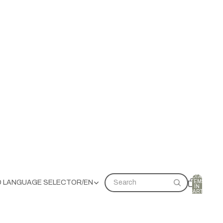
TOTAL
ITEMS
D LANGUAGE SELECTOR
/
EN
Search
IN
CART:
0