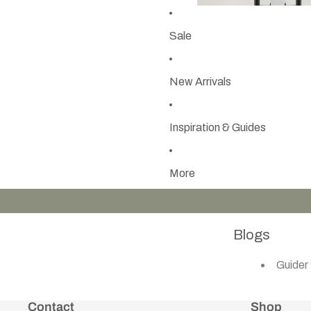
Sale
New Arrivals
Inspiration & Guides
More
Blogs
Guider
Contact
Shop