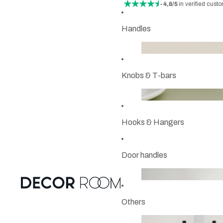
- 4,8/5
in verified cust
Handles
Knobs & T-bars
Hooks & Hangers
Door handles
Others