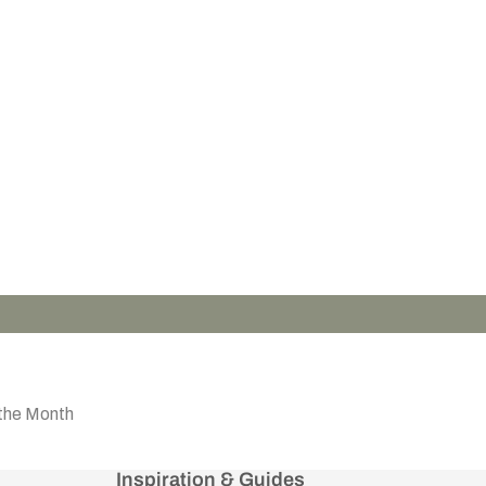
the Month
Inspiration & Guides