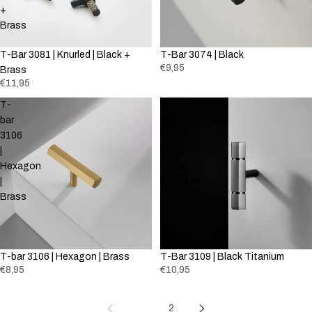
+
Brass
T-Bar 3081 | Knurled | Black +
T-Bar 3074 | Black
€9,95
Brass
€11,95
T-
T-
bar
Bar
3106
3109
|
|
Hexagon
Black
|
Titanium
Brass
T-bar 3106 | Hexagon | Brass
T-Bar 3109 | Black Titanium
€8,95
€10,95
1
2