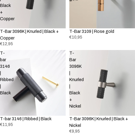
Black
+
Copper
T-Bar 3096K | Knurled | Black +
T-Bar 3109 | Rose gold
€10,95
Copper
€12,95
T-
T-
bar
Bar
3146
3096K
|
|
Ribbed
Knurled
|
|
Black
Black
+
Nickel
T-bar 3146 | Ribbed | Black
T-Bar 3096K | Knurled | Black +
€11,95
Nickel
€9,95