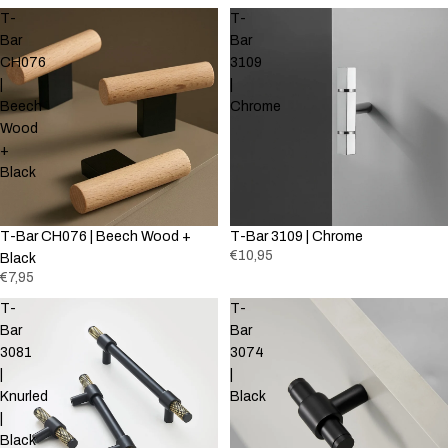
T-
T-
Bar
Bar
CH076
3109
|
|
Beech
Chrome
Wood
+
Black
T-Bar CH076 | Beech Wood +
T-Bar 3109 | Chrome
€10,95
Black
€7,95
T-
T-
Bar
Bar
3081
3074
|
|
Knurled
Black
|
Black