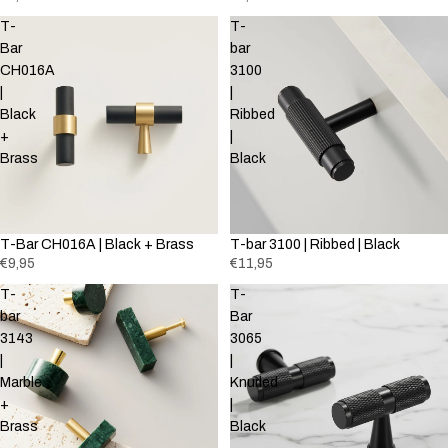
T-
T-
Bar
bar
CH016A
3100
|
|
Black
Ribbed
+
|
Brass
Black
T-Bar CH016A | Black + Brass
T-bar 3100 | Ribbed | Black
€9,95
€11,95
T-
T-
bar
Bar
3143
3065
|
|
Marble
Knurled
+
|
Brass
Black