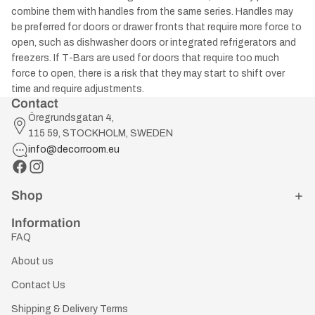
combine them with handles from the same series. Handles may
be preferred for doors or drawer fronts that require more force to
open, such as dishwasher doors or integrated refrigerators and
freezers. If T-Bars are used for doors that require too much
force to open, there is a risk that they may start to shift over
time and require adjustments.
Contact
Öregrundsgatan 4,
115 59, STOCKHOLM, SWEDEN
info@decorroom.eu
Shop
Information
FAQ
About us
Contact Us
Shipping & Delivery Terms