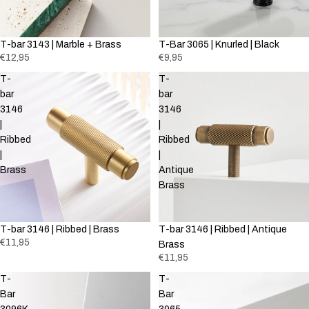
T-bar 3143 | Marble + Brass
T-Bar 3065 | Knurled | Black
€12,95
€9,95
T-
T-
bar
bar
3146
3146
|
|
Ribbed
Ribbed
|
|
Brass
Antique
Brass
T-bar 3146 | Ribbed | Brass
T-bar 3146 | Ribbed | Antique
€11,95
Brass
€11,95
T-
T-
Bar
Bar