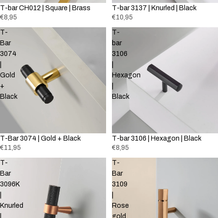
T-bar CH012 | Square | Brass
T-bar 3137 | Knurled | Black
€8,95
€10,95
T-
T-
Bar
bar
3074
3106
|
|
Gold
Hexagon
+
|
Black
Black
T-Bar 3074 | Gold + Black
T-bar 3106 | Hexagon | Black
€11,95
€8,95
T-
T-
Bar
Bar
3096K
3109
|
|
Knurled
Rose
|
gold