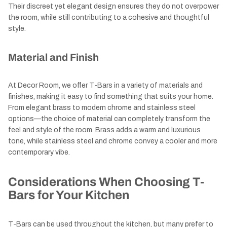
Their discreet yet elegant design ensures they do not overpower
the room, while still contributing to a cohesive and thoughtful
style.
Material and Finish
At Decor Room, we offer T-Bars in a variety of materials and
finishes, making it easy to find something that suits your home.
From elegant brass to modern chrome and stainless steel
options—the choice of material can completely transform the
feel and style of the room. Brass adds a warm and luxurious
tone, while stainless steel and chrome convey a cooler and more
contemporary vibe.
Considerations When Choosing T-
Bars for Your Kitchen
T-Bars can be used throughout the kitchen, but many prefer to