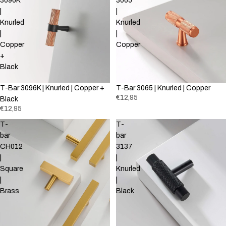
3096K
3065
|
|
Knurled
Knurled
|
|
Copper
Copper
+
Black
T-Bar 3096K | Knurled | Copper +
T-Bar 3065 | Knurled | Copper
€12,95
Black
€12,95
T-
T-
bar
bar
CH012
3137
|
|
Square
Knurled
|
|
Brass
Black