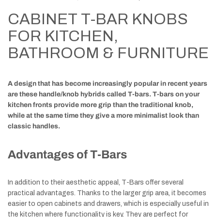
CABINET T-BAR KNOBS
FOR KITCHEN,
BATHROOM & FURNITURE
A design that has become increasingly popular in recent years
are these handle/knob hybrids called T-bars. T-bars on your
kitchen fronts provide more grip than the traditional knob,
while at the same time they give a more minimalist look than
classic handles.
Advantages of T-Bars
In addition to their aesthetic appeal, T-Bars offer several
practical advantages. Thanks to the larger grip area, it becomes
easier to open cabinets and drawers, which is especially useful in
the kitchen where functionality is key. They are perfect for