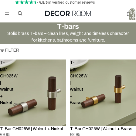
- 4,8/5
in verified customer reviews
TOTA
ITEM
IN
CART
0
T-bars
Solid brass T-bars – clean lines, weight and timeless character
for kitchens, bathrooms and furniture.
FILTER
T-
T-
Bar
Bar
CH025W
CH025W
|
|
Walnut
Walnut
+
+
Nickel
Brass
New
T-Bar CH025W | Walnut + Nickel
T-Bar CH025W | Walnut + Brass
€9,95
€8,95