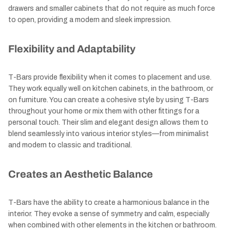
drawers and smaller cabinets that do not require as much force
to open, providing a modern and sleek impression.
Flexibility and Adaptability
T-Bars provide flexibility when it comes to placement and use.
They work equally well on kitchen cabinets, in the bathroom, or
on furniture. You can create a cohesive style by using T-Bars
throughout your home or mix them with other fittings for a
personal touch. Their slim and elegant design allows them to
blend seamlessly into various interior styles—from minimalist
and modern to classic and traditional.
Creates an Aesthetic Balance
T-Bars have the ability to create a harmonious balance in the
interior. They evoke a sense of symmetry and calm, especially
when combined with other elements in the kitchen or bathroom.