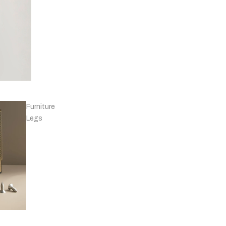
Knobs - Leather
& Others
Furniture
Legs