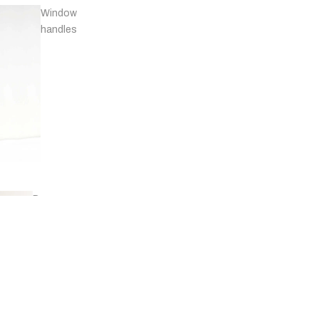
Window
handles
Door
stops