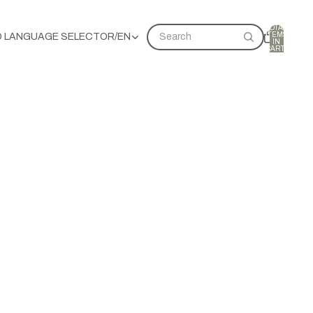
TOTAL
ITEMS
D LANGUAGE SELECTOR
/
EN
Search
IN
CART:
0