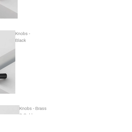
Handles -
Copper
Knobs -
Black
Handles -
Marble
Knobs - Brass
& Gold