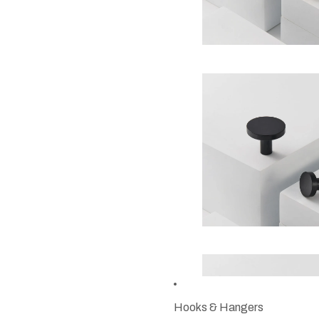
Hooks & Hangers