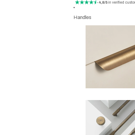
- 4,8/5
in verified cust
Handles