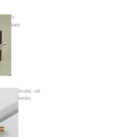
T-
bars
Handles - Nickel
Plated & Chrome
Knobs - All
knobs