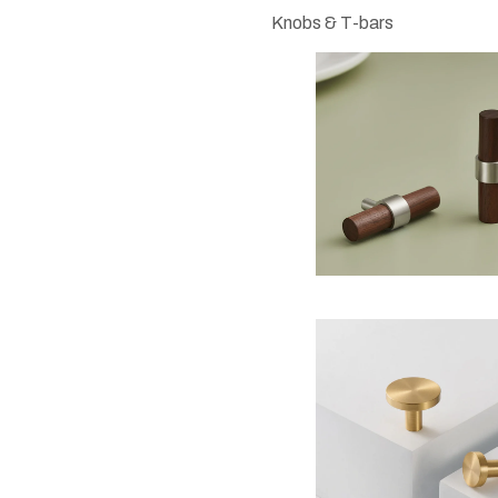
Knobs & T-bars