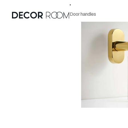
Door handles