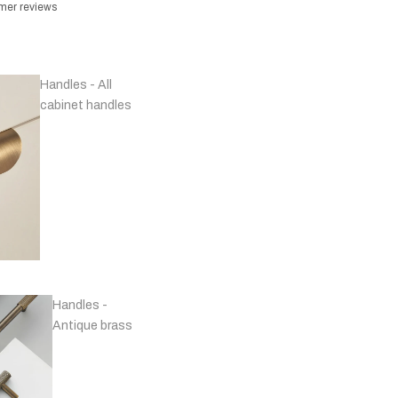
omer reviews
Handles - All
cabinet handles
Handles -
Antique brass