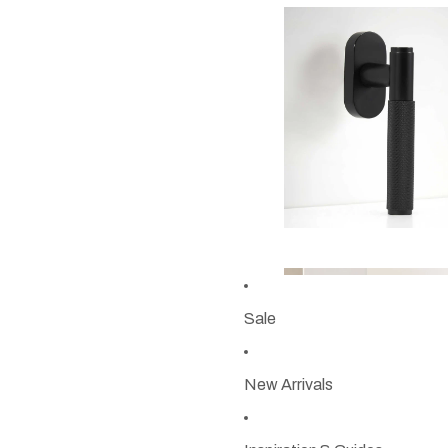
Sale
New Arrivals