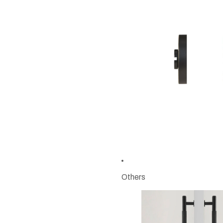
Others