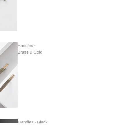
Handles -
Brass & Gold
Handles - Black
& Grey