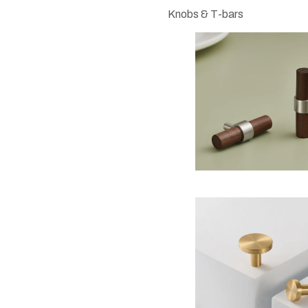
Knobs & T-bars