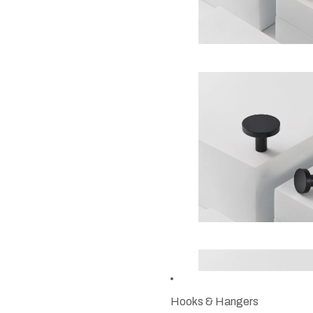
Hooks & Hangers