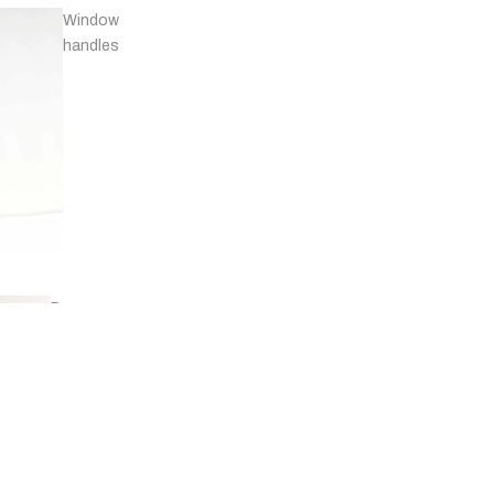
Window
handles
Door
stops