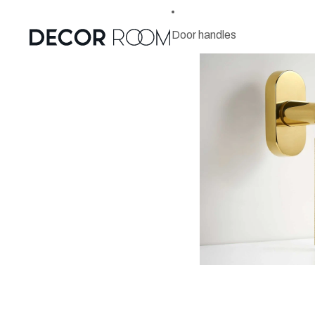
Door handles