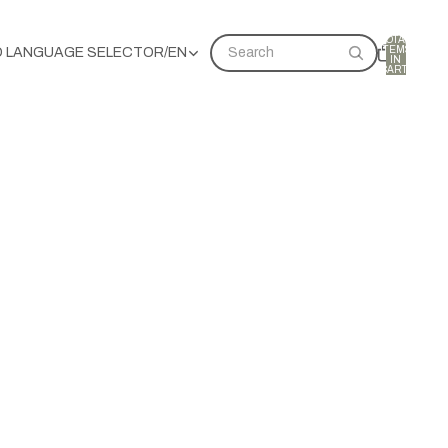
TOTAL
ITEMS
D LANGUAGE SELECTOR
/
EN
Search
IN
CART:
0