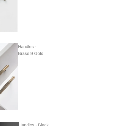
Handles -
Brass & Gold
Handles - Black
& Grey