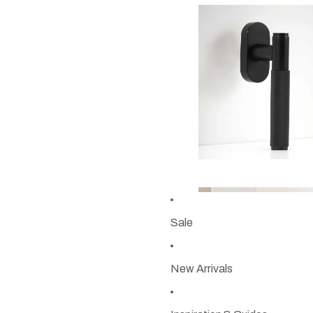
Sale
New Arrivals