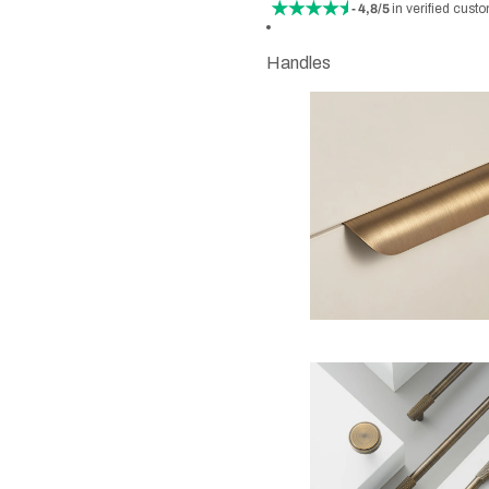
- 4,8/5
in verified cust
Handles