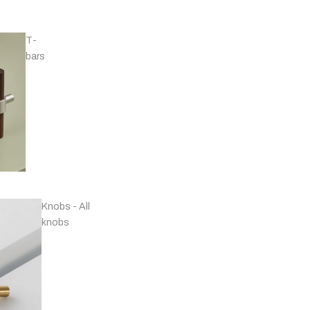
T-
bars
Handles - Nickel
Plated & Chrome
Knobs - All
knobs