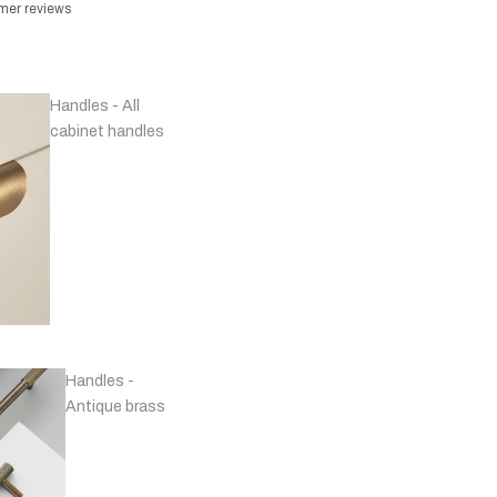
omer reviews
Handles - All
cabinet handles
Handles -
Antique brass