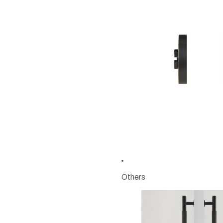
Others