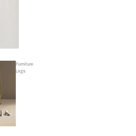
Knobs - Leather
& Others
Furniture
Legs