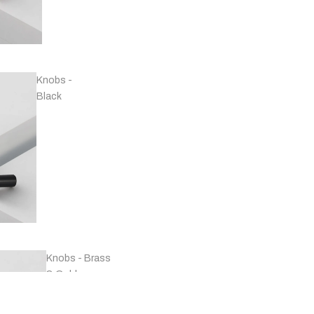
Handles -
Copper
Knobs -
Black
Handles -
Marble
Knobs - Brass
& Gold