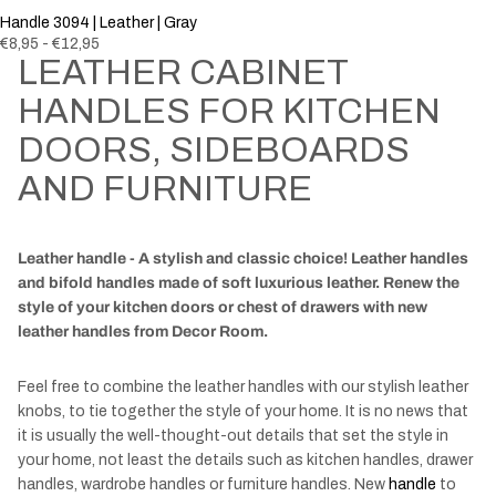
Handle 3094 | Leather | Gray
€8,95 - €12,95
LEATHER CABINET
HANDLES FOR KITCHEN
DOORS, SIDEBOARDS
AND FURNITURE
Leather handle - A stylish and classic choice! Leather handles
and bifold handles made of soft luxurious leather. Renew the
style of your kitchen doors or chest of drawers with new
leather handles from Decor Room.
Feel free to combine the leather handles with our stylish leather
knobs
, to tie together the style of your home. It is no news that
it is usually the well-thought-out details that set the style in
your home, not least the details such as kitchen handles, drawer
handles, wardrobe handles or furniture handles. New
handle
to