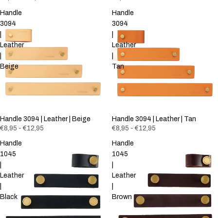
Handle
Handle
3094
3094
|
|
Leather
Leather
|
|
Beige
Tan
Handle 3094 | Leather | Beige
Handle 3094 | Leather | Tan
€8,95 - €12,95
€8,95 - €12,95
Handle
Handle
1045
1045
|
|
Leather
Leather
|
|
Black
Brown