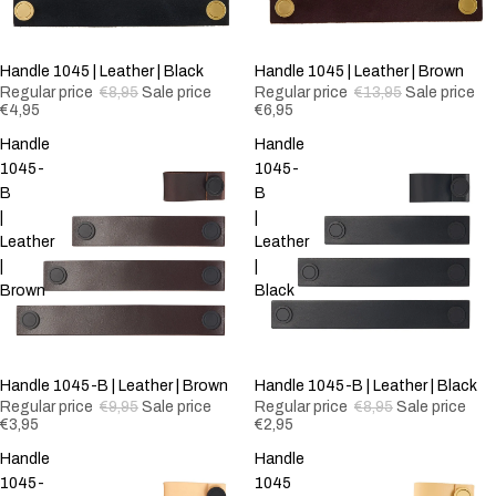
-44%
Handle 1045 | Leather | Black
-50%
Handle 1045 | Leather | Brown
Regular price
€8,95
Sale price
Regular price
€13,95
Sale price
€4,95
€6,95
Handle
Handle
1045-
1045-
B
B
|
|
Leather
Leather
|
|
Brown
Black
-60%
Handle 1045-B | Leather | Brown
-67%
Handle 1045-B | Leather | Black
Regular price
€9,95
Sale price
Regular price
€8,95
Sale price
€3,95
€2,95
Handle
Handle
1045-
1045