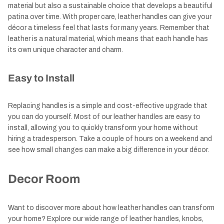
material but also a sustainable choice that develops a beautiful
patina over time. With proper care, leather handles can give your
décor a timeless feel that lasts for many years. Remember that
leather is a natural material, which means that each handle has
its own unique character and charm.
Easy to Install
Replacing handles is a simple and cost-effective upgrade that
you can do yourself. Most of our leather handles are easy to
install, allowing you to quickly transform your home without
hiring a tradesperson. Take a couple of hours on a weekend and
see how small changes can make a big difference in your décor.
Decor Room
Want to discover more about how leather handles can transform
your home? Explore our wide range of leather handles, knobs,