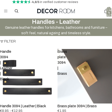
- 4,8/5
in verified customer reviews
TOTA
ITEM
IN
CART
0
Handles - Leather
Genuine leather handles for kitchens, bathrooms and furniture –
soft feel, natural ageing and timeless style.
FILTER
Handle
Brass
3094
plate
|
3094
Leather
|
|
Brass
Black
Handle 3094 | Leather | Black
Brass plate 3094 | Brass
€8,95 - €12,95
€1,95