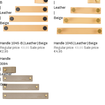
B
|
|
Leather
Leather
|
|
Beige
Beige
-67%
Handle 1045-B | Leather | Beige
-44%
Handle 1045 | Leather | Beige
Regular price
€8,95
Sale price
Regular price
€8,95
Sale price
€2,95
€4,95
Handle
3094
|
Leather
|
Gray