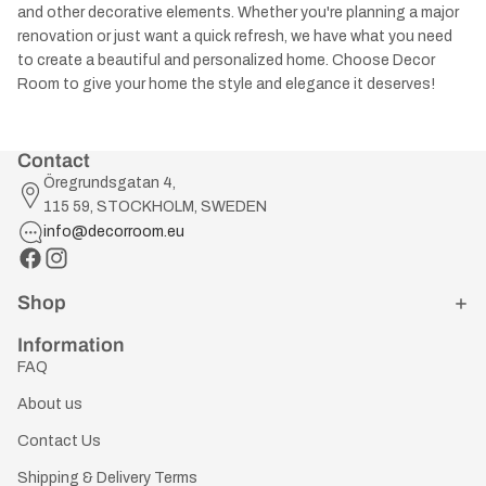
and other decorative elements. Whether you're planning a major
renovation or just want a quick refresh, we have what you need
to create a beautiful and personalized home. Choose Decor
Room to give your home the style and elegance it deserves!
Contact
Öregrundsgatan 4,
115 59, STOCKHOLM, SWEDEN
info@decorroom.eu
Shop
Information
FAQ
About us
Contact Us
Shipping & Delivery Terms