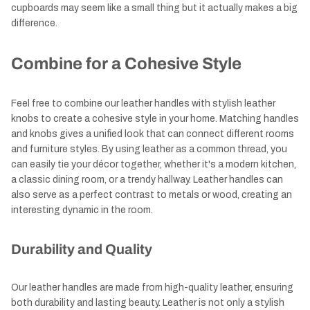
cupboards may seem like a small thing but it actually makes a big
difference.
Combine for a Cohesive Style
Feel free to combine our leather handles with stylish leather
knobs to create a cohesive style in your home. Matching handles
and knobs gives a unified look that can connect different rooms
and furniture styles. By using leather as a common thread, you
can easily tie your décor together, whether it's a modern kitchen,
a classic dining room, or a trendy hallway. Leather handles can
also serve as a perfect contrast to metals or wood, creating an
interesting dynamic in the room.
Durability and Quality
Our leather handles are made from high-quality leather, ensuring
both durability and lasting beauty. Leather is not only a stylish