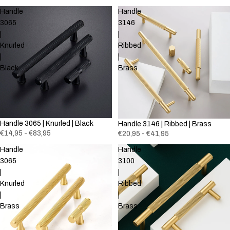
Handle
Handle
3065
3146
|
|
Knurled
Ribbed
|
|
Black
Brass
Handle 3065 | Knurled | Black
Handle 3146 | Ribbed | Brass
€14,95 - €83,95
€20,95 - €41,95
Handle
Handle
3065
3100
|
|
Knurled
Ribbed
|
|
Brass
Brass