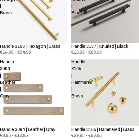
|
|
Brass
Black
Handle 3106 | Hexagon | Brass
Handle 3137 | Knurled | Black
€14,95 - €54,95
€18,95 - €83,95
Handle
Handle
3094
3105
|
|
Leather
Hammered
|
|
Gray
Brass
Handle 3094 | Leather | Gray
Handle 3105 | Hammered | Brass
€8,95 - €12,95
€29,95 - €66,95