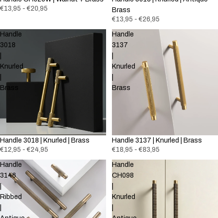
€13,95 - €20,95
Brass
€13,95 - €26,95
Handle
Handle
3018
3137
|
|
Knurled
Knurled
|
|
Brass
Brass
Handle 3018 | Knurled | Brass
Handle 3137 | Knurled | Brass
€12,95 - €24,95
€18,95 - €83,95
Handle
Handle
3146
CH098
|
|
Ribbed
Knurled
|
|