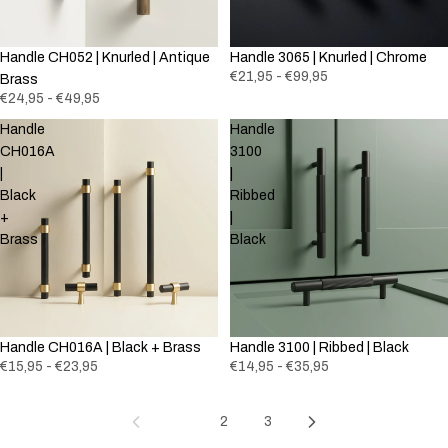
Handle CH052 | Knurled | Antique
Handle 3065 | Knurled | Chrome
€21,95 - €99,95
Brass
€24,95 - €49,95
Handle
Handle
CH016A
3100
|
|
Black
Ribbed
+
|
Brass
Black
Handle CH016A | Black + Brass
Handle 3100 | Ribbed | Black
€15,95 - €23,95
€14,95 - €35,95
1
2
3