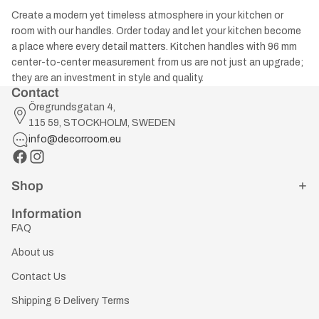
Create a modern yet timeless atmosphere in your kitchen or
room with our handles. Order today and let your kitchen become
a place where every detail matters. Kitchen handles with 96 mm
center-to-center measurement from us are not just an upgrade;
they are an investment in style and quality.
Contact
Öregrundsgatan 4,
115 59, STOCKHOLM, SWEDEN
info@decorroom.eu
Shop
Information
FAQ
About us
Contact Us
Shipping & Delivery Terms