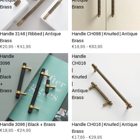
Antique
Antique
Brass
Brass
Handle 3146 | Ribbed | Antique
Handle CH098 | Knurled | Antique
Brass
Brass
€20,95 - €41,95
€19,95 - €83,95
Handle
Handle
3096
CH016
|
|
Black
Knurled
+
|
Brass
Antique
Brass
Handle 3096 | Black + Brass
Handle CH016 | Knurled | Antique
€18,95 - €24,95
Brass
€17,95 - €29,95