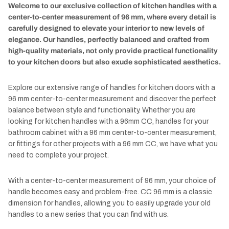
Welcome to our exclusive collection of kitchen handles with a
center-to-center measurement of 96 mm, where every detail is
carefully designed to elevate your interior to new levels of
elegance. Our handles, perfectly balanced and crafted from
high-quality materials, not only provide practical functionality
to your kitchen doors but also exude sophisticated aesthetics.
Explore our extensive range of handles for kitchen doors with a
96 mm center-to-center measurement and discover the perfect
balance between style and functionality. Whether you are
looking for kitchen handles with a 96mm CC, handles for your
bathroom cabinet with a 96 mm center-to-center measurement,
or fittings for other projects with a 96 mm CC, we have what you
need to complete your project.
With a center-to-center measurement of 96 mm, your choice of
handle becomes easy and problem-free. CC 96 mm is a classic
dimension for handles, allowing you to easily upgrade your old
handles to a new series that you can find with us.