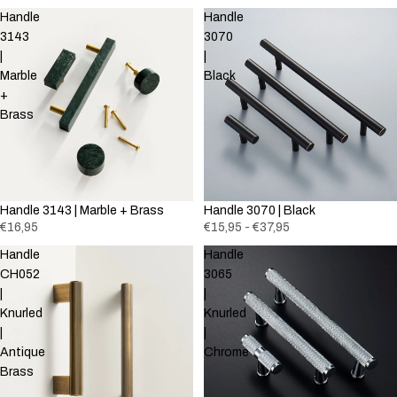
Handle
Handle
3143
3070
|
|
Marble
Black
+
Brass
Handle 3143 | Marble + Brass
Handle 3070 | Black
€16,95
€15,95 - €37,95
Handle
Handle
CH052
3065
|
|
Knurled
Knurled
|
|
Antique
Chrome
Brass