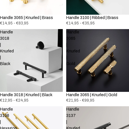
Handle 3065 | Knurled | Brass
Handle 3100 | Ribbed | Brass
€14,95 - €83,95
€14,95 - €35,95
Handle
Handle
3018
3065
|
|
Knurled
Knurled
|
|
Black
Gold
Handle 3018 | Knurled | Black
Handle 3065 | Knurled | Gold
€12,95 - €24,95
€21,95 - €99,95
Handle
Handle
3106
3137
|
|
Hexagon
Knurled