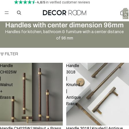
- 4,8/5
in verified customer reviews
TOTA
ITEM
IN
CART
0
Handles with center dimension 96mm
Handles for kitchen, bathroom & furniture with a center distance
of 96 mm
FILTER
Handle
Handle
CH025W
3018
|
|
Walnut
Knurled
+
|
Brass
Antique
Brass
Handle CH025W | Walnut + Brass
Handle 3018 | Knurled | Antique