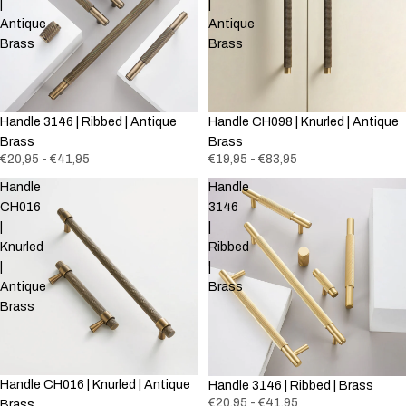
|
|
Antique
Antique
Brass
Brass
Handle 3146 | Ribbed | Antique
Handle CH098 | Knurled | Antique
Brass
Brass
€20,95 - €41,95
€19,95 - €83,95
Handle
Handle
CH016
3146
|
|
Knurled
Ribbed
|
|
Antique
Brass
Brass
Handle CH016 | Knurled | Antique
Handle 3146 | Ribbed | Brass
€20,95 - €41,95
Brass