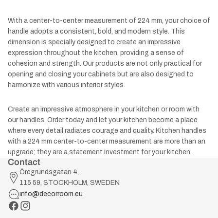
With a center-to-center measurement of 224 mm, your choice of
handle adopts a consistent, bold, and modern style. This
dimension is specially designed to create an impressive
expression throughout the kitchen, providing a sense of
cohesion and strength. Our products are not only practical for
opening and closing your cabinets but are also designed to
harmonize with various interior styles.
Create an impressive atmosphere in your kitchen or room with
our handles. Order today and let your kitchen become a place
where every detail radiates courage and quality. Kitchen handles
with a 224 mm center-to-center measurement are more than an
upgrade; they are a statement investment for your kitchen.
Contact
Öregrundsgatan 4,
115 59, STOCKHOLM, SWEDEN
info@decorroom.eu