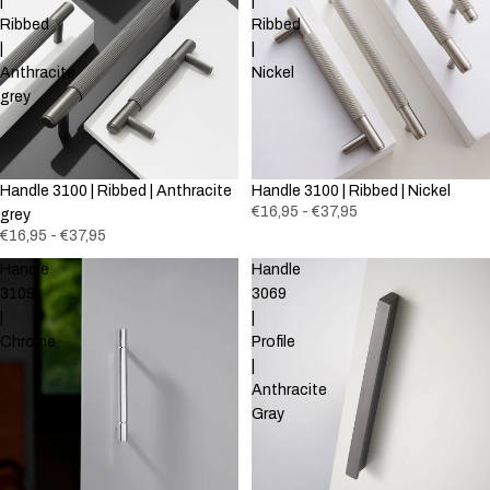
|
|
Ribbed
Ribbed
|
|
Anthracite
Nickel
grey
Handle 3100 | Ribbed | Anthracite
Handle 3100 | Ribbed | Nickel
€16,95 - €37,95
grey
€16,95 - €37,95
Handle
Handle
3109
3069
|
|
Chrome
Profile
|
Anthracite
Gray