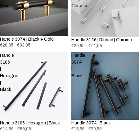
Gold
Chrome
Handle 3074 | Black + Gold
Handle 3146 | Ribbed | Chrome
€20,95 - €33,95
€20,95 - €41,95
Handle
Handle
3106
3074
|
|
Hexagon
Black
|
Black
Handle 3106 | Hexagon | Black
Handle 3074 | Black
€14,95 - €54,95
€18,95 - €29,95