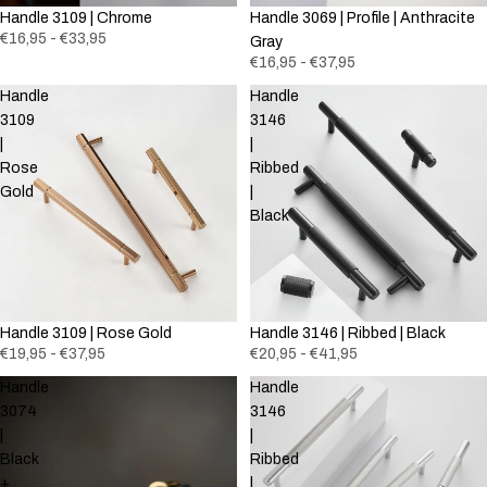
Handle 3109 | Chrome
Handle 3069 | Profile | Anthracite
€16,95 - €33,95
Gray
€16,95 - €37,95
Handle
Handle
3109
3146
|
|
Rose
Ribbed
Gold
|
Black
Handle 3109 | Rose Gold
Handle 3146 | Ribbed | Black
€19,95 - €37,95
€20,95 - €41,95
Handle
Handle
3074
3146
|
|
Black
Ribbed
+
|