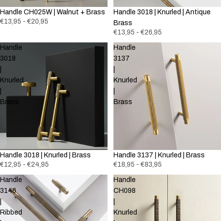
Handle CH025W | Walnut + Brass
Handle 3018 | Knurled | Antique
€13,95 - €20,95
Brass
€13,95 - €26,95
Handle
Handle
3018
3137
|
|
Knurled
Knurled
|
|
Brass
Brass
Handle 3018 | Knurled | Brass
Handle 3137 | Knurled | Brass
€12,95 - €24,95
€18,95 - €83,95
Handle
Handle
3146
CH098
|
|
Ribbed
Knurled