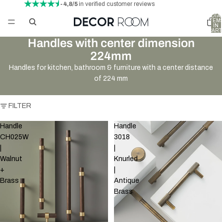
- 4,8/5
in verified customer reviews
TOTA
ITEM
IN
CART
0
Handles with center dimension
224mm
Handles for kitchen, bathroom & furniture with a center distance
of 224 mm
FILTER
Handle
Handle
CH025W
3018
|
|
Walnut
Knurled
+
|
Brass
Antique
Brass