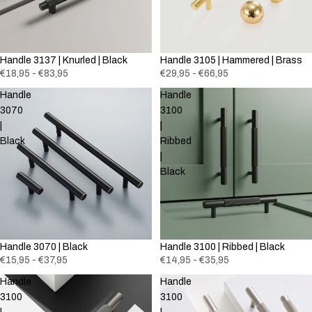
Handle 3137 | Knurled | Black
Handle 3105 | Hammered | Brass
€18,95 - €83,95
€29,95 - €66,95
Handle
Handle
3070
3100
|
|
Black
Ribbed
|
Black
Handle 3070 | Black
Handle 3100 | Ribbed | Black
€15,95 - €37,95
€14,95 - €35,95
Handle
Handle
3100
3100