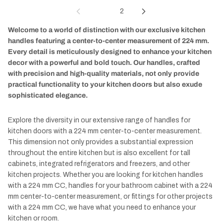
1
2
Welcome to a world of distinction with our exclusive kitchen
handles featuring a center-to-center measurement of 224 mm.
Every detail is meticulously designed to enhance your kitchen
decor with a powerful and bold touch. Our handles, crafted
with precision and high-quality materials, not only provide
practical functionality to your kitchen doors but also exude
sophisticated elegance.
Explore the diversity in our extensive range of handles for
kitchen doors with a 224 mm center-to-center measurement.
This dimension not only provides a substantial expression
throughout the entire kitchen but is also excellent for tall
cabinets, integrated refrigerators and freezers, and other
kitchen projects. Whether you are looking for kitchen handles
with a 224 mm CC, handles for your bathroom cabinet with a 224
mm center-to-center measurement, or fittings for other projects
with a 224 mm CC, we have what you need to enhance your
kitchen or room.