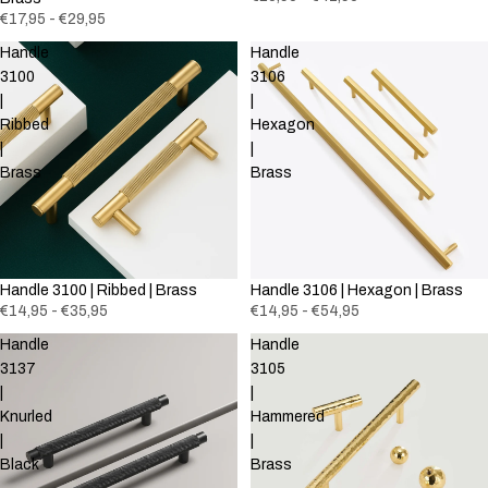
€17,95 - €29,95
Handle
Handle
3100
3106
|
|
Ribbed
Hexagon
|
|
Brass
Brass
Handle 3100 | Ribbed | Brass
Handle 3106 | Hexagon | Brass
€14,95 - €35,95
€14,95 - €54,95
Handle
Handle
3137
3105
|
|
Knurled
Hammered
|
|
Black
Brass