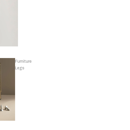
Knobs - Leather
& Others
Furniture
Legs