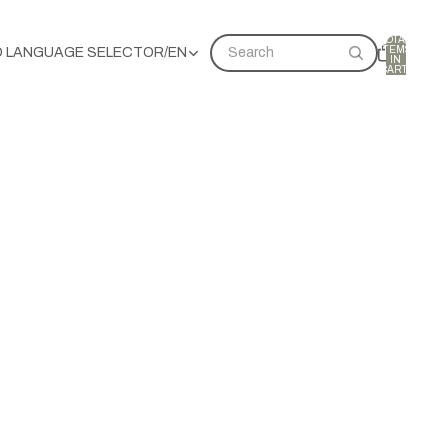
TOTAL
ITEMS
D LANGUAGE SELECTOR
/
EN
Search
IN
CART:
0