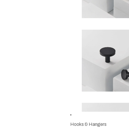
Hooks & Hangers