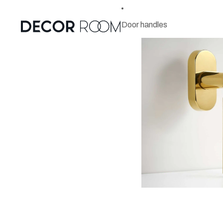
Door handles