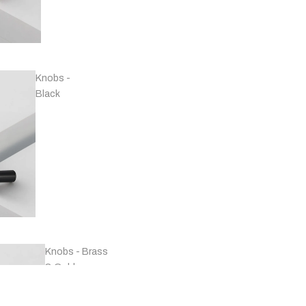
Handles -
Copper
Knobs -
Black
Handles -
Marble
Knobs - Brass
& Gold