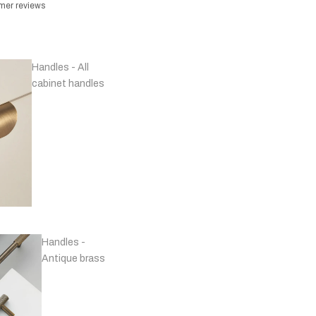
omer reviews
Handles - All
cabinet handles
Handles -
Antique brass