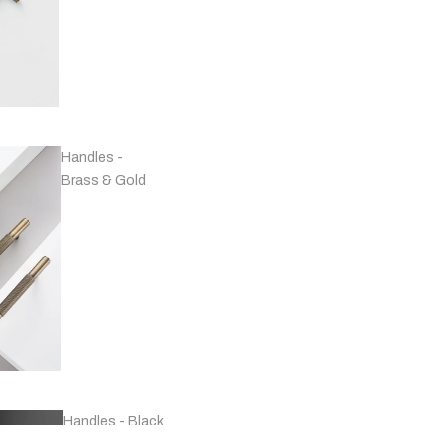
Handles -
Brass & Gold
Handles - Black
& Grey