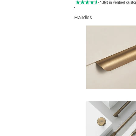
- 4,8/5
in verified cust
Handles