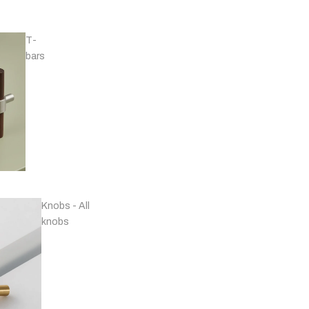
T-
bars
Handles - Nickel
Plated & Chrome
Knobs - All
knobs