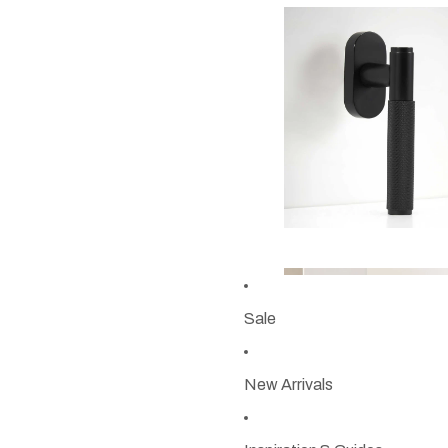
Sale
New Arrivals