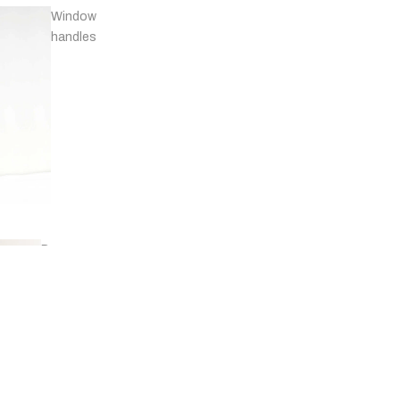
Window
handles
Door
stops