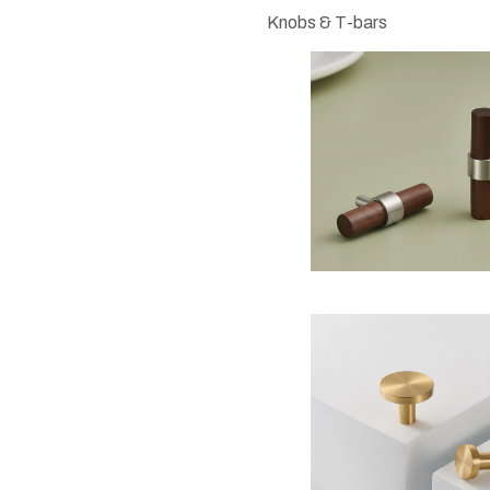
Knobs & T-bars