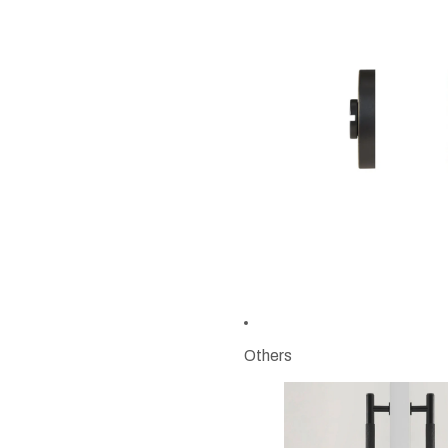
Others