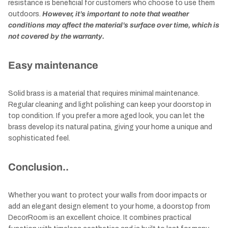
resistance is beneficial for customers who choose to use them
outdoors.
However, it’s important to note that weather
conditions may affect the material’s surface over time, which is
not covered by the warranty.
Easy maintenance
Solid brass is a material that requires minimal maintenance.
Regular cleaning and light polishing can keep your doorstop in
top condition. If you prefer a more aged look, you can let the
brass develop its natural patina, giving your home a unique and
sophisticated feel.
Conclusion..
Whether you want to protect your walls from door impacts or
add an elegant design element to your home, a doorstop from
DecorRoom is an excellent choice. It combines practical