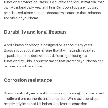
functional protection. Brass is a durable and robust material that
can withstand daily wear and tear. Our doorstops are not only
practical solutions but also decorative elements that enhance
the style of your home.
Durability and long lifespan
A solid brass doorstop is designed to last for many years.
Brass's robust qualities ensure that it withstands repeated
impacts from the door without deforming or losing its
functionality. This is an investment that protects your home and
remains stylish over time.
Corrosion resistance
Brass is naturally resistant to corrosion, meaning it performs well
in different environments and conditions. While our doorstops
are primarily intended for indoor use, brass's corrosion