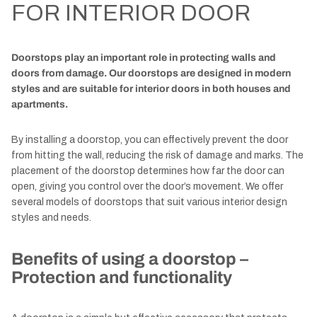
FOR INTERIOR DOOR
Doorstops play an important role in protecting walls and
doors from damage. Our doorstops are designed in modern
styles and are suitable for interior doors in both houses and
apartments.
By installing a doorstop, you can effectively prevent the door
from hitting the wall, reducing the risk of damage and marks. The
placement of the doorstop determines how far the door can
open, giving you control over the door’s movement. We offer
several models of doorstops that suit various interior design
styles and needs.
Benefits of using a doorstop –
Protection and functionality