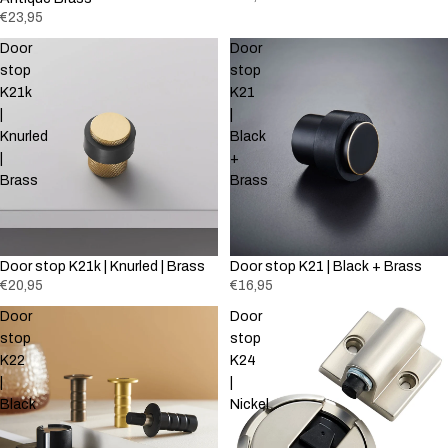
€23,95
Door
Door
stop
stop
K21k
K21
|
|
Knurled
Black
|
+
Brass
Brass
Door stop K21k | Knurled | Brass
Door stop K21 | Black + Brass
€20,95
€16,95
Door
Door
stop
stop
K22
K24
|
|
Black
Nickel