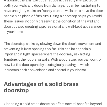
A doorstop is a simple but effective accessory that protects
both your walls and doors from damage. It can be frustrating to
have unsightly marks on freshly painted walls or to have the door
handle hit a piece of furniture. Using a doorstop helps you avoid
these issues, not only preserving the condition of the wall and
door but also creating a professional and well-kept appearance
in your home.
The doorstop works by slowing down the door's movement and
preventing it from opening too far. This can be especially
important in tight spaces where the door may risk hitting
furniture, other doors, or walls. With a doorstop, you can control
how far the door opens by strategically placing it, which
increases both convenience and control in your home.
Advantages of a solid brass
doorstop
Choosing a solid brass doorstop offers several benefits beyond