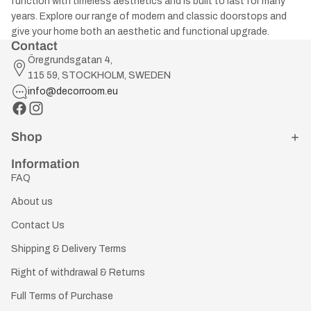
function with timeless aesthetics and is built to last for many
years. Explore our range of modern and classic doorstops and
give your home both an aesthetic and functional upgrade.
Contact
Öregrundsgatan 4,
115 59, STOCKHOLM, SWEDEN
info@decorroom.eu
Shop
Information
FAQ
About us
Contact Us
Shipping & Delivery Terms
Right of withdrawal & Returns
Full Terms of Purchase