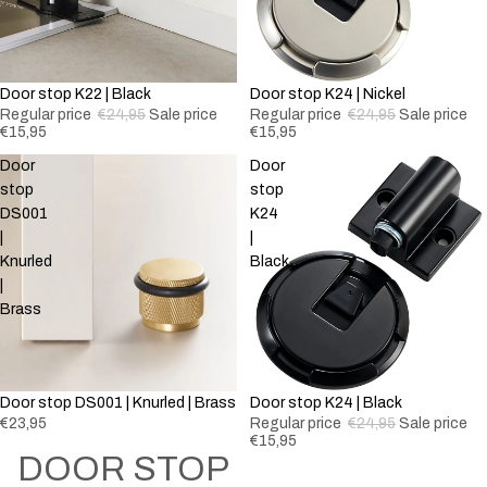
-36%
Door stop K22 | Black
Sold out
Door stop K24 | Nickel
Regular price
€24,95
Sale price
Regular price
€24,95
Sale price
€15,95
€15,95
Door
Door
stop
stop
DS001
K24
|
|
Knurled
Black
|
Brass
Sold out
Door stop DS001 | Knurled | Brass
Sold out
Door stop K24 | Black
€23,95
Regular price
€24,95
Sale price
€15,95
DOOR STOP