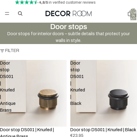
- 4,8/5
in verified customer reviews
TOTA
ITEM
IN
CART
0
Door stops
Door stops for interior doors – subtle details that protect your
walls in style.
FILTER
Door
Door
stop
stop
DS001
DS001
|
|
Knurled
Knurled
|
|
Antique
Black
Brass
Door stop DS001 | Knurled |
Door stop DS001 | Knurled | Black
€23,95
Antique Brass