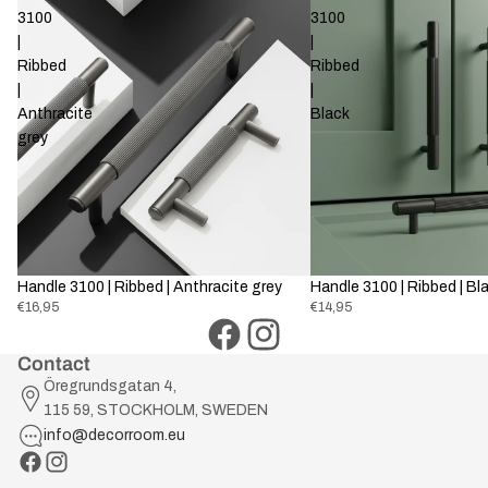
3100
3100
|
|
Ribbed
Ribbed
|
|
Anthracite
Black
grey
Handle 3100 | Ribbed | Anthracite grey
Handle 3100 | Ribbed | Bl
€16,95
€14,95
Contact
Öregrundsgatan 4,
115 59, STOCKHOLM, SWEDEN
info@decorroom.eu