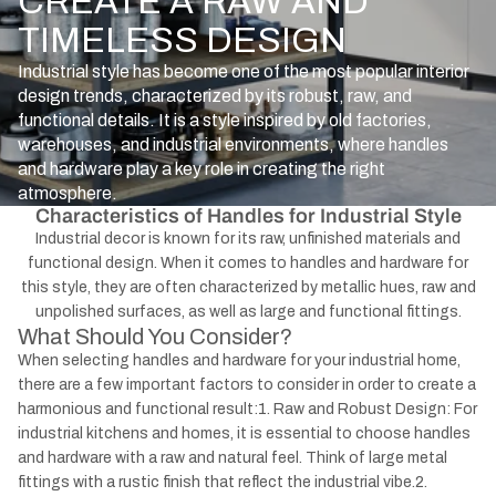
CREATE A RAW AND
TIMELESS DESIGN
Industrial style has become one of the most popular interior
design trends, characterized by its robust, raw, and
functional details. It is a style inspired by old factories,
warehouses, and industrial environments, where handles
and hardware play a key role in creating the right
atmosphere.
Characteristics of Handles for Industrial Style
Industrial decor is known for its raw, unfinished materials and
functional design. When it comes to handles and hardware for
this style, they are often characterized by metallic hues, raw and
unpolished surfaces, as well as large and functional fittings.
What Should You Consider?
When selecting handles and hardware for your industrial home,
there are a few important factors to consider in order to create a
harmonious and functional result:1. Raw and Robust Design: For
industrial kitchens and homes, it is essential to choose handles
and hardware with a raw and natural feel. Think of large metal
fittings with a rustic finish that reflect the industrial vibe.2.