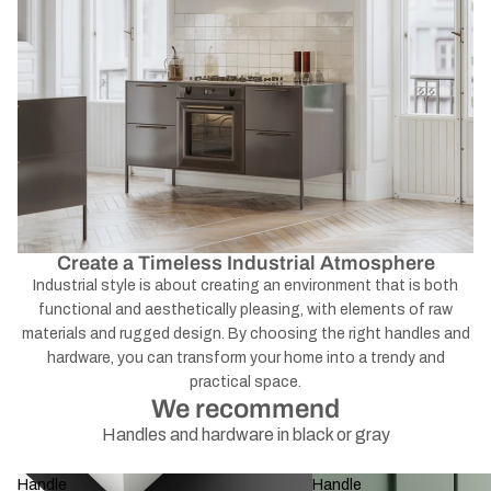
Create a Timeless Industrial Atmosphere
Industrial style is about creating an environment that is both
functional and aesthetically pleasing, with elements of raw
materials and rugged design. By choosing the right handles and
hardware, you can transform your home into a trendy and
practical space.
We recommend
Handles and hardware in black or gray
Handle
Handle