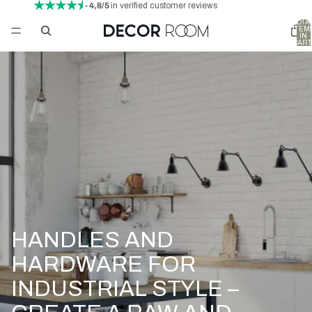
- 4,8/5
in verified customer reviews
TOTA
ITEM
IN
CART
0
HANDLES AND
HARDWARE FOR
INDUSTRIAL STYLE –