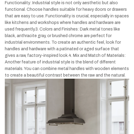
Functionality: Industrial style is not only aesthetic but also
functional. Choose handles suitable for heavy doors or drawers
that are easy to use. Functionality is crucial, especially in spaces
like kitchens and workshops where handles and hardware are
used frequently.3. Colors and Finishes: Dark metal tones like
black, anthracite gray, or brushed chrome are perfect for
industrial environments. To create an authentic feel, look for
handles and hardware with a patinated or aged surface that
gives a raw, factory-inspired look.4. Mix and Match of Materials:
Another feature of industrial style is the blend of different
materials. You can combine metal handles with wooden elements
to create a beautiful contrast between the raw and the natural.