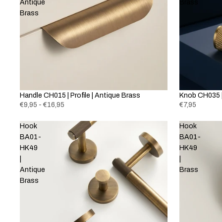
Antique
Brass
Brass
Handle CH015 | Profile | Antique Brass
Knob CH035 |
€9,95 - €16,95
€7,95
Hook
Hook
BA01-
BA01-
HK49
HK49
|
|
Antique
Brass
Brass