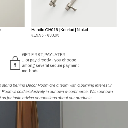
ss
Handle CH016 | Knurled | Nickel
€19,95 - €33,95
GET FIRST, PAY LATER
... or pay directly - you choose
among several secure payment
methods
who stand behind Decor Room are a team with a burning interest in
cor Room is sold exclusively in our own e-commerce. With our own
t us for taste advice or questions about our products.