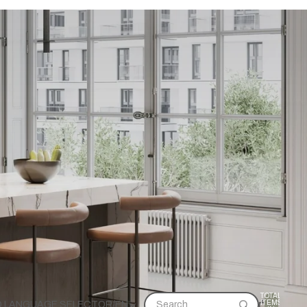
TOTAL
ITEMS
D LANGUAGE SELECTOR
/
EN
Search