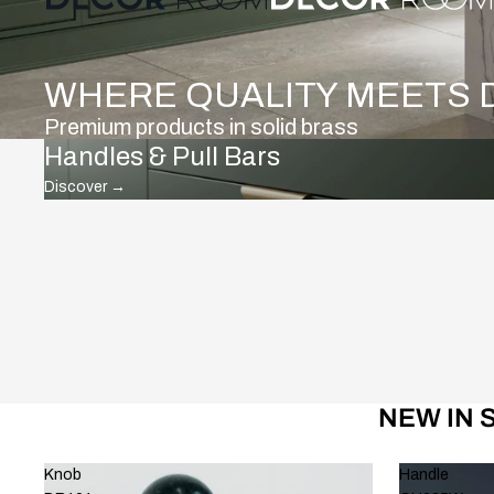
WHERE QUALITY MEETS 
Premium products in solid brass
Handles & Pull Bars
Discover
→
NEW IN 
Knob
Handle