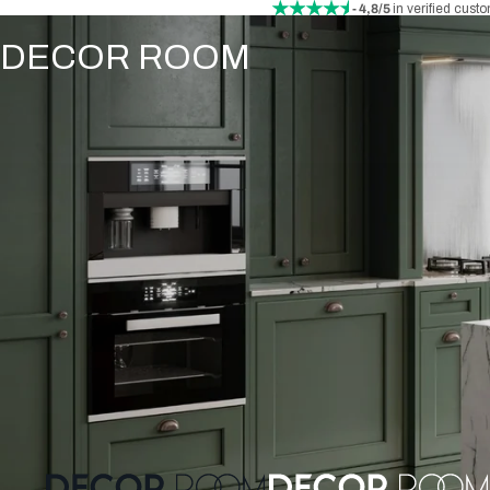
- 4,8/5
in verified cust
DECOR ROOM