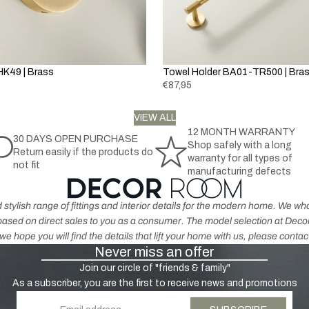
la
h
t
c
r
h
k
o
e
&
m
r
G
K49 | Brass
Towel Holder BA01-TR500 | Bra
e
p
r
€87,95
r
e
o
K
y
VIEW ALL
d
n
12 MONTH WARRANTY
u
30 DAYS OPEN PURCHASE
o
Shop safely with a long
H
Return easily if the products do
c
b
warranty for all types of
not fit
a
t
s
manufacturing defects
n
s
-
dl
A
 stylish range of fittings and interior details for the modern home. We 
e
n
s based on direct sales to you as a consumer. The model selection at De
s
ti
e hope you will find the details that lift your home with us, please contac
-
Never miss an offer
q
N
u
Join our circle of "friends & family"
ic
e
As a subscriber, you are the first to receive news and promotions
k
B
Email