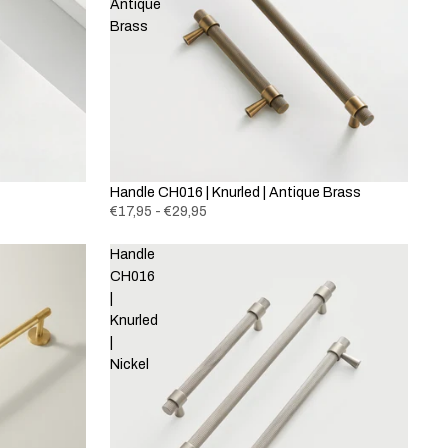
Antique
Brass
Handle CH016 | Knurled | Antique Brass
€17,95 - €29,95
Handle
CH016
|
Knurled
|
Nickel