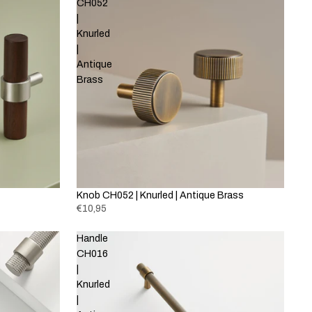
CH052
|
Knurled
|
Antique
Brass
Knob CH052 | Knurled | Antique Brass
€10,95
Handle
CH016
|
Knurled
|