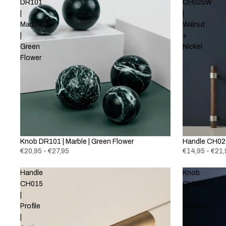
DR101
CH025W
|
|
Marble
Walnut
|
+
Green
Nickel
Flower
Knob DR101 | Marble | Green Flower
New
Handle CH025
€20,95 - €27,95
€14,95 - €21,
Handle
Knob
CH015
CH035
|
|
Profile
Knurled
|
|