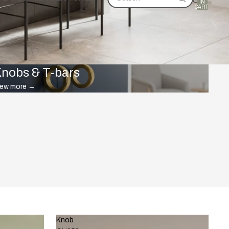
IN
CART:
0
nobs & T-bars
iew more
→
Knob