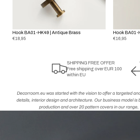
Hook BA01-HK49 | Antique Brass
Hook BA01-H
€18,95
€16,95
SHIPPING FREE OFFER
Free shipping over EUR 100
within EU
Decorroom.eu was started with the vision to offer a targeted and
details, interior design and architecture. Our business model i
production and over 20 pattern covers in our range, w