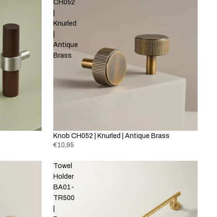
CH052
|
Knurled
|
Antique
Brass
Knob CH052 | Knurled | Antique Brass
€10,95
Towel
Holder
BA01-
TR500
|