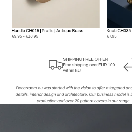
Handle CH015 | Profile | Antique Brass
Knob CH035 |
€9,95 - €16,95
€7,95
SHIPPING FREE OFFER
Free shipping over EUR 100
within EU
Decorroom.eu was started with the vision to offer a targeted and
details, interior design and architecture. Our business model i
production and over 20 pattern covers in our range, w