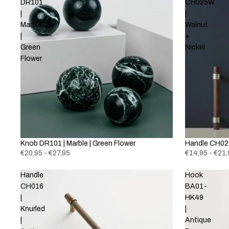
DR101
CH025W
|
|
Marble
Walnut
|
+
Green
Nickel
Flower
Knob DR101 | Marble | Green Flower
New
Handle CH025
€20,95 - €27,95
€14,95 - €21,
Handle
Hook
CH016
BA01-
|
HK49
Knurled
|
|
Antique