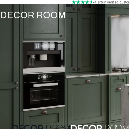
- 4,8/5
in verified cust
DECOR ROOM