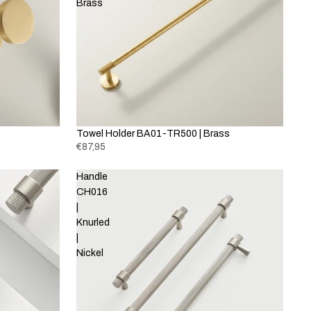
Brass
Towel Holder BA01-TR500 | Brass
€87,95
Handle
CH016
|
Knurled
|
Nickel