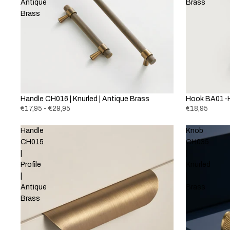
Antique
Brass
Brass
Handle CH016 | Knurled | Antique Brass
Hook BA01-H
€17,95 - €29,95
€18,95
Handle
Knob
CH015
CH035
|
|
Profile
Knurled
|
|
Antique
Brass
Brass