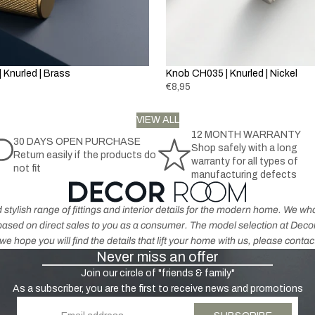
la
h
t
c
r
h
k
o
e
&
m
r
G
 Knurled | Brass
Knob CH035 | Knurled | Nickel
e
p
r
€8,95
r
e
o
K
y
VIEW ALL
d
n
12 MONTH WARRANTY
u
30 DAYS OPEN PURCHASE
o
Shop safely with a long
H
Return easily if the products do
c
b
warranty for all types of
not fit
a
t
s
manufacturing defects
n
s
-
dl
A
 stylish range of fittings and interior details for the modern home. We 
e
n
s based on direct sales to you as a consumer. The model selection at De
s
ti
e hope you will find the details that lift your home with us, please contac
-
Never miss an offer
q
N
u
Join our circle of "friends & family"
ic
e
As a subscriber, you are the first to receive news and promotions
k
B
Email