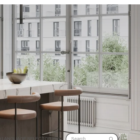
TOTAL
ITEMS
D LANGUAGE SELECTOR
/
EN
Search