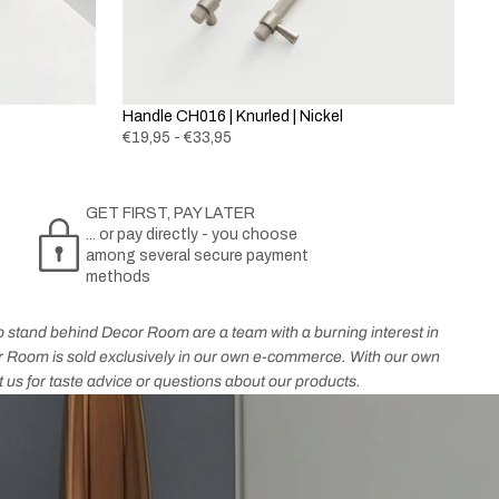
Handle CH016 | Knurled | Nickel
€19,95 - €33,95
GET FIRST, PAY LATER
... or pay directly - you choose
among several secure payment
methods
who stand behind Decor Room are a team with a burning interest in
cor Room is sold exclusively in our own e-commerce. With our own
t us for taste advice or questions about our products.