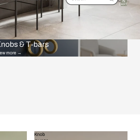
IN
CART:
0
nobs & T-bars
iew more
→
Knob