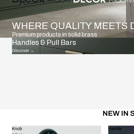
WHERE QUALITY MEETS 
Premium products in solid brass
Handles & Pull Bars
Discover
→
NEW IN 
Knob
Handle