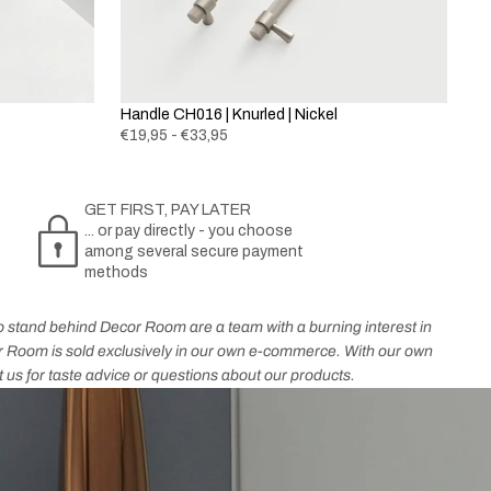
Handle CH016 | Knurled | Nickel
€19,95 - €33,95
GET FIRST, PAY LATER
... or pay directly - you choose
among several secure payment
methods
who stand behind Decor Room are a team with a burning interest in
cor Room is sold exclusively in our own e-commerce. With our own
t us for taste advice or questions about our products.