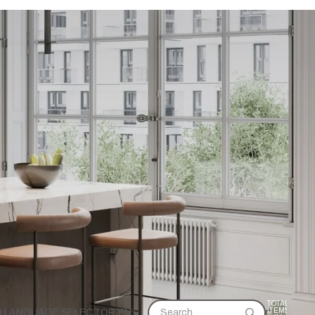
TOTAL
ITEMS
D LANGUAGE SELECTOR
/
EN
Search