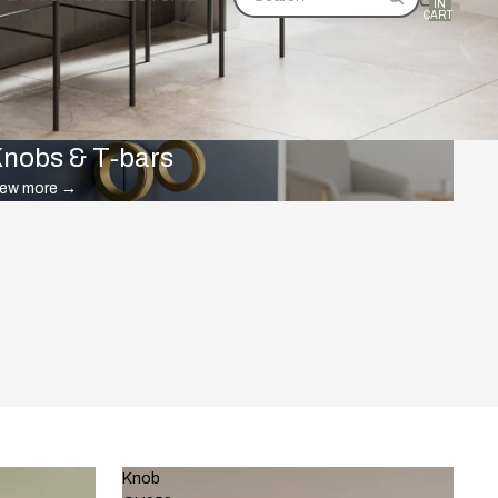
IN
CART:
0
nobs & T-bars
iew more
→
Knob