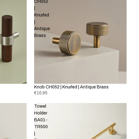
CH052
|
Knurled
|
Antique
Brass
Knob CH052 | Knurled | Antique Brass
€10,95
Towel
Holder
BA01-
TR500
|