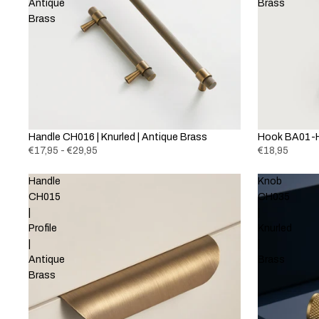
Antique
Brass
Brass
Handle CH016 | Knurled | Antique Brass
Hook BA01-H
€17,95 - €29,95
€18,95
Handle
Knob
CH015
CH035
|
|
Profile
Knurled
|
|
Antique
Brass
Brass