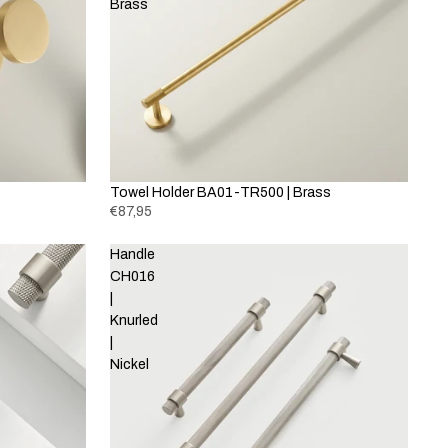
Brass
Towel Holder BA01-TR500 | Brass
€87,95
Handle
CH016
|
Knurled
|
Nickel