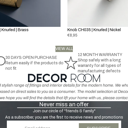
la
h
t
c
r
h
k
o
e
&
m
r
G
 Knurled | Brass
Knob CH035 | Knurled | Nickel
e
p
r
€8,95
r
e
o
K
y
VIEW ALL
d
n
12 MONTH WARRANTY
u
30 DAYS OPEN PURCHASE
o
Shop safely with a long
H
Return easily if the products do
c
b
warranty for all types of
not fit
a
t
s
manufacturing defects
n
s
-
dl
A
 stylish range of fittings and interior details for the modern home. We 
e
n
s based on direct sales to you as a consumer. The model selection at De
s
ti
e hope you will find the details that lift your home with us, please contac
-
Never miss an offer
q
N
u
Join our circle of "friends & family"
ic
e
As a subscriber, you are the first to receive news and promotions
k
B
Email