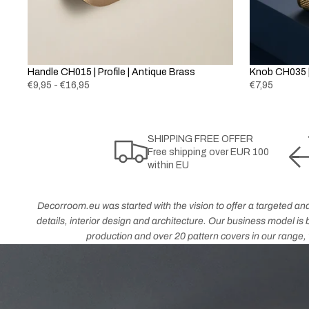
Handle CH015 | Profile | Antique Brass
Knob CH035 |
€9,95 - €16,95
€7,95
SHIPPING FREE OFFER
Free shipping over EUR 100
within EU
Decorroom.eu was started with the vision to offer a targeted and
details, interior design and architecture. Our business model i
production and over 20 pattern covers in our range, w