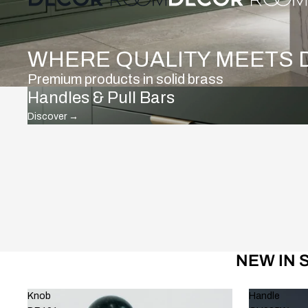
WHERE QUALITY MEETS 
Premium products in solid brass
Handles & Pull Bars
Discover
→
NEW IN 
Knob
Handle