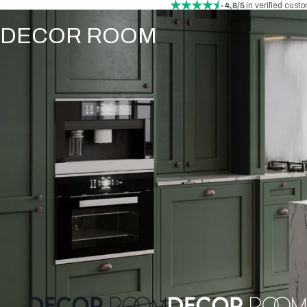
- 4,8/5
in verified cust
DECOR ROOM