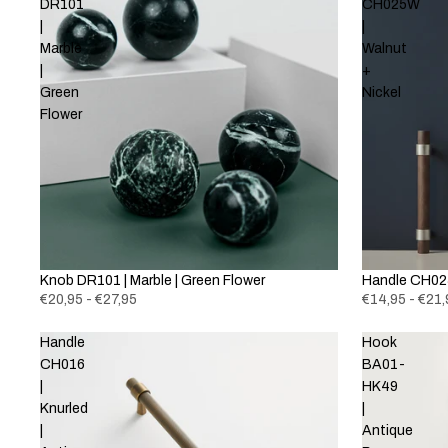
DR101
CH025W
|
|
Marble
Walnut
|
+
Green
Nickel
Flower
Knob DR101 | Marble | Green Flower
New
Handle CH025
€20,95 - €27,95
€14,95 - €21,
Handle
Hook
CH016
BA01-
|
HK49
Knurled
|
|
Antique